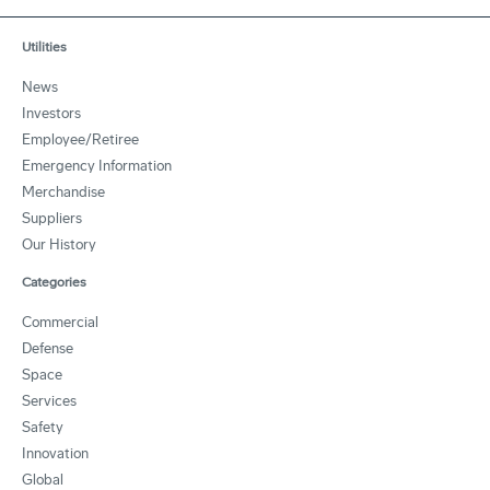
Utilities
News
Investors
Employee/Retiree
Emergency Information
Merchandise
Suppliers
Our History
Categories
Commercial
Defense
Space
Services
Safety
Innovation
Global