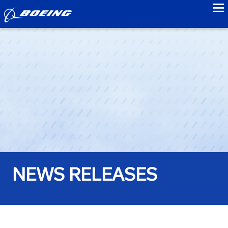
to
NEWS RELEASES