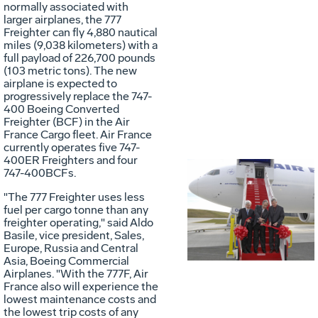
normally associated with
larger airplanes, the 777
Freighter can fly 4,880 nautical
miles (9,038 kilometers) with a
full payload of 226,700 pounds
(103 metric tons). The new
airplane is expected to
progressively replace the 747-
400 Boeing Converted
Freighter (BCF) in the Air
France Cargo fleet. Air France
currently operates five 747-
400ER Freighters and four
747-400BCFs.
Vie
D
"The 777 Freighter uses less
fuel per cargo tonne than any
freighter operating," said Aldo
Basile, vice president, Sales,
File
F
Europe, Russia and Central
Asia, Boeing Commercial
Airplanes. "With the 777F, Air
France also will experience the
lowest maintenance costs and
the lowest trip costs of any