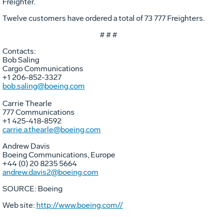
Freighter.
Twelve customers have ordered a total of 73 777 Freighters.
# # #
Contacts:
Bob Saling
Cargo Communications
+1 206-852-3327
bob.saling@boeing.com
Carrie Thearle
777 Communications
+1 425-418-8592
carrie.a.thearle@boeing.com
Andrew Davis
Boeing Communications, Europe
+44 (0) 20 8235 5664
andrew.davis2@boeing.com
SOURCE: Boeing
Web site:
http://www.boeing.com//