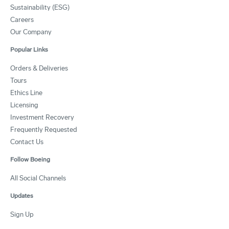
Sustainability (ESG)
Careers
Our Company
Popular Links
Orders & Deliveries
Tours
Ethics Line
Licensing
Investment Recovery
Frequently Requested
Contact Us
Follow Boeing
All Social Channels
Updates
Sign Up