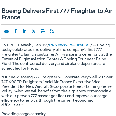
Boeing Delivers First 777 Freighter to Air
France
EVERETT, Wash., Feb. 19 /
PRNewswire-FirstCall
/ -- Boeing
today celebrated the delivery of the company's first 777
Freighter to launch customer Air France in a ceremony at the
Future of Flight Aviation Center & Boeing Tour near Paine
Field. The contractual delivery and airplane departure are
scheduled for Friday.
"Our new Boeing 777 Freighter will operate very well with our
747-400ER Freighters," said Air France Executive Vice
President for New Aircraft & Corporate Fleet Planning Pierre
Vellay. "Also, we will benefit from the airplane's commonality
with our proven 777 passenger fleet and improve our cargo
efficiency to help us through the current economic
difficulties."
Providing cargo capacity