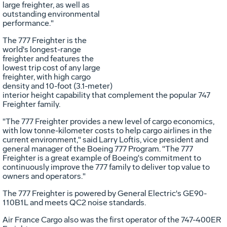
large freighter, as well as
outstanding environmental
performance."
The 777 Freighter is the
world's longest-range
freighter and features the
lowest trip cost of any large
freighter, with high cargo
density and 10-foot (3.1-meter)
interior height capability that complement the popular 747
Freighter family.
"The 777 Freighter provides a new level of cargo economics,
with low tonne-kilometer costs to help cargo airlines in the
current environment," said Larry Loftis, vice president and
general manager of the Boeing 777 Program. "The 777
Freighter is a great example of Boeing's commitment to
continuously improve the 777 family to deliver top value to
owners and operators."
The 777 Freighter is powered by General Electric's GE90-
110B1L and meets QC2 noise standards.
Air France Cargo also was the first operator of the 747-400ER