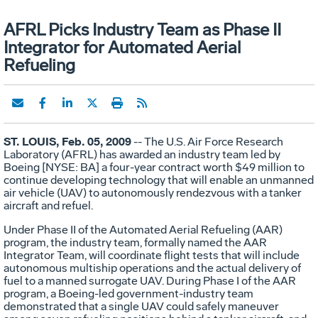
AFRL Picks Industry Team as Phase II
Integrator for Automated Aerial
Refueling
ST. LOUIS, Feb. 05, 2009
-- The U.S. Air Force Research
Laboratory (AFRL) has awarded an industry team led by
Boeing [NYSE: BA] a four-year contract worth $49 million to
continue developing technology that will enable an unmanned
air vehicle (UAV) to autonomously rendezvous with a tanker
aircraft and refuel.
Under Phase II of the Automated Aerial Refueling (AAR)
program, the industry team, formally named the AAR
Integrator Team, will coordinate flight tests that will include
autonomous multiship operations and the actual delivery of
fuel to a manned surrogate UAV. During Phase I of the AAR
program, a Boeing-led government-industry team
demonstrated that a single UAV could safely maneuver