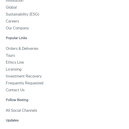
Innovation
Global
Sustainability (ESG)
Careers
Our Company
Popular Links
Orders & Deliveries
Tours
Ethics Line
Licensing
Investment Recovery
Frequently Requested
Contact Us
Follow Boeing
All Social Channels
Updates