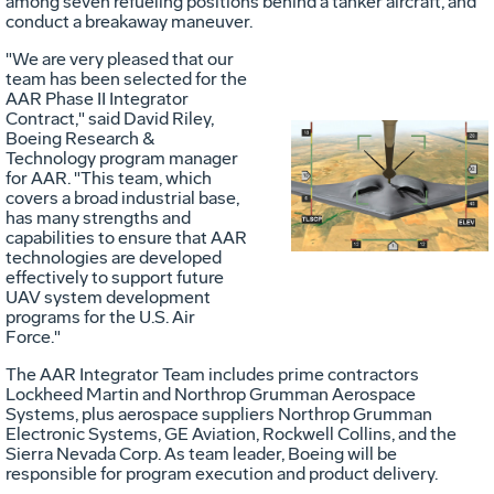
among seven refueling positions behind a tanker aircraft, and
conduct a breakaway maneuver.
"We are very pleased that our
team has been selected for the
AAR Phase II Integrator
Contract," said David Riley,
Boeing Research &
Technology program manager
Vie
D
for AAR. "This team, which
covers a broad industrial base,
has many strengths and
capabilities to ensure that AAR
File
F
technologies are developed
effectively to support future
UAV system development
programs for the U.S. Air
Force."
The AAR Integrator Team includes prime contractors
Lockheed Martin and Northrop Grumman Aerospace
Systems, plus aerospace suppliers Northrop Grumman
Electronic Systems, GE Aviation, Rockwell Collins, and the
Sierra Nevada Corp. As team leader, Boeing will be
responsible for program execution and product delivery.