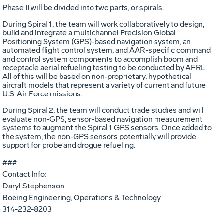
Phase II will be divided into two parts, or spirals.
During Spiral 1, the team will work collaboratively to design,
build and integrate a multichannel Precision Global
Positioning System (GPS)-based navigation system, an
automated flight control system, and AAR-specific command
and control system components to accomplish boom and
receptacle aerial refueling testing to be conducted by AFRL.
All of this will be based on non-proprietary, hypothetical
aircraft models that represent a variety of current and future
U.S. Air Force missions.
During Spiral 2, the team will conduct trade studies and will
evaluate non-GPS, sensor-based navigation measurement
systems to augment the Spiral 1 GPS sensors. Once added to
the system, the non-GPS sensors potentially will provide
support for probe and drogue refueling.
###
Contact Info:
Daryl Stephenson
Boeing Engineering, Operations & Technology
314-232-8203