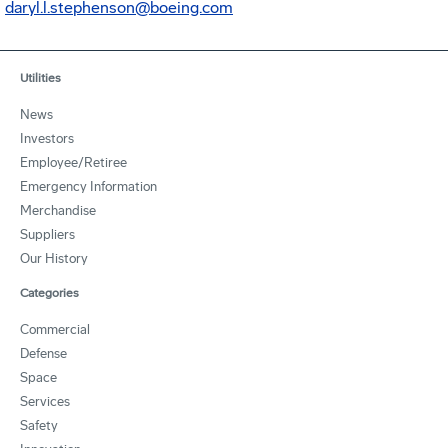
daryl.l.stephenson@boeing.com
Utilities
News
Investors
Employee/Retiree
Emergency Information
Merchandise
Suppliers
Our History
Categories
Commercial
Defense
Space
Services
Safety