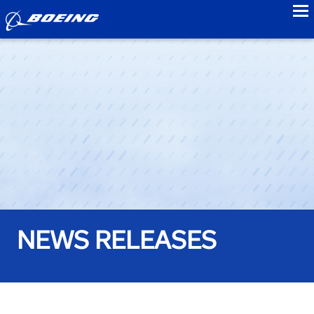
to
NEWS RELEASES