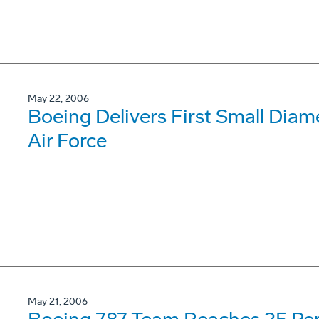
May 22, 2006
Boeing Delivers First Small Diam
Air Force
May 21, 2006