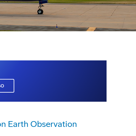
GO
n Earth Observation