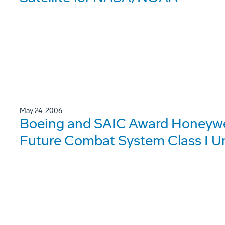
May 24, 2006
Boeing and SAIC Award Honeywel
Future Combat System Class I U