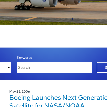
Keywords
May 25, 2006
Boeing Launches Next Generatio
Satellite for NASA/NOAA