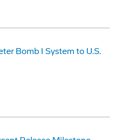
eter Bomb I System to U.S.