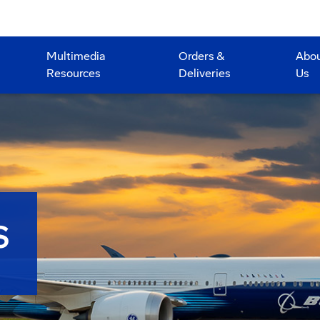
Multimedia
Orders &
Abo
Resources
Deliveries
Us
S