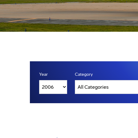
Year
Category