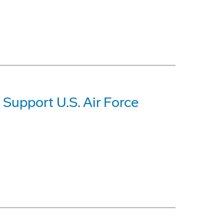
 Support U.S. Air Force