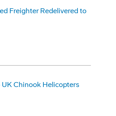
d Freighter Redelivered to
 UK Chinook Helicopters