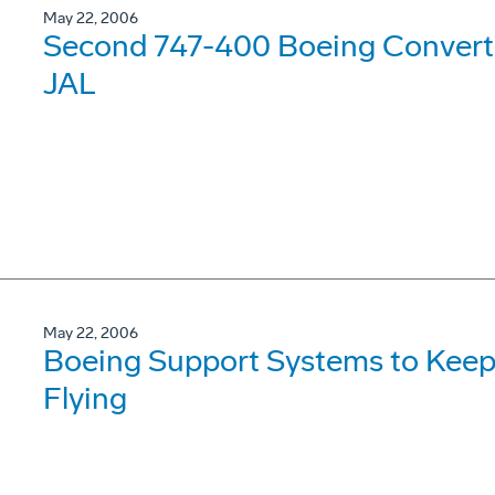
May 22, 2006
Second 747-400 Boeing Converte
JAL
May 22, 2006
Boeing Support Systems to Keep
Flying