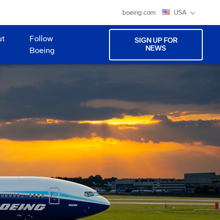
boeing.com
USA
ut
Follow
SIGN UP FOR
NEWS
Boeing