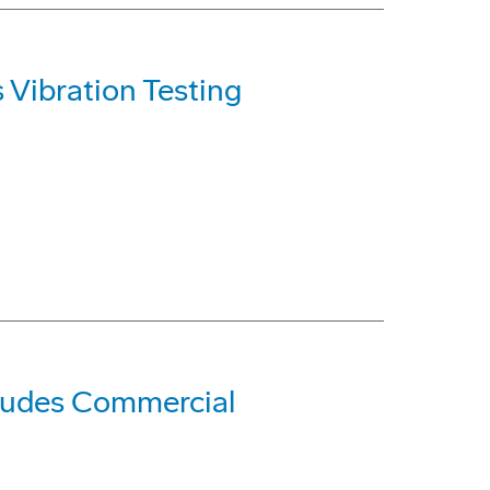
Vibration Testing
cludes Commercial