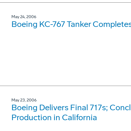
May 24, 2006
Boeing KC-767 Tanker Completes 
May 23, 2006
Boeing Delivers Final 717s; Con
Production in California