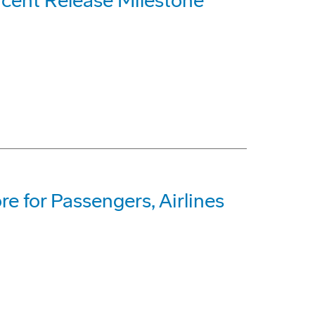
cent Release Milestone
e for Passengers, Airlines