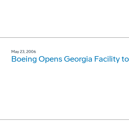
May 23, 2006
Boeing Opens Georgia Facility to