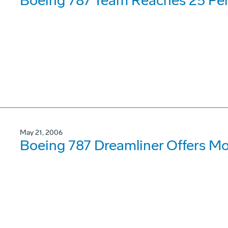
Boeing 787 Team Reaches 25 Per
May 21, 2006
Boeing 787 Dreamliner Offers Mor