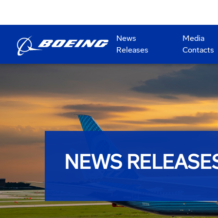
News
Media
Releases
Contacts
NEWS RELEASE