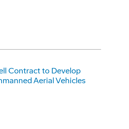
l Contract to Develop
nmanned Aerial Vehicles