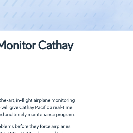
Monitor Cathay
he-art, in-flight airplane monitoring
ill give Cathay Pacific a real-time
anned and timely maintenance program.
oblems before they force airplanes