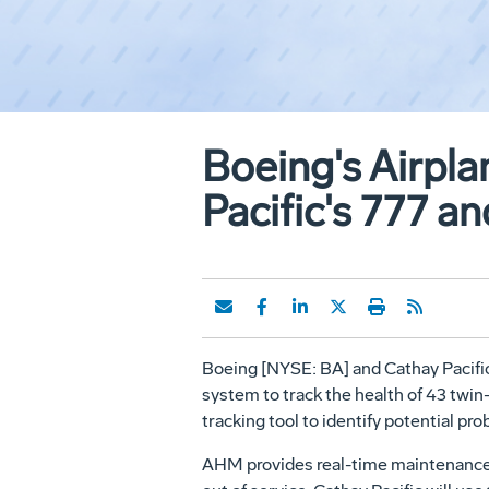
Boeing's Airpl
Pacific's 777 an
Boeing [NYSE: BA] and Cathay Pacific A
system to track the health of 43 twin
tracking tool to identify potential pr
AHM provides real-time maintenance i