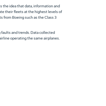
s the idea that data, information and
e their fleets at the highest levels of
ts from Boeing such as the Class 3
g faults and trends. Data collected
airline operating the same airplanes.