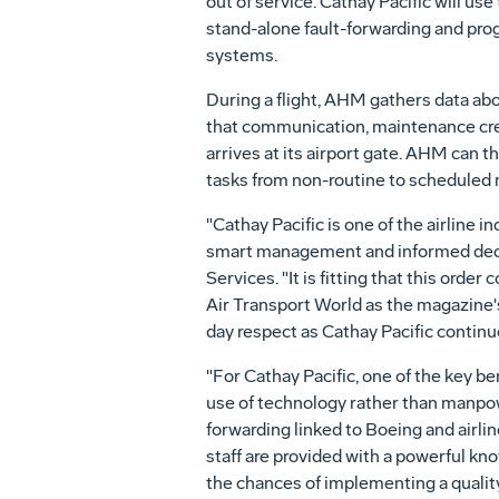
out of service. Cathay Pacific will us
stand-alone fault-forwarding and prog
systems.
During a flight, AHM gathers data abou
that communication, maintenance crew
arrives at its airport gate. AHM can 
tasks from non-routine to scheduled
"Cathay Pacific is one of the airline 
smart management and informed decis
Services. "It is fitting that this ord
Air Transport World as the magazine's 
day respect as Cathay Pacific continue
"For Cathay Pacific, one of the key ben
use of technology rather than manpow
forwarding linked to Boeing and airli
staff are provided with a powerful kno
the chances of implementing a quality,