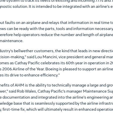
e the system to track its fleets of existing and incoming 777s an
nostic solution. It is intended to be integrated with an airline'
t faults on an airplane and relays that information in real time
s can be ready with the parts, tools and information necessary
therefore help operators reduce the number and length of airpla
 maintenance.
industry's bellwether customers, the kind that leads in new directi
ion-making," said Lou Mancini, vice president and general ma
er comes as Cathay Pacific celebrates its 60th year in operation in
2006 Airline of the Year. Boeing is pleased to support an airlin
s its drive to enhance efficiency."
efits of AHM is the ability to technically manage a large and grow
er," said Rob Wales, Cathay Pacific's manager Maintenance Supp
ne documentation and integrated into the airline's engineering 
wledge base that is seamlessly supported by the airline infrastru
 first-time fix, which will ultimately result in enhanced operati