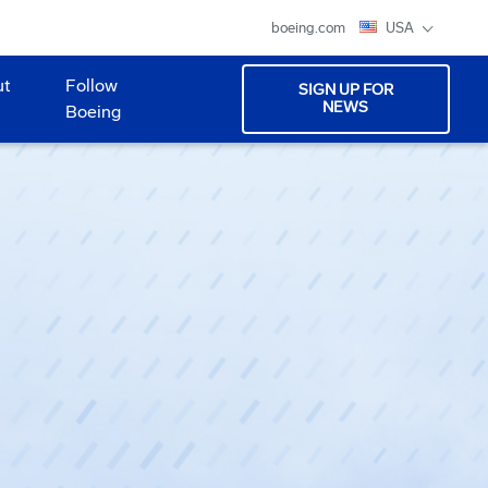
boeing.com
USA
ut
Follow
SIGN UP FOR
NEWS
Boeing