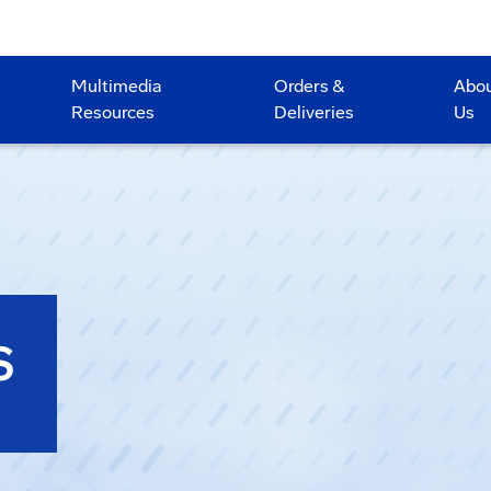
Multimedia
Orders &
Abo
Resources
Deliveries
Us
S