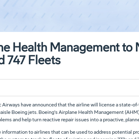
ane Health Management to 
d 747 Fleets
irways have announced that the airline will license a state-of-t
-aisle Boeing jets. Boeing's Airplane Health Management (AHM) w
oblems and help turn reactive repair issues into a proactive, pl
nformation to airlines that can be used to address potential pr