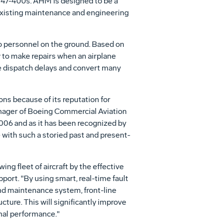
d 747-400s. AHM is designed to be a
s existing maintenance and engineering
 to personnel on the ground. Based on
 to make repairs when an airplane
ne dispatch delays and convert many
ons because of its reputation for
nager of Boeing Commercial Aviation
 2006 and as it has been recognized by
e with such a storied past and present-
ing fleet of aircraft by the effective
ort. "By using smart, real-time fault
and maintenance system, front-line
cture. This will significantly improve
onal performance."