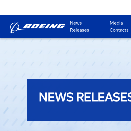
News
Media
Releases
Contacts
NEWS RELEASE