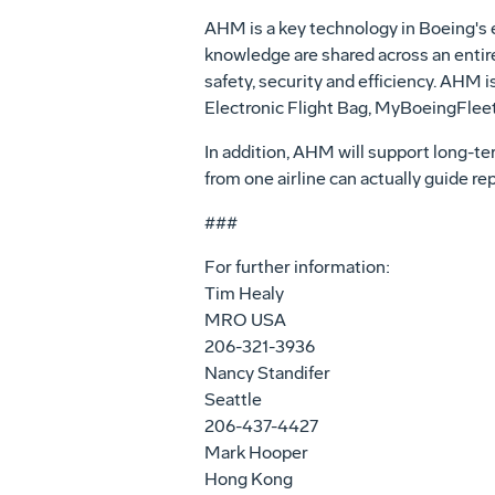
AHM is a key technology in Boeing's ef
knowledge are shared across an entire 
safety, security and efficiency. AHM 
Electronic Flight Bag, MyBoeingFlee
In addition, AHM will support long-term
from one airline can actually guide re
###
For further information:
Tim Healy
MRO USA
206-321-3936
Nancy Standifer
Seattle
206-437-4427
Mark Hooper
Hong Kong