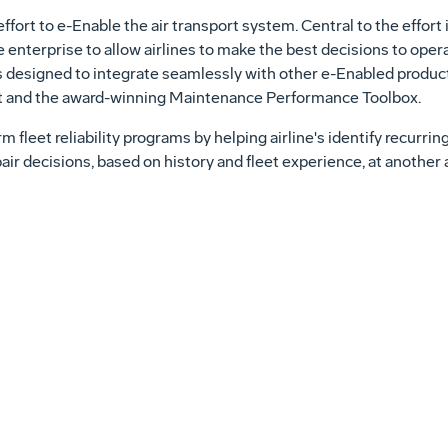
fort to e-Enable the air transport system. Central to the effort i
enterprise to allow airlines to make the best decisions to operat
is designed to integrate seamlessly with other e-Enabled produc
t and the award-winning Maintenance Performance Toolbox.
 fleet reliability programs by helping airline's identify recurrin
pair decisions, based on history and fleet experience, at another 