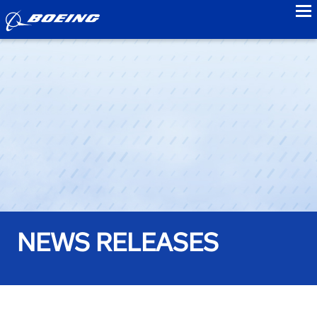
to
NEWS RELEASES