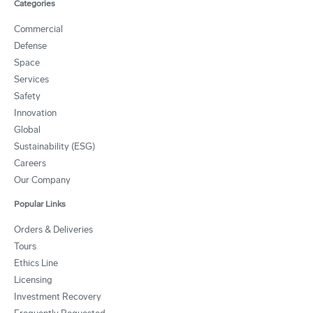
Categories
Commercial
Defense
Space
Services
Safety
Innovation
Global
Sustainability (ESG)
Careers
Our Company
Popular Links
Orders & Deliveries
Tours
Ethics Line
Licensing
Investment Recovery