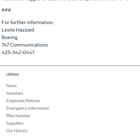
###
For further information:
Leslie Hazzard
Boeing
747 Communications
425-342-0447
Utilities
News
Investors
Employee/Retiree
Emergency Information
Merchandise
Suppliers
Our History