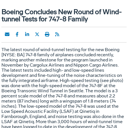
Boeing Concludes New Round of Wind-
tunnel Tests for 747-8 Family
The latest round of wind-tunnel testing for the new Boeing
[NYSE: BA] 747-8 family of airplanes concluded recently,
marking another milestone for the program launched in
November by Cargolux Airlines and Nippon Cargo Airlines.
The latest tests included high- and low-speed lines
development and fine-tuning of the noise characteristics on
the fully integrated airframe. High-speed testing (see photo)
was done with the high-speed model of the 747-8F at the
Boeing Transonic Wind Tunnel in Seattle. The model is a 3
percent scale model of the 747-8 and measures about 2.2
meters (87 inches) long with a wingspan of 1.8 meters (74
inches). The low-speed model of the 747-8 was used at the
Low Speed Acoustic Facility (LSAF) at Qinetiq in
Farnborough, England, and noise testing was also done in the
LSAF at Qinetiq. More than 3,000 hours of wind-tunnel time
have been logged to date in the development of the 747-8.