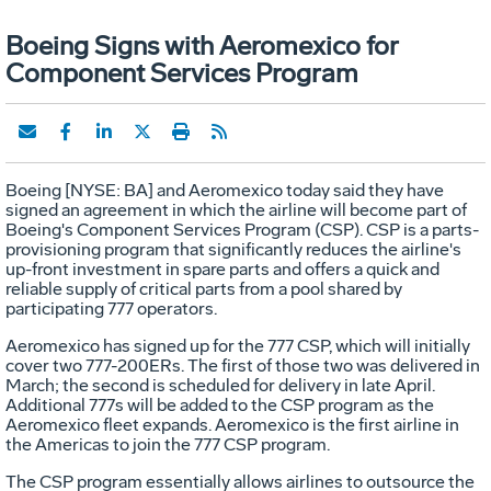
Boeing Signs with Aeromexico for
Component Services Program
Boeing [NYSE: BA] and Aeromexico today said they have
signed an agreement in which the airline will become part of
Boeing's Component Services Program (CSP). CSP is a parts-
provisioning program that significantly reduces the airline's
up-front investment in spare parts and offers a quick and
reliable supply of critical parts from a pool shared by
participating 777 operators.
Aeromexico has signed up for the 777 CSP, which will initially
cover two 777-200ERs. The first of those two was delivered in
March; the second is scheduled for delivery in late April.
Additional 777s will be added to the CSP program as the
Aeromexico fleet expands. Aeromexico is the first airline in
the Americas to join the 777 CSP program.
The CSP program essentially allows airlines to outsource the