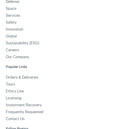
Defense
Space
Services
Safety
Innovation
Global
Sustainability (ESG)
Careers
Our Company
Popular Links
Orders & Deliveries
Tours
Ethics Line
Licensing
Investment Recovery
Frequently Requested
Contact Us
Follow Boeing