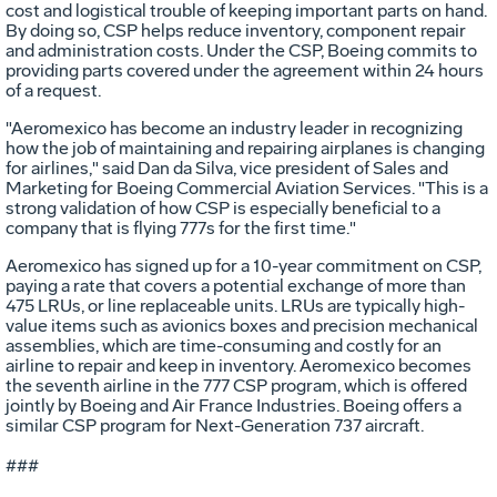
cost and logistical trouble of keeping important parts on hand.
By doing so, CSP helps reduce inventory, component repair
and administration costs. Under the CSP, Boeing commits to
providing parts covered under the agreement within 24 hours
of a request.
"Aeromexico has become an industry leader in recognizing
how the job of maintaining and repairing airplanes is changing
for airlines," said Dan da Silva, vice president of Sales and
Marketing for Boeing Commercial Aviation Services. "This is a
strong validation of how CSP is especially beneficial to a
company that is flying 777s for the first time."
Aeromexico has signed up for a 10-year commitment on CSP,
paying a rate that covers a potential exchange of more than
475 LRUs, or line replaceable units. LRUs are typically high-
value items such as avionics boxes and precision mechanical
assemblies, which are time-consuming and costly for an
airline to repair and keep in inventory. Aeromexico becomes
the seventh airline in the 777 CSP program, which is offered
jointly by Boeing and Air France Industries. Boeing offers a
similar CSP program for Next-Generation 737 aircraft.
###