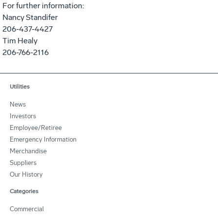
For further information:
Nancy Standifer
206-437-4427
Tim Healy
206-766-2116
Utilities
News
Investors
Employee/Retiree
Emergency Information
Merchandise
Suppliers
Our History
Categories
Commercial