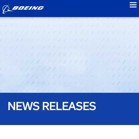
to
NEWS RELEASES