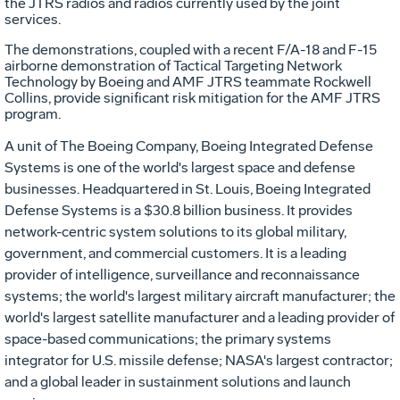
the JTRS radios and radios currently used by the joint
services.
The demonstrations, coupled with a recent F/A-18 and F-15
airborne demonstration of Tactical Targeting Network
Technology by Boeing and AMF JTRS teammate Rockwell
Collins, provide significant risk mitigation for the AMF JTRS
program.
A unit of The Boeing Company, Boeing Integrated Defense
Systems is one of the world's largest space and defense
businesses. Headquartered in St. Louis, Boeing Integrated
Defense Systems is a $30.8 billion business. It provides
network-centric system solutions to its global military,
government, and commercial customers. It is a leading
provider of intelligence, surveillance and reconnaissance
systems; the world's largest military aircraft manufacturer; the
world's largest satellite manufacturer and a leading provider of
space-based communications; the primary systems
integrator for U.S. missile defense; NASA's largest contractor;
and a global leader in sustainment solutions and launch