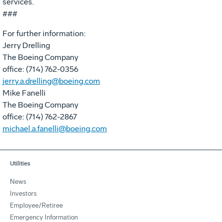
services.
###
For further information:
Jerry Drelling
The Boeing Company
office: (714) 762-0356
jerry.a.drelling@boeing.com
Mike Fanelli
The Boeing Company
office: (714) 762-2867
michael.a.fanelli@boeing.com
Utilities
News
Investors
Employee/Retiree
Emergency Information