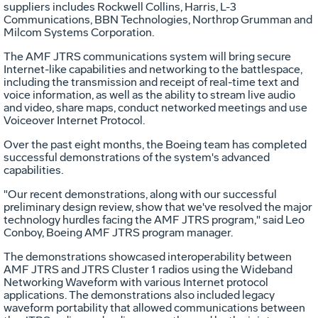
suppliers includes Rockwell Collins, Harris, L-3
Communications, BBN Technologies, Northrop Grumman and
Milcom Systems Corporation.
The AMF JTRS communications system will bring secure
Internet-like capabilities and networking to the battlespace,
including the transmission and receipt of real-time text and
voice information, as well as the ability to stream live audio
and video, share maps, conduct networked meetings and use
Voiceover Internet Protocol.
Over the past eight months, the Boeing team has completed
successful demonstrations of the system's advanced
capabilities.
"Our recent demonstrations, along with our successful
preliminary design review, show that we've resolved the major
technology hurdles facing the AMF JTRS program," said Leo
Conboy, Boeing AMF JTRS program manager.
The demonstrations showcased interoperability between
AMF JTRS and JTRS Cluster 1 radios using the Wideband
Networking Waveform with various Internet protocol
applications. The demonstrations also included legacy
waveform portability that allowed communications between