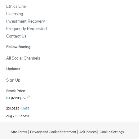
Ethics Line
Licensing
Investment Recovery
Frequently Requested
Contact Us
Follow Boeing
All Social Channels
Updates
Sign Up
Stock Price
BA
(NYSE)
231.0225
-1.1675
Aug 7, 11:37 AM ET
Site Terms
|
Privacy and Cookie Statement
|
Ad Choices
|
Cookie Settings