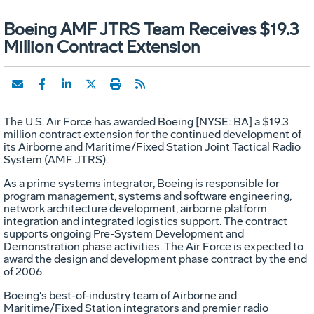
Boeing AMF JTRS Team Receives $19.3
Million Contract Extension
The U.S. Air Force has awarded Boeing [NYSE: BA] a $19.3
million contract extension for the continued development of
its Airborne and Maritime/Fixed Station Joint Tactical Radio
System (AMF JTRS).
As a prime systems integrator, Boeing is responsible for
program management, systems and software engineering,
network architecture development, airborne platform
integration and integrated logistics support. The contract
supports ongoing Pre-System Development and
Demonstration phase activities. The Air Force is expected to
award the design and development phase contract by the end
of 2006.
Boeing's best-of-industry team of Airborne and
Maritime/Fixed Station integrators and premier radio