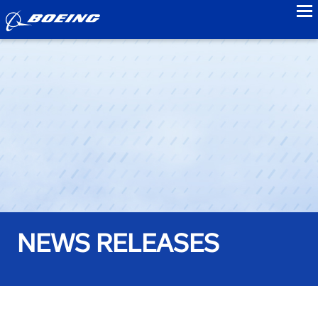
to
NEWS RELEASES