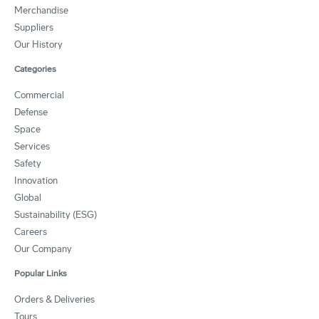
Merchandise
Suppliers
Our History
Categories
Commercial
Defense
Space
Services
Safety
Innovation
Global
Sustainability (ESG)
Careers
Our Company
Popular Links
Orders & Deliveries
Tours