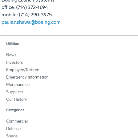
office: (714) 372-1694
mobile: (714) 290-3975
paula.r.shawa@boeing.com
Utilities
News
Investors
Employee/Retiree
Emergency Information
Merchandise
Suppliers
Our History
Categories
Commercial
Defense
Space