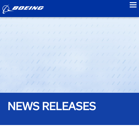
to
NEWS RELEASES