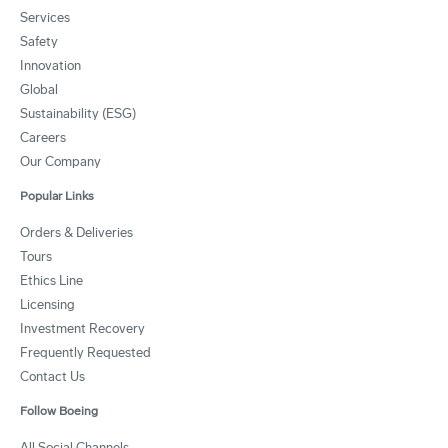
Services
Safety
Innovation
Global
Sustainability (ESG)
Careers
Our Company
Popular Links
Orders & Deliveries
Tours
Ethics Line
Licensing
Investment Recovery
Frequently Requested
Contact Us
Follow Boeing
All Social Channels