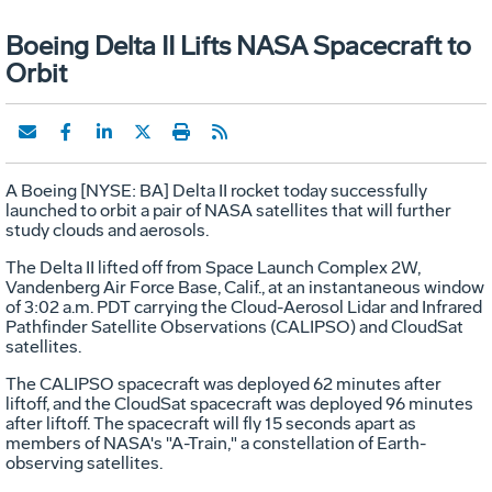
Boeing Delta II Lifts NASA Spacecraft to
Orbit
A Boeing [NYSE: BA] Delta II rocket today successfully
launched to orbit a pair of NASA satellites that will further
study clouds and aerosols.
The Delta II lifted off from Space Launch Complex 2W,
Vandenberg Air Force Base, Calif., at an instantaneous window
of 3:02 a.m. PDT carrying the Cloud-Aerosol Lidar and Infrared
Pathfinder Satellite Observations (CALIPSO) and CloudSat
satellites.
The CALIPSO spacecraft was deployed 62 minutes after
liftoff, and the CloudSat spacecraft was deployed 96 minutes
after liftoff. The spacecraft will fly 15 seconds apart as
members of NASA's "A-Train," a constellation of Earth-
observing satellites.