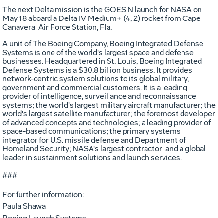
The next Delta mission is the GOES N launch for NASA on
May 18 aboard a Delta IV Medium+ (4, 2) rocket from Cape
Canaveral Air Force Station, Fla.
A unit of The Boeing Company, Boeing Integrated Defense
Systems is one of the world's largest space and defense
businesses. Headquartered in St. Louis, Boeing Integrated
Defense Systems is a $30.8 billion business. It provides
network-centric system solutions to its global military,
government and commercial customers. It is a leading
provider of intelligence, surveillance and reconnaissance
systems; the world's largest military aircraft manufacturer; the
world's largest satellite manufacturer; the foremost developer
of advanced concepts and technologies; a leading provider of
space-based communications; the primary systems
integrator for U.S. missile defense and Department of
Homeland Security; NASA's largest contractor; and a global
leader in sustainment solutions and launch services.
###
For further information:
Paula Shawa
Boeing Launch Systems