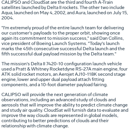
CALIPSO and CloudSat are the third and fourth A-Train
satellites launched by Delta II rockets. The other two include
Aqua, launched on May 4, 2002, and Aura, launched on July 15,
2004.
"I'm extremely proud of the entire launch team for delivering
our customer's payloads to the proper orbit, showing once
again its commitment to mission success," said Dan Collins,
vice president of Boeing Launch Systems. "Today's launch
marks the 45th consecutive successful Delta launch and the
fifth successful dual payload mission by the Delta team."
The mission's Delta II 7420-10 configuration launch vehicle
used a Pratt & Whitney Rocketdyne RS-27A main engine, four
ATK solid rocket motors, an Aerojet AJ10-118K second stage
engine, lower and upper dual payload attach fitting
components, and a 10-foot diameter payload fairing.
CALIPSO will provide the next generation of climate
observations, including an advanced study of clouds and
aerosols that will improve the ability to predict climate change
and study air quality. CloudSat will furnish data to evaluate and
improve the way clouds are represented in global models,
contributing to better predictions of clouds and their
relationship with climate change.