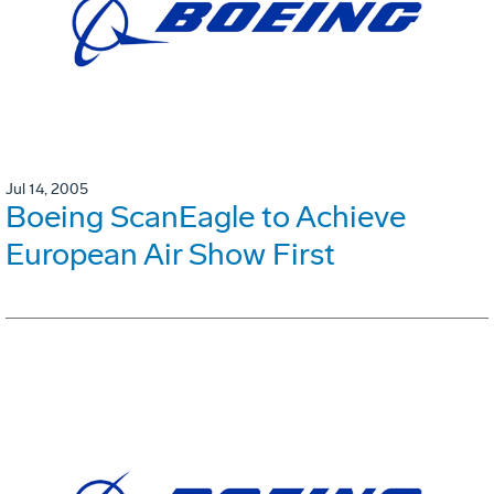
Jul 14, 2005
Boeing ScanEagle to Achieve
European Air Show First