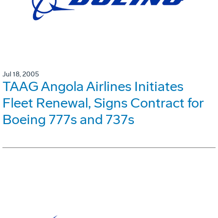
Jul 18, 2005
TAAG Angola Airlines Initiates
Fleet Renewal, Signs Contract for
Boeing 777s and 737s