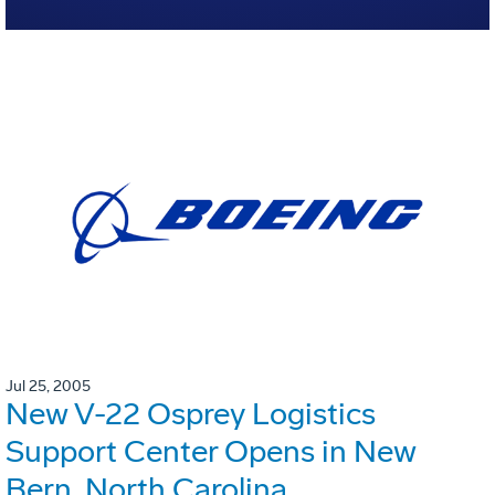
Jul 25, 2005
New V-22 Osprey Logistics
Support Center Opens in New
Bern, North Carolina