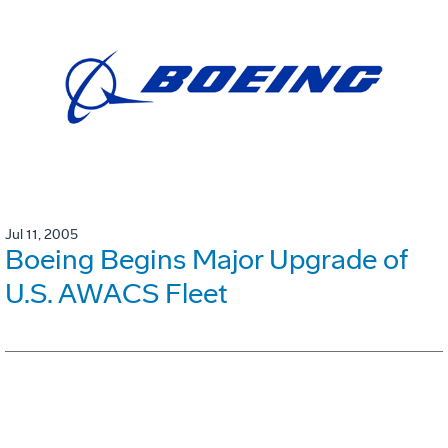
Jul 11, 2005
Boeing Begins Major Upgrade of
U.S. AWACS Fleet