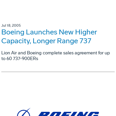
Jul 18, 2005
Boeing Launches New Higher
Capacity, Longer Range 737
Lion Air and Boeing complete sales agreement for up
to 60 737-900ERs