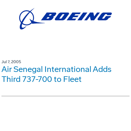
Jul 7, 2005
Air Senegal International Adds
Third 737-700 to Fleet