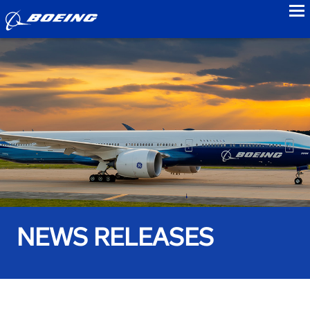
to
NEWS RELEASES