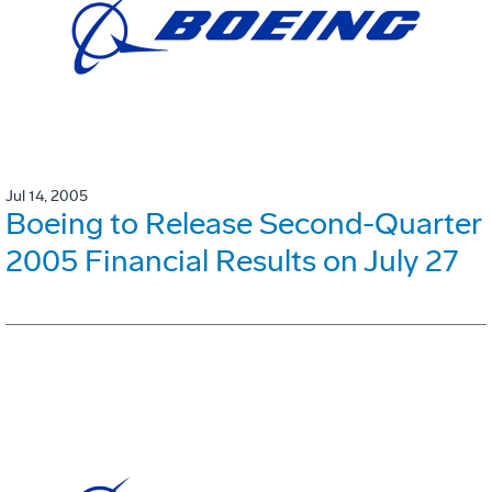
Jul 14, 2005
Boeing to Release Second-Quarter
2005 Financial Results on July 27