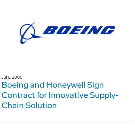
Jul 6, 2005
Boeing and Honeywell Sign
Contract for Innovative Supply-
Chain Solution