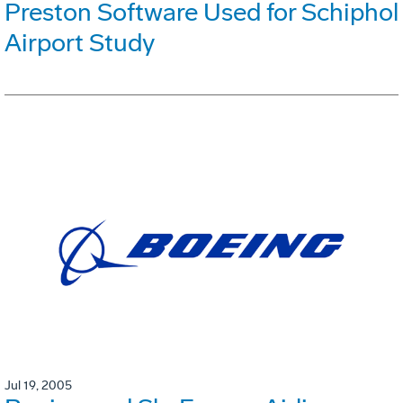
Preston Software Used for Schiphol
Airport Study
Jul 19, 2005