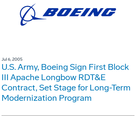
Jul 6, 2005
U.S. Army, Boeing Sign First Block
III Apache Longbow RDT&E
Contract, Set Stage for Long-Term
Modernization Program