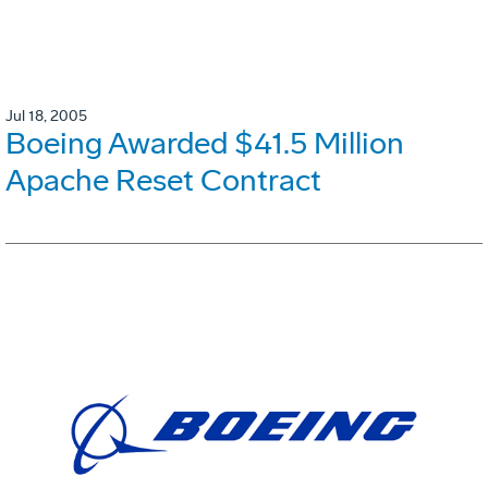
Jul 18, 2005
Boeing Awarded $41.5 Million
Apache Reset Contract