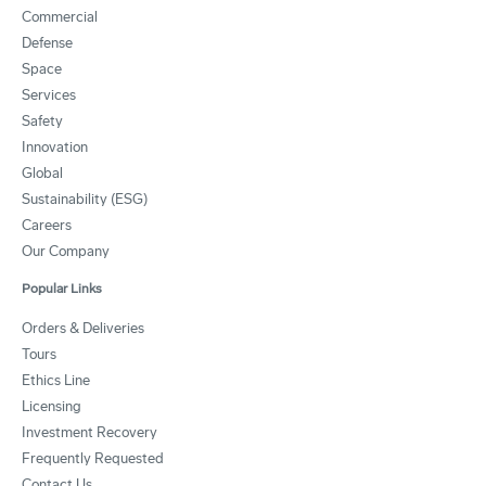
Commercial
Defense
Space
Services
Safety
Innovation
Global
Sustainability (ESG)
Careers
Our Company
Popular Links
Orders & Deliveries
Tours
Ethics Line
Licensing
Investment Recovery
Frequently Requested
Contact Us