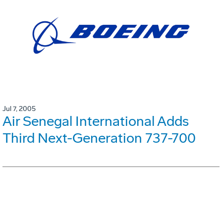
Jul 7, 2005
Air Senegal International Adds
Third Next-Generation 737-700