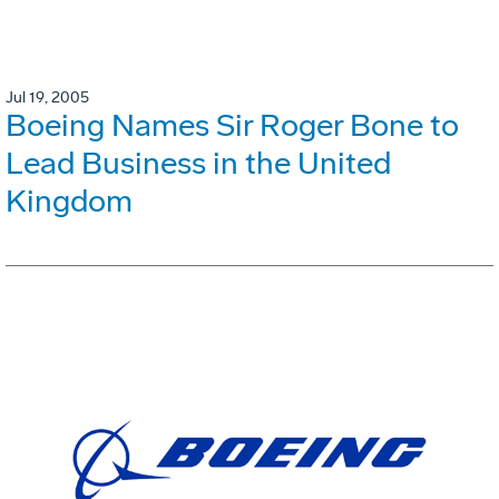
Jul 19, 2005
Boeing Names Sir Roger Bone to
Lead Business in the United
Kingdom