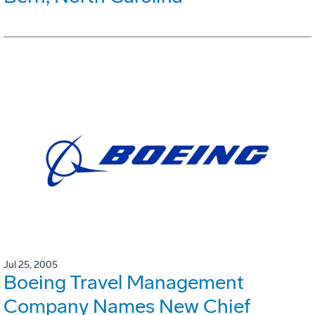
Jul 25, 2005
Boeing Travel Management
Company Names New Chief