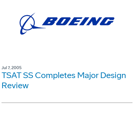
Jul 7, 2005
TSAT SS Completes Major Design
Review