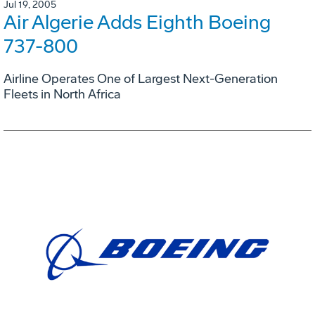
Jul 19, 2005
Air Algerie Adds Eighth Boeing
737-800
Airline Operates One of Largest Next-Generation
Fleets in North Africa