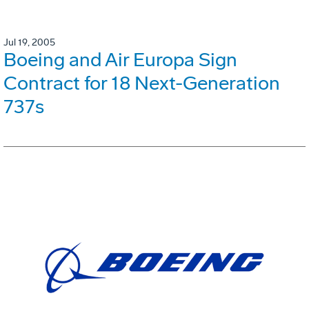
Jul 19, 2005
Boeing and Air Europa Sign
Contract for 18 Next-Generation
737s