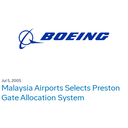
Jul 5, 2005
Malaysia Airports Selects Preston
Gate Allocation System