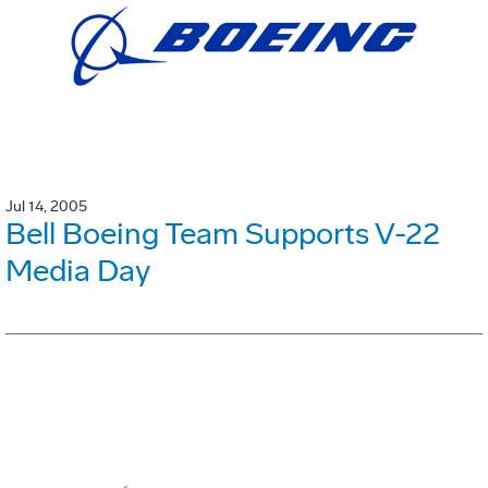
Jul 14, 2005
Bell Boeing Team Supports V-22
Media Day