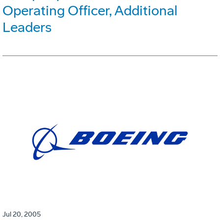
Operating Officer, Additional
Leaders
Jul 20, 2005