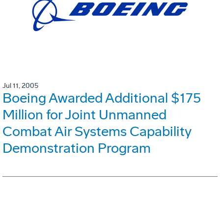
Jul 11, 2005
Boeing Awarded Additional $175
Million for Joint Unmanned
Combat Air Systems Capability
Demonstration Program