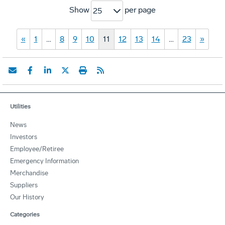
Show
per page
25
«
1
…
8
9
10
11
12
13
14
…
23
»
Utilities
News
Investors
Employee/Retiree
Emergency Information
Merchandise
Suppliers
Our History
Categories