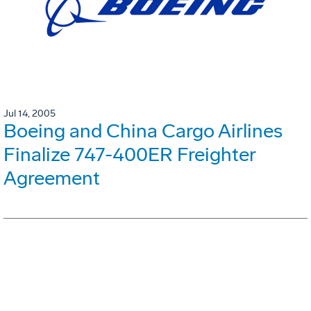
Jul 14, 2005
Boeing and China Cargo Airlines
Finalize 747-400ER Freighter
Agreement