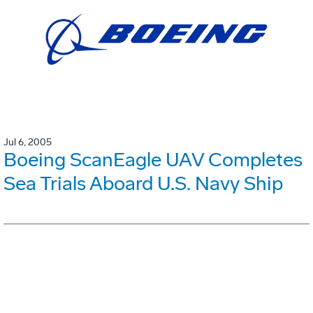
Jul 6, 2005
Boeing ScanEagle UAV Completes
Sea Trials Aboard U.S. Navy Ship