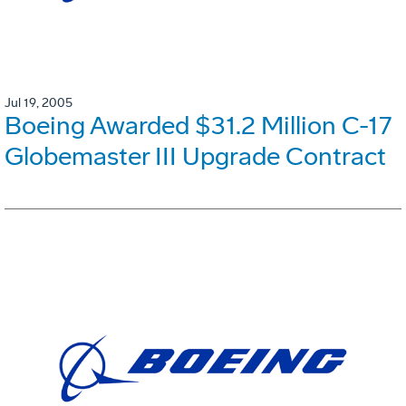
Jul 19, 2005
Boeing Awarded $31.2 Million C-17
Globemaster III Upgrade Contract