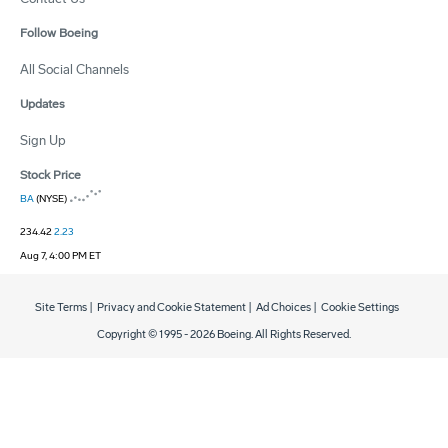
Follow Boeing
All Social Channels
Updates
Sign Up
Stock Price
BA
(NYSE)
234.42
2.23
Aug 7, 4:00 PM ET
Site Terms
|
Privacy and Cookie Statement
|
Ad Choices
|
Cookie Settings
Copyright © 1995 -
2026
Boeing. All Rights Reserved.