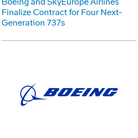
Boeing and SkyEurope Airlines
Finalize Contract for Four Next-
Generation 737s