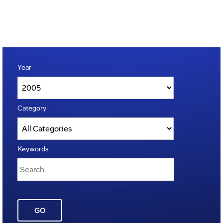
Year
Category
Keywords
GO