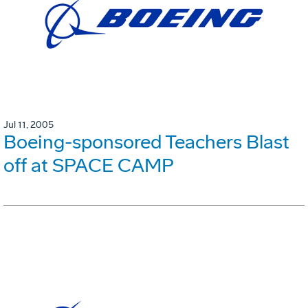
Jul 11, 2005
Boeing-sponsored Teachers Blast
off at SPACE CAMP