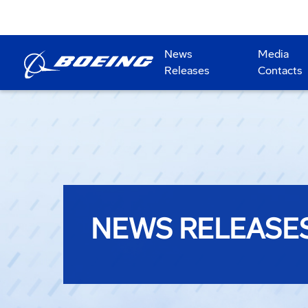
News
Media
Releases
Contacts
NEWS RELEASE