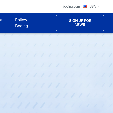
boeing.com
USA
ut
Follow
SIGN UP FOR
NEWS
Boeing