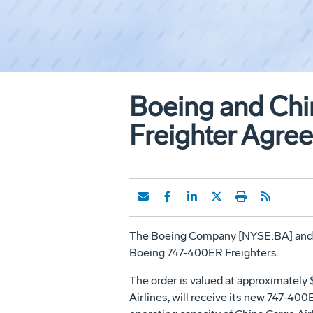
Boeing and Chi
Freighter Agre
The Boeing Company [NYSE:BA] and Chi
Boeing 747-400ER Freighters.
The order is valued at approximately $
Airlines, will receive its new 747-40