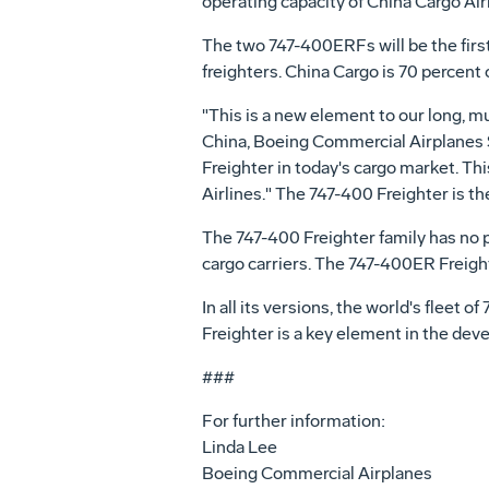
operating capacity of China Cargo Airl
The two 747-400ERFs will be the first
freighters. China Cargo is 70 percen
"This is a new element to our long, mut
China, Boeing Commercial Airplanes Sa
Freighter in today's cargo market. Th
Airlines." The 747-400 Freighter is th
The 747-400 Freighter family has no p
cargo carriers. The 747-400ER Freight
In all its versions, the world's fleet o
Freighter is a key element in the dev
###
For further information:
Linda Lee
Boeing Commercial Airplanes