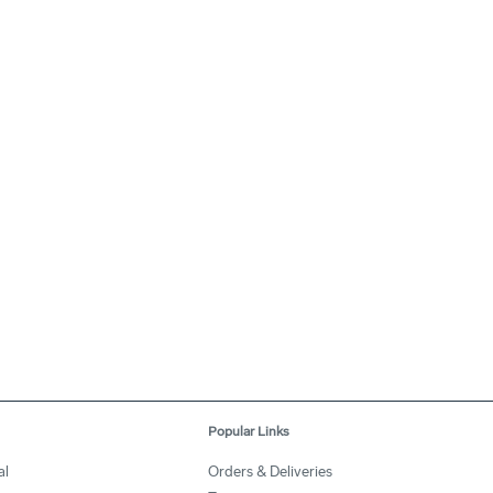
Popular Links
al
Orders & Deliveries