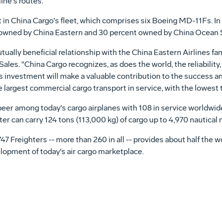
ine's routes.
 in China Cargo's fleet, which comprises six Boeing MD-11Fs. In 
t owned by China Eastern and 30 percent owned by China Ocean 
ually beneficial relationship with the China Eastern Airlines fami
les. "China Cargo recognizes, as does the world, the reliability,
is investment will make a valuable contribution to the success a
e largest commercial cargo transport in service, with the lowest t
eer among today's cargo airplanes with 108 in service worldwide,
er can carry 124 tons (113,000 kg) of cargo up to 4,970 nautical 
f 747 Freighters -- more than 260 in all -- provides about half the 
elopment of today's air cargo marketplace.