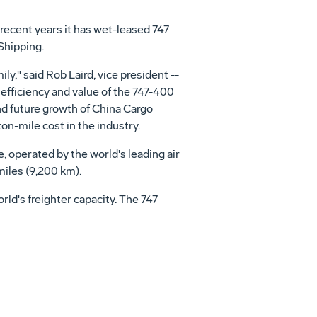
recent years it has wet-leased 747
Shipping.
ly," said Rob Laird, vice president --
 efficiency and value of the 747-400
nd future growth of China Cargo
on-mile cost in the industry.
 operated by the world's leading air
miles (9,200 km).
world's freighter capacity. The 747