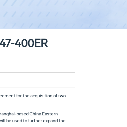
 747-400ER
ement for the acquisition of two
f Shanghai-based China Eastern
will be used to further expand the