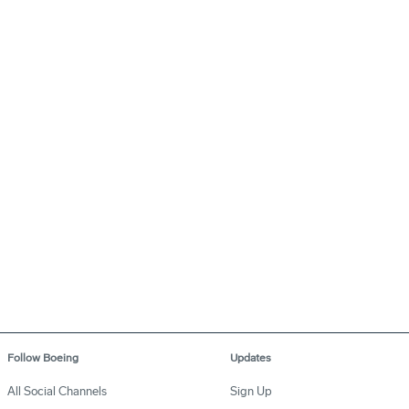
Follow Boeing
Updates
All Social Channels
Sign Up