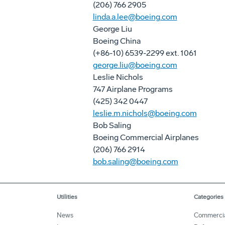
(206) 766 2905
linda.a.lee@boeing.com
George Liu
Boeing China
(+86-10) 6539-2299 ext. 1061
george.liu@boeing.com
Leslie Nichols
747 Airplane Programs
(425) 342 0447
leslie.m.nichols@boeing.com
Bob Saling
Boeing Commercial Airplanes
(206) 766 2914
bob.saling@boeing.com
Utilities
Categories
News
Commerci