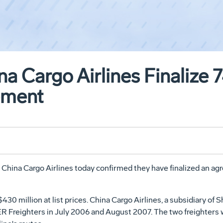
na Cargo Airlines Finalize
ement
na Cargo Airlines today confirmed they have finalized an agre
430 million at list prices. China Cargo Airlines, a subsidiary o
0ER Freighters in July 2006 and August 2007. The two freighters 