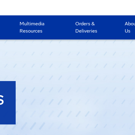
Multimedia
Orders &
Abo
Resources
Deliveries
Us
S