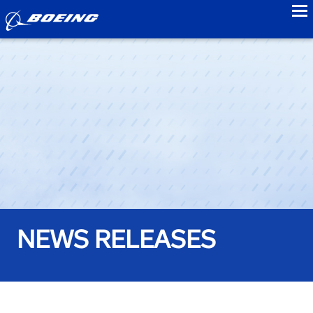
to
NEWS RELEASES