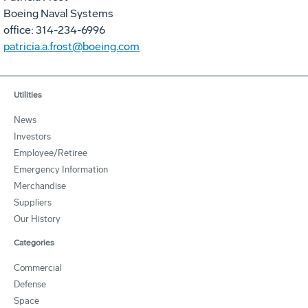
Boeing Naval Systems
office: 314-234-6996
patricia.a.frost@boeing.com
Utilities
News
Investors
Employee/Retiree
Emergency Information
Merchandise
Suppliers
Our History
Categories
Commercial
Defense
Space