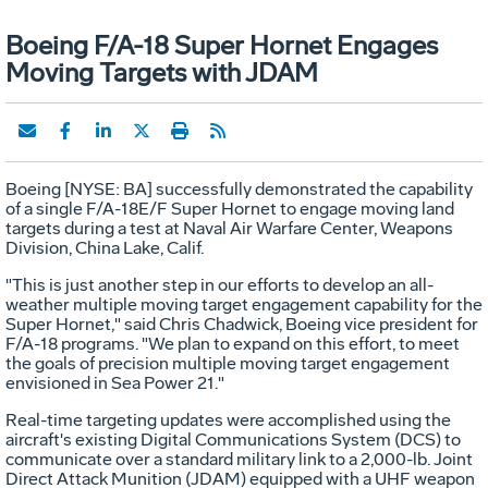
Boeing F/A-18 Super Hornet Engages
Moving Targets with JDAM
Boeing [NYSE: BA] successfully demonstrated the capability
of a single F/A-18E/F Super Hornet to engage moving land
targets during a test at Naval Air Warfare Center, Weapons
Division, China Lake, Calif.
"This is just another step in our efforts to develop an all-
weather multiple moving target engagement capability for the
Super Hornet," said Chris Chadwick, Boeing vice president for
F/A-18 programs. "We plan to expand on this effort, to meet
the goals of precision multiple moving target engagement
envisioned in Sea Power 21."
Real-time targeting updates were accomplished using the
aircraft's existing Digital Communications System (DCS) to
communicate over a standard military link to a 2,000-lb. Joint
Direct Attack Munition (JDAM) equipped with a UHF weapon