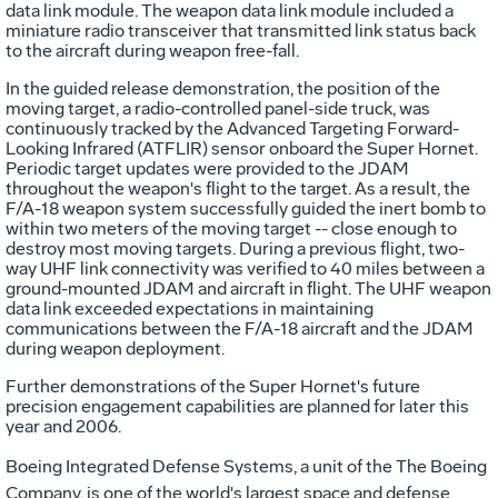
data link module. The weapon data link module included a
miniature radio transceiver that transmitted link status back
to the aircraft during weapon free-fall.
In the guided release demonstration, the position of the
moving target, a radio-controlled panel-side truck, was
continuously tracked by the Advanced Targeting Forward-
Looking Infrared (ATFLIR) sensor onboard the Super Hornet.
Periodic target updates were provided to the JDAM
throughout the weapon's flight to the target. As a result, the
F/A-18 weapon system successfully guided the inert bomb to
within two meters of the moving target -- close enough to
destroy most moving targets. During a previous flight, two-
way UHF link connectivity was verified to 40 miles between a
ground-mounted JDAM and aircraft in flight. The UHF weapon
data link exceeded expectations in maintaining
communications between the F/A-18 aircraft and the JDAM
during weapon deployment.
Further demonstrations of the Super Hornet's future
precision engagement capabilities are planned for later this
year and 2006.
Boeing Integrated Defense Systems, a unit of the The Boeing
Company, is one of the world's largest space and defense