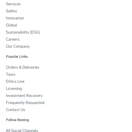
Services
Safety
Innovation
Global
Sustainability (ESG)
Careers
Our Company
Popular Links
Orders & Deliveries
Tours
Ethics Line
Licensing
Investment Recovery
Frequently Requested
Contact Us
Follow Boeing
All Social Channels