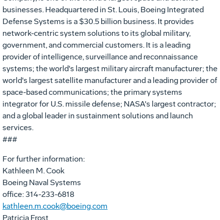
businesses. Headquartered in St. Louis, Boeing Integrated
Defense Systems is a $30.5 billion business. It provides
network-centric system solutions to its global military,
government, and commercial customers. It is a leading
provider of intelligence, surveillance and reconnaissance
systems; the world's largest military aircraft manufacturer; the
world's largest satellite manufacturer and a leading provider of
space-based communications; the primary systems
integrator for U.S. missile defense; NASA's largest contractor;
and a global leader in sustainment solutions and launch
services.
###
For further information:
Kathleen M. Cook
Boeing Naval Systems
office: 314-233-6818
kathleen.m.cook@boeing.com
Patricia Frost