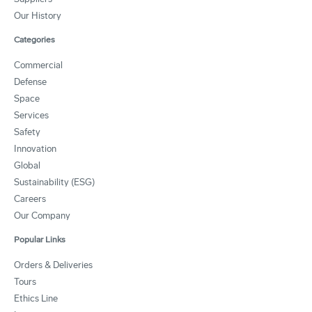
Our History
Categories
Commercial
Defense
Space
Services
Safety
Innovation
Global
Sustainability (ESG)
Careers
Our Company
Popular Links
Orders & Deliveries
Tours
Ethics Line