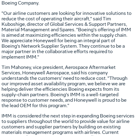
Boeing Company.
"Our airline customers are looking for innovative solutions to
reduce the cost of operating their aircraft," said Tim
Kuboshige, director of Global Services & Support Partners,
Material Management and Spares. "Boeing's offering of IMM
is aimed at maximizing efficiencies within the supply chain.
We appreciate Honeywell for being an integral part of
Boeing's Network Supplier System. They continue to be a
major partner in the collaborative efforts required to
implement IMM."
Tim Mahoney, vice president, Aerospace Aftermarket
Services, Honeywell Aerospace, said his company
understands the customers' need to reduce cost. "Through
our improved asset availability program, we believe we are
helping deliver the efficiencies Boeing expects from its
supply-chain partners. Boeing's IMM is a well-targeted
response to customer needs, and Honeywell is proud to be
the lead OEM for this program."
IMM is considered the next step in expanding Boeing services
to suppliers throughout the world to provide value for airline
customers and supplier partners by building on existing
materials management programs with airlines. Current