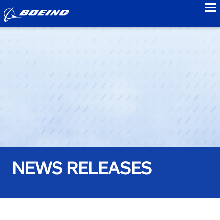
to
NEWS RELEASES