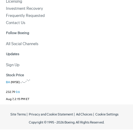
Licensing
Investment Recovery
Frequently Requested
Contact Us
Follow Boeing
All Social Channels
Updates
Sign Up
Stock Price
BA
(NYSE)
232.79
0.6
Aug 7, 2:15 PM ET
Site Terms
|
Privacy and Cookie Statement
|
Ad Choices
|
Cookie Settings
Copyright © 1995 -
2026
Boeing. All Rights Reserved.