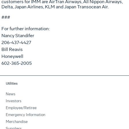
customers for IMM are AirTran Airways, All Nippon Airways,
Delta, Japan Airlines, KLM and Japan Transocean Air.
###
For further information:
Nancy Standifer
206-437-4427
Bill Reavis
Honeywell
602-365-2005
Utilities
News
Investors
Employee/Retiree
Emergency Information
Merchandise
Suppliers