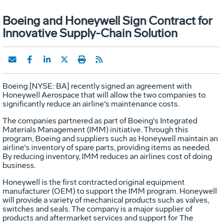
Boeing and Honeywell Sign Contract for
Innovative Supply-Chain Solution
Boeing [NYSE: BA] recently signed an agreement with
Honeywell Aerospace that will allow the two companies to
significantly reduce an airline's maintenance costs.
The companies partnered as part of Boeing's Integrated
Materials Management (IMM) initiative. Through this
program, Boeing and suppliers such as Honeywell maintain an
airline's inventory of spare parts, providing items as needed.
By reducing inventory, IMM reduces an airlines cost of doing
business.
Honeywell is the first contracted original equipment
manufacturer (OEM) to support the IMM program. Honeywell
will provide a variety of mechanical products such as valves,
switches and seals. The company is a major supplier of
products and aftermarket services and support for The