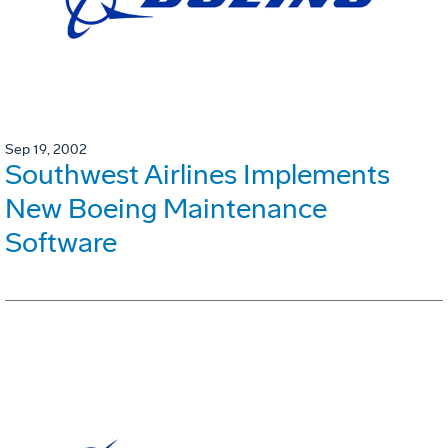
Sep 19, 2002
Southwest Airlines Implements
New Boeing Maintenance
Software