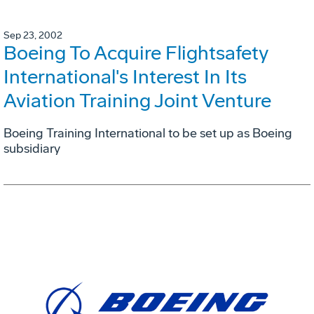
Sep 23, 2002
Boeing To Acquire Flightsafety
International's Interest In Its
Aviation Training Joint Venture
Boeing Training International to be set up as Boeing
subsidiary