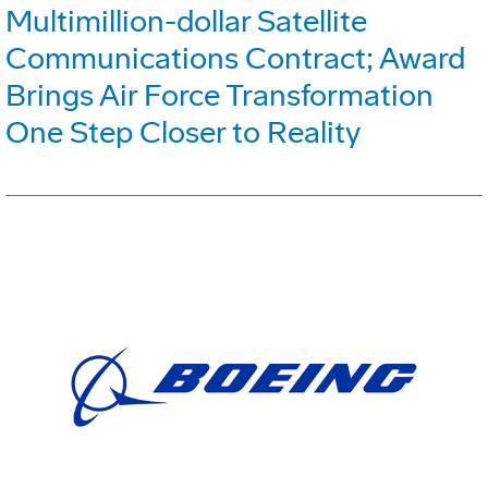
Multimillion-dollar Satellite
Communications Contract; Award
Brings Air Force Transformation
One Step Closer to Reality