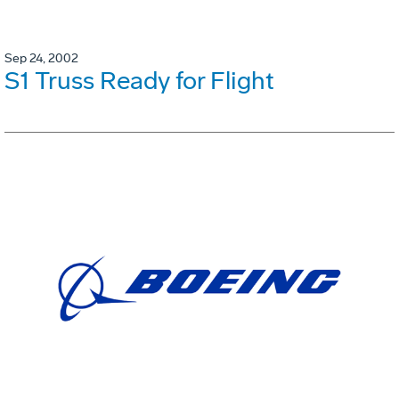
Sep 24, 2002
S1 Truss Ready for Flight