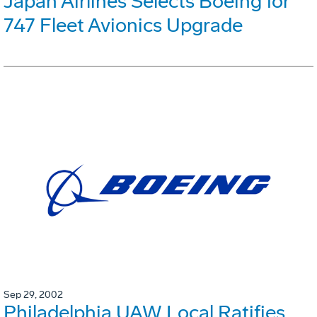
Japan Airlines Selects Boeing for
747 Fleet Avionics Upgrade
Sep 29, 2002
Philadelphia UAW Local Ratifies