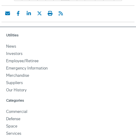
Utilities
News
Investors
Employee/Retiree
Emergency Information
Merchandise
Suppliers
Our History
Categories
Commercial
Defense
Space
Services