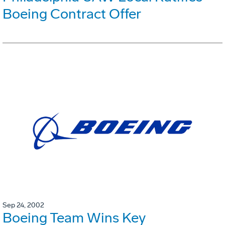
Boeing Contract Offer
Sep 24, 2002
Boeing Team Wins Key