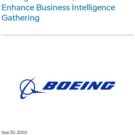
Enhance Business Intelligence
Gathering
Sep 30, 2002