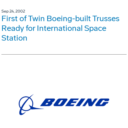
Sep 24, 2002
First of Twin Boeing-built Trusses
Ready for International Space
Station