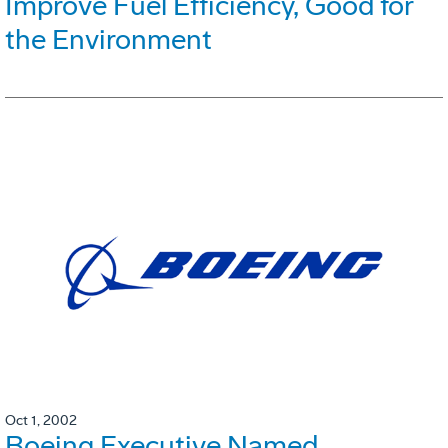
Improve Fuel Efficiency, Good for
the Environment
Oct 1, 2002
Boeing Executive Named