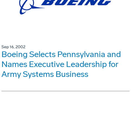
Sep 16, 2002
Boeing Selects Pennsylvania and
Names Executive Leadership for
Army Systems Business