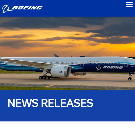
to
NEWS RELEASES