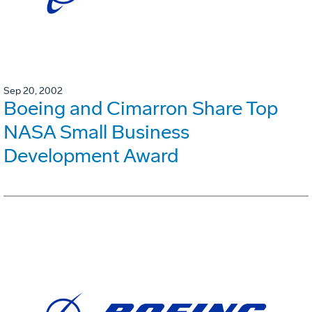
Sep 20, 2002
Boeing and Cimarron Share Top
NASA Small Business
Development Award