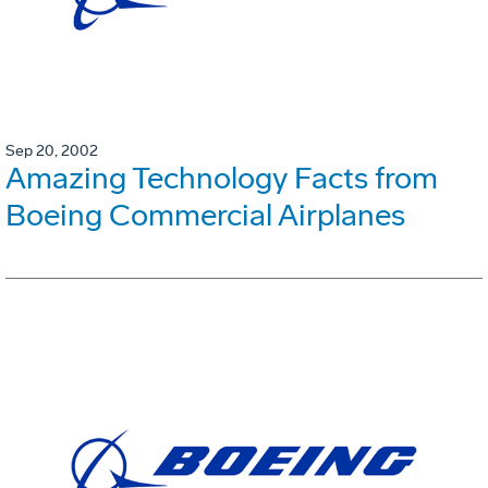
Sep 20, 2002
Amazing Technology Facts from
Boeing Commercial Airplanes