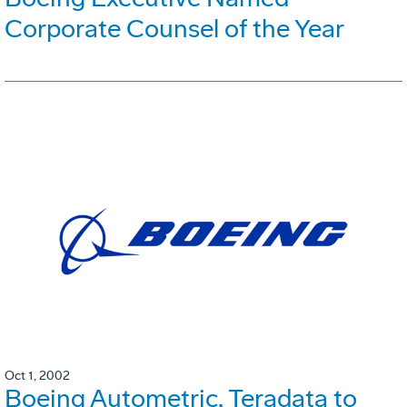
Corporate Counsel of the Year
Oct 1, 2002
Boeing Autometric, Teradata to