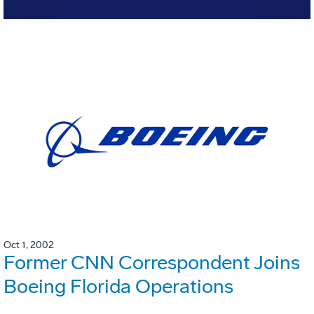
Oct 1, 2002
Former CNN Correspondent Joins
Boeing Florida Operations