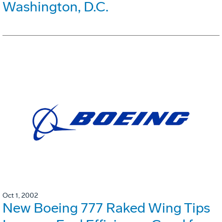
Washington, D.C.
Oct 1, 2002
New Boeing 777 Raked Wing Tips