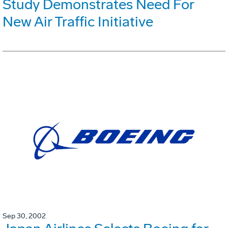
Study Demonstrates Need For
New Air Traffic Initiative
Sep 30, 2002