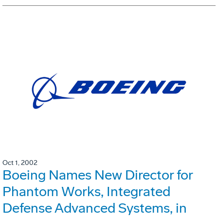
Oct 1, 2002
Boeing Names New Director for
Phantom Works, Integrated
Defense Advanced Systems, in