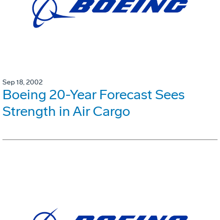
Sep 18, 2002
Boeing 20-Year Forecast Sees
Strength in Air Cargo