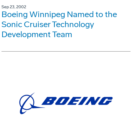
Sep 23, 2002
Boeing Winnipeg Named to the
Sonic Cruiser Technology
Development Team