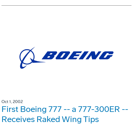
Oct 1, 2002
First Boeing 777 -- a 777-300ER --
Receives Raked Wing Tips