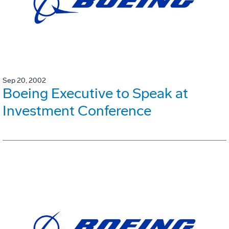
Sep 20, 2002
Boeing Executive to Speak at
Investment Conference