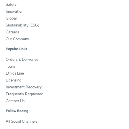
Safety
Innovation
Global
Sustainability (ESG)
Careers
Our Company
Popular Links
Orders & Deliveries
Tours
Ethics Line
Licensing
Investment Recovery
Frequently Requested
Contact Us
Follow Boeing
All Social Channels