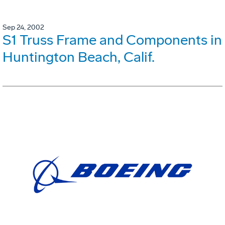
Sep 24, 2002
S1 Truss Frame and Components in
Huntington Beach, Calif.