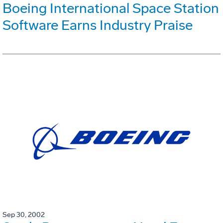
Boeing International Space Station
Software Earns Industry Praise
Sep 30, 2002