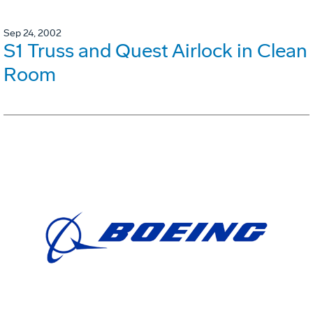
Sep 24, 2002
S1 Truss and Quest Airlock in Clean
Room