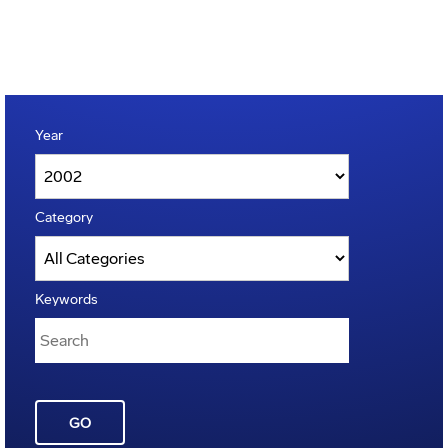
Year
Category
Keywords
GO