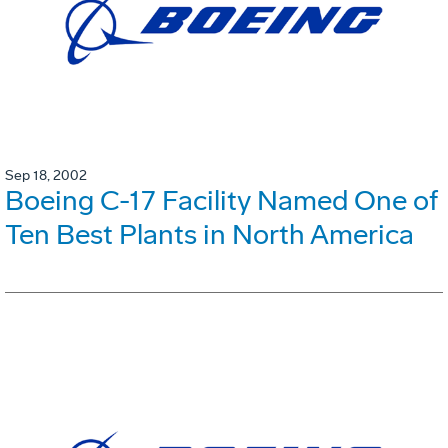
Sep 18, 2002
Boeing C-17 Facility Named One of
Ten Best Plants in North America