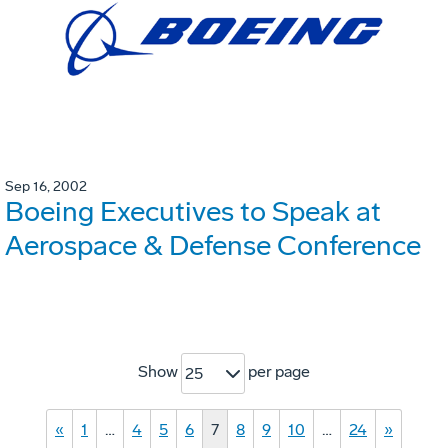
Sep 16, 2002
Boeing Executives to Speak at
Aerospace & Defense Conference
Show
per page
25
«
1
…
4
5
6
7
8
9
10
…
24
»