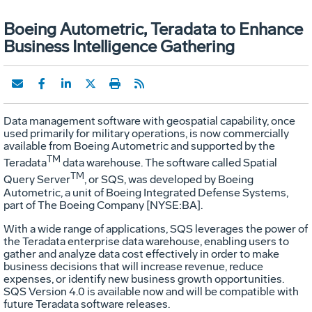
Boeing Autometric, Teradata to Enhance
Business Intelligence Gathering
Data management software with geospatial capability, once
used primarily for military operations, is now commercially
available from Boeing Autometric and supported by the
TM
Teradata
data warehouse. The software called Spatial
TM
Query Server
, or SQS, was developed by Boeing
Autometric, a unit of Boeing Integrated Defense Systems,
part of The Boeing Company [NYSE:BA].
With a wide range of applications, SQS leverages the power of
the Teradata enterprise data warehouse, enabling users to
gather and analyze data cost effectively in order to make
business decisions that will increase revenue, reduce
expenses, or identify new business growth opportunities.
SQS Version 4.0 is available now and will be compatible with
future Teradata software releases.