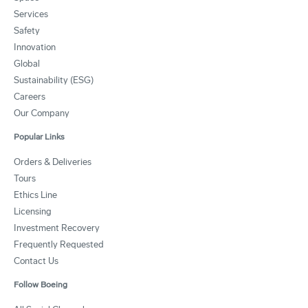
Services
Safety
Innovation
Global
Sustainability (ESG)
Careers
Our Company
Popular Links
Orders & Deliveries
Tours
Ethics Line
Licensing
Investment Recovery
Frequently Requested
Contact Us
Follow Boeing