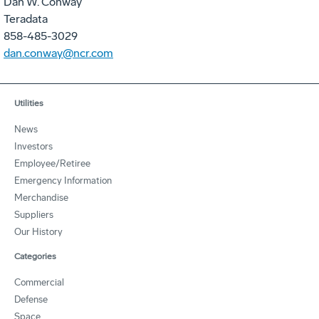
Dan W. Conway
Teradata
858-485-3029
dan.conway@ncr.com
Utilities
News
Investors
Employee/Retiree
Emergency Information
Merchandise
Suppliers
Our History
Categories
Commercial
Defense
Space