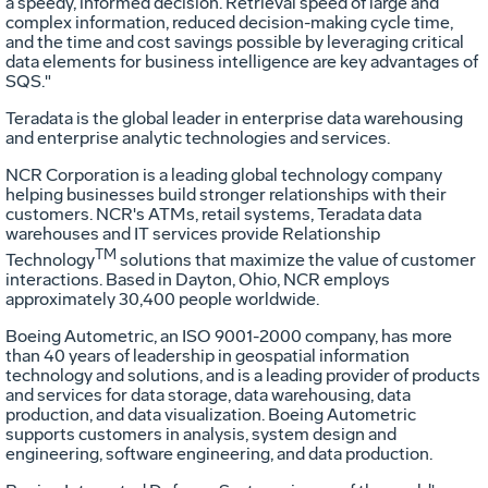
a speedy, informed decision. Retrieval speed of large and
complex information, reduced decision-making cycle time,
and the time and cost savings possible by leveraging critical
data elements for business intelligence are key advantages of
SQS."
Teradata is the global leader in enterprise data warehousing
and enterprise analytic technologies and services.
NCR Corporation is a leading global technology company
helping businesses build stronger relationships with their
customers. NCR's ATMs, retail systems, Teradata data
warehouses and IT services provide Relationship
TM
Technology
solutions that maximize the value of customer
interactions. Based in Dayton, Ohio, NCR employs
approximately 30,400 people worldwide.
Boeing Autometric, an ISO 9001-2000 company, has more
than 40 years of leadership in geospatial information
technology and solutions, and is a leading provider of products
and services for data storage, data warehousing, data
production, and data visualization. Boeing Autometric
supports customers in analysis, system design and
engineering, software engineering, and data production.