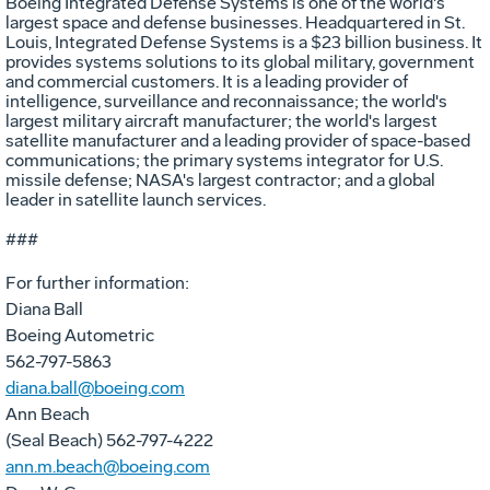
Boeing Integrated Defense Systems is one of the world's
largest space and defense businesses. Headquartered in St.
Louis, Integrated Defense Systems is a $23 billion business. It
provides systems solutions to its global military, government
and commercial customers. It is a leading provider of
intelligence, surveillance and reconnaissance; the world's
largest military aircraft manufacturer; the world's largest
satellite manufacturer and a leading provider of space-based
communications; the primary systems integrator for U.S.
missile defense; NASA's largest contractor; and a global
leader in satellite launch services.
###
For further information:
Diana Ball
Boeing Autometric
562-797-5863
diana.ball@boeing.com
Ann Beach
(Seal Beach) 562-797-4222
ann.m.beach@boeing.com