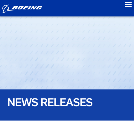
to
NEWS RELEASES