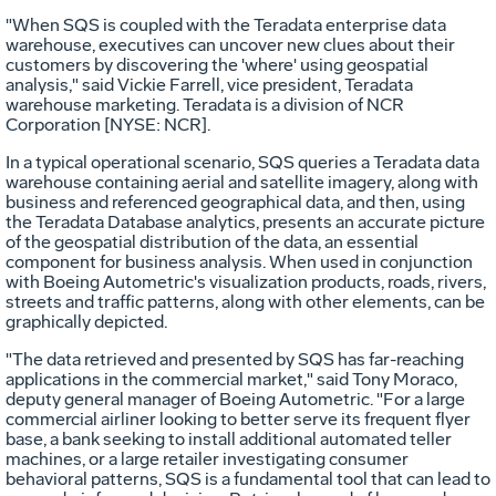
"When SQS is coupled with the Teradata enterprise data
warehouse, executives can uncover new clues about their
customers by discovering the 'where' using geospatial
analysis," said Vickie Farrell, vice president, Teradata
warehouse marketing. Teradata is a division of NCR
Corporation [NYSE: NCR].
In a typical operational scenario, SQS queries a Teradata data
warehouse containing aerial and satellite imagery, along with
business and referenced geographical data, and then, using
the Teradata Database analytics, presents an accurate picture
of the geospatial distribution of the data, an essential
component for business analysis. When used in conjunction
with Boeing Autometric's visualization products, roads, rivers,
streets and traffic patterns, along with other elements, can be
graphically depicted.
"The data retrieved and presented by SQS has far-reaching
applications in the commercial market," said Tony Moraco,
deputy general manager of Boeing Autometric. "For a large
commercial airliner looking to better serve its frequent flyer
base, a bank seeking to install additional automated teller
machines, or a large retailer investigating consumer
behavioral patterns, SQS is a fundamental tool that can lead to