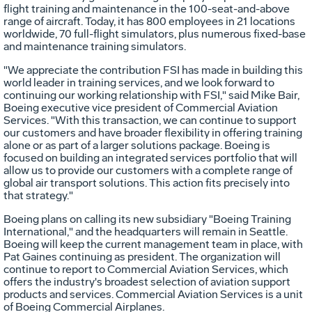
flight training and maintenance in the 100-seat-and-above
range of aircraft. Today, it has 800 employees in 21 locations
worldwide, 70 full-flight simulators, plus numerous fixed-base
and maintenance training simulators.
"We appreciate the contribution FSI has made in building this
world leader in training services, and we look forward to
continuing our working relationship with FSI," said Mike Bair,
Boeing executive vice president of Commercial Aviation
Services. "With this transaction, we can continue to support
our customers and have broader flexibility in offering training
alone or as part of a larger solutions package. Boeing is
focused on building an integrated services portfolio that will
allow us to provide our customers with a complete range of
global air transport solutions. This action fits precisely into
that strategy."
Boeing plans on calling its new subsidiary "Boeing Training
International," and the headquarters will remain in Seattle.
Boeing will keep the current management team in place, with
Pat Gaines continuing as president. The organization will
continue to report to Commercial Aviation Services, which
offers the industry's broadest selection of aviation support
products and services. Commercial Aviation Services is a unit
of Boeing Commercial Airplanes.