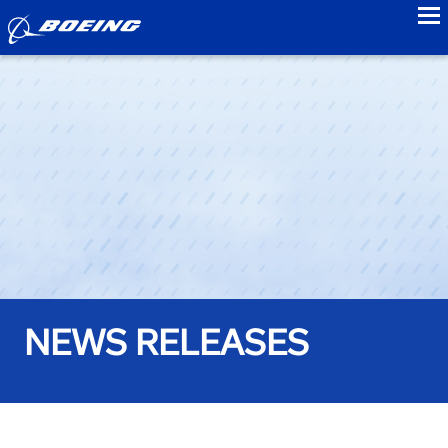
to
NEWS RELEASES