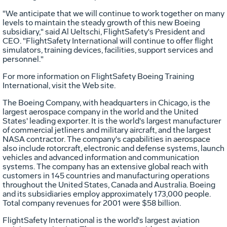
"We anticipate that we will continue to work together on many
levels to maintain the steady growth of this new Boeing
subsidiary," said Al Ueltschi, FlightSafety's President and
CEO. "FlightSafety International will continue to offer flight
simulators, training devices, facilities, support services and
personnel."
For more information on FlightSafety Boeing Training
International, visit the Web site.
The Boeing Company, with headquarters in Chicago, is the
largest aerospace company in the world and the United
States' leading exporter. It is the world's largest manufacturer
of commercial jetliners and military aircraft, and the largest
NASA contractor. The company's capabilities in aerospace
also include rotorcraft, electronic and defense systems, launch
vehicles and advanced information and communication
systems. The company has an extensive global reach with
customers in 145 countries and manufacturing operations
throughout the United States, Canada and Australia. Boeing
and its subsidiaries employ approximately 173,000 people.
Total company revenues for 2001 were $58 billion.
FlightSafety International is the world's largest aviation