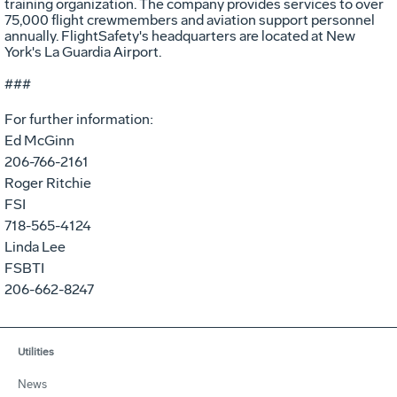
training organization. The company provides services to over
75,000 flight crewmembers and aviation support personnel
annually. FlightSafety's headquarters are located at New
York's La Guardia Airport.
###
For further information:
Ed McGinn
206-766-2161
Roger Ritchie
FSI
718-565-4124
Linda Lee
FSBTI
206-662-8247
Utilities
News