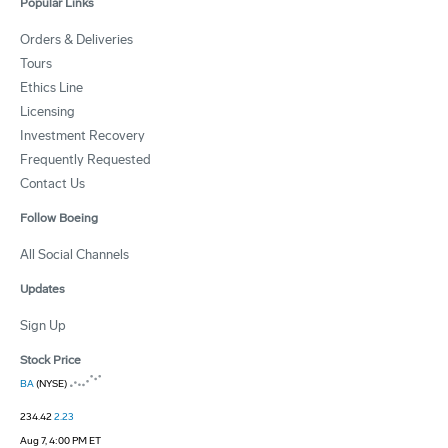
Popular Links
Orders & Deliveries
Tours
Ethics Line
Licensing
Investment Recovery
Frequently Requested
Contact Us
Follow Boeing
All Social Channels
Updates
Sign Up
Stock Price
BA
(NYSE)
234.42
2.23
Aug 7, 4:00 PM ET