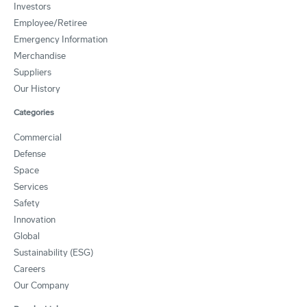
Investors
Employee/Retiree
Emergency Information
Merchandise
Suppliers
Our History
Categories
Commercial
Defense
Space
Services
Safety
Innovation
Global
Sustainability (ESG)
Careers
Our Company