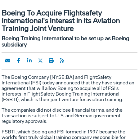
Boeing To Acquire Flightsafety
International's Interest In Its Aviation
Training Joint Venture
Boeing Training International to be set up as Boeing
subsidiary
The Boeing Company [NYSE:BA] and FlightSafety
International (FSI) today announced that they have signed an
agreement that will allow Boeing to acquire all of FSI's
interests in FlightSafety Boeing Training International
(FSBTI), which is their joint venture for aviation training.
The companies did not disclose financial terms, and the
transaction is subject to U. S. and German government
regulatory approvals.
FSBTI, which Boeing and FSI formed in 1997, became the
world's first truly global training company responsible for