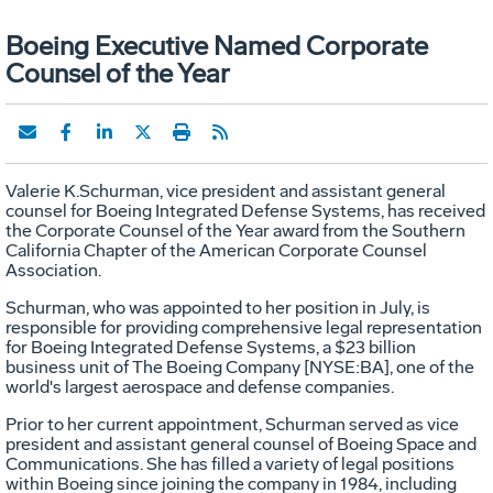
Boeing Executive Named Corporate
Counsel of the Year
Valerie K.Schurman, vice president and assistant general
counsel for Boeing Integrated Defense Systems, has received
the Corporate Counsel of the Year award from the Southern
California Chapter of the American Corporate Counsel
Association.
Schurman, who was appointed to her position in July, is
responsible for providing comprehensive legal representation
for Boeing Integrated Defense Systems, a $23 billion
business unit of The Boeing Company [NYSE:BA], one of the
world's largest aerospace and defense companies.
Prior to her current appointment, Schurman served as vice
president and assistant general counsel of Boeing Space and
Communications. She has filled a variety of legal positions
within Boeing since joining the company in 1984, including