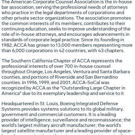
The American Corporate Counsel Association is the in-house
bar association, serving the professional needs of attorneys
who practice in the legal departments of corporations and
other private sector organizations. The association promotes
the common interests of its members, contributes to their
continuing education, seeks to improve understanding of the
role of in-house attorneys, and encourages advancements in
standards of corporate legal practice. Since its founding in
1982, ACCA has grown to 13,000 members representing more
than 6,000 corporations in 42 countries, with 43 chapters.
The Southern California Chapter of ACCA represents the
professional interests of over 700 in-house counsel
throughout Orange, Los Angeles, Ventura and Santa Barbara
counties, and portions of Riverside and San Bernardino
counties. In 1996, 1999, and 2001, ACCA-SoCal was
recognized by ACCA as the "Outstanding Large Chapter in
America" due to its exemplary leadership and service to it
Headquartered in St. Louis, Boeing Integrated Defense
Systems provides systems solutions to its global military,
government and commercial customers. It is a leading
provider of intelligence, surveillance and reconnaissance; the
world's largest military aircraft manufacturer; the world's
largest satellite manufacturer and a leading provider of space-