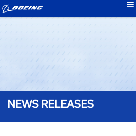
to
NEWS RELEASES