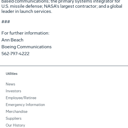
based communications; the primary systems integrator for
U.S. missile defense; NASA's largest contractor; and a global
leader in launch services.
###
For further information:
Ann Beach
Boeing Communications
562-797-4222
Utilities
News
Investors
Employee/Retiree
Emergency Information
Merchandise
Suppliers
Our History