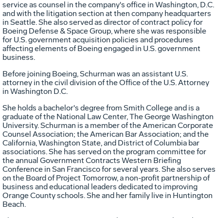
service as counsel in the company's office in Washington, D.C.
and with the litigation section at then company headquarters
in Seattle. She also served as director of contract policy for
Boeing Defense & Space Group, where she was responsible
for U.S. government acquisition policies and procedures
affecting elements of Boeing engaged in U.S. government
business.
Before joining Boeing, Schurman was an assistant U.S.
attorney in the civil division of the Office of the U.S. Attorney
in Washington D.C.
She holds a bachelor's degree from Smith College and is a
graduate of the National Law Center, The George Washington
University. Schurman is a member of the American Corporate
Counsel Association; the American Bar Association; and the
California, Washington State, and District of Columbia bar
associations. She has served on the program committee for
the annual Government Contracts Western Briefing
Conference in San Francisco for several years. She also serves
on the Board of Project Tomorrow, a non-profit partnership of
business and educational leaders dedicated to improving
Orange County schools. She and her family live in Huntington
Beach.