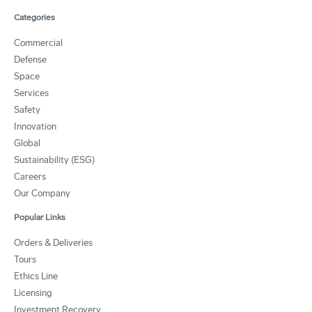
Categories
Commercial
Defense
Space
Services
Safety
Innovation
Global
Sustainability (ESG)
Careers
Our Company
Popular Links
Orders & Deliveries
Tours
Ethics Line
Licensing
Investment Recovery