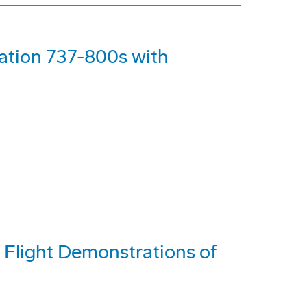
ation 737-800s with
Flight Demonstrations of