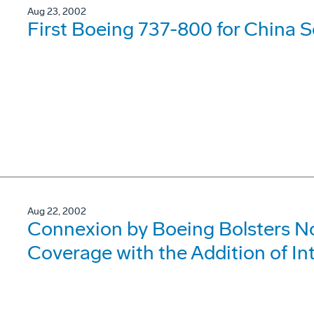
Aug 23, 2002
First Boeing 737-800 for China S
Aug 22, 2002
Connexion by Boeing Bolsters Nor
Coverage with the Addition of In