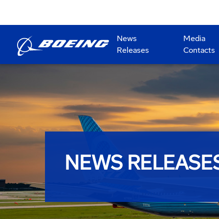
News
Media
Releases
Contacts
NEWS RELEASE