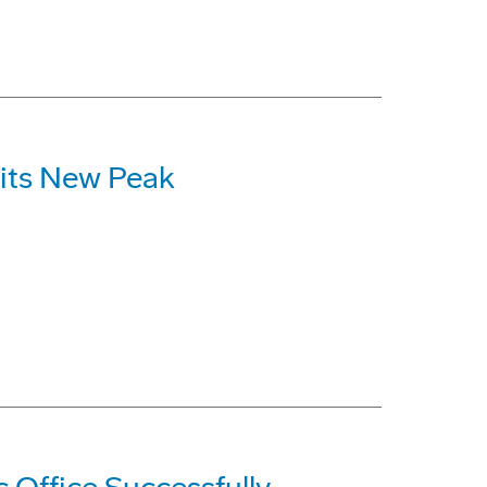
Hits New Peak