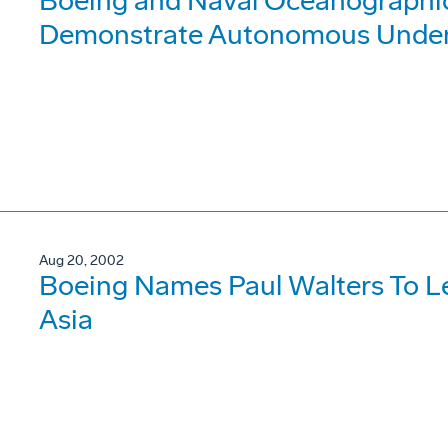
Boeing and Naval Oceanographic 
Demonstrate Autonomous Under
Aug 20, 2002
Boeing Names Paul Walters To L
Asia