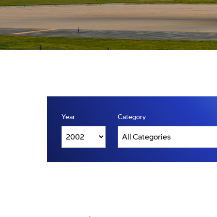
Year
Category