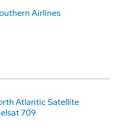
outhern Airlines
th Atlantic Satellite
telsat 709