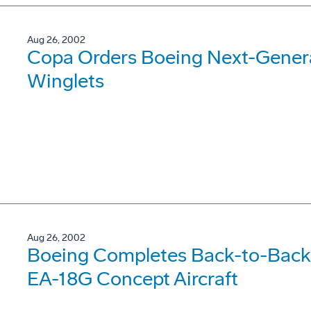
Aug 26, 2002
Copa Orders Boeing Next-Gener
Winglets
Aug 26, 2002
Boeing Completes Back-to-Back 
EA-18G Concept Aircraft