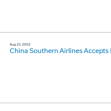
Aug 23, 2002
China Southern Airlines Accepts 