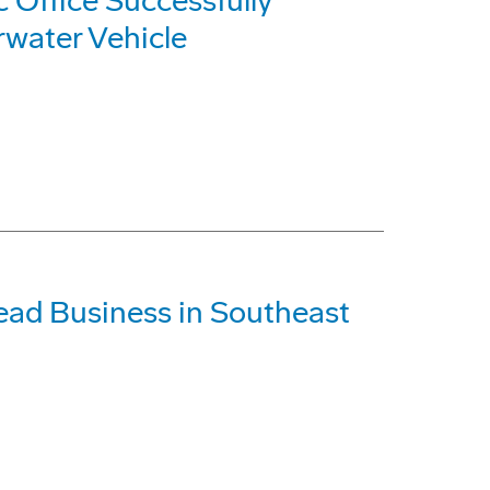
Office Successfully
water Vehicle
ead Business in Southeast