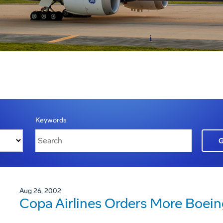
Keywords
Aug 26, 2002
Copa Airlines Orders More Boei