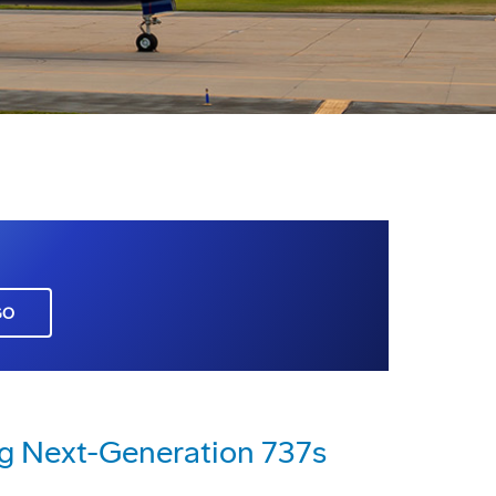
GO
ng Next-Generation 737s