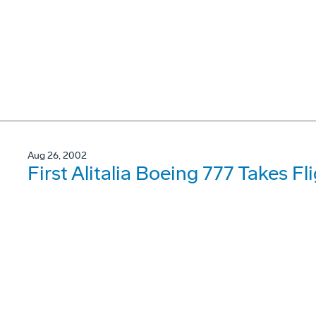
Aug 26, 2002
First Alitalia Boeing 777 Takes Fl