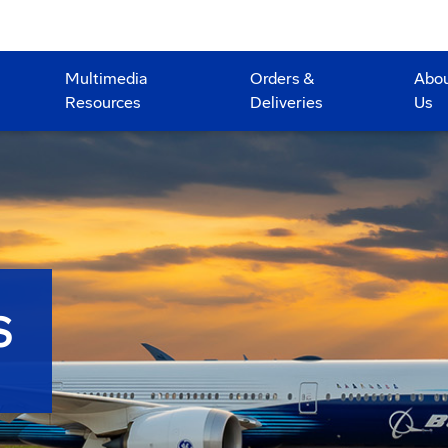
Multimedia
Orders &
Abo
Resources
Deliveries
Us
S