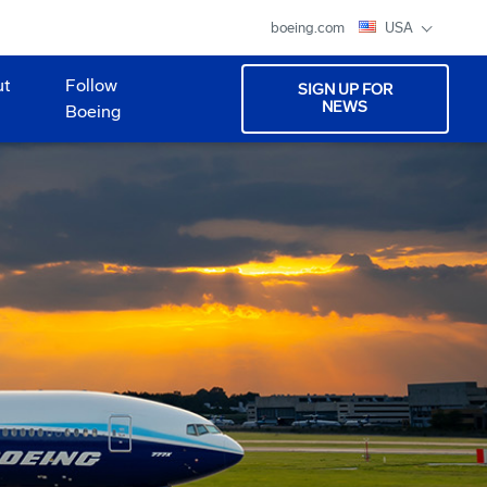
boeing.com
USA
ut
Follow
SIGN UP FOR
NEWS
Boeing