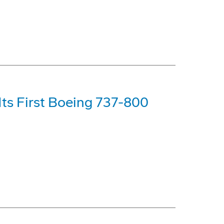
Its First Boeing 737-800