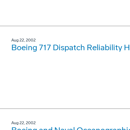
Aug 22, 2002
Boeing 717 Dispatch Reliability 
Aug 22, 2002