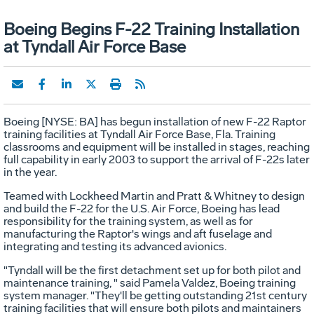
Boeing Begins F-22 Training Installation
at Tyndall Air Force Base
Boeing [NYSE: BA] has begun installation of new F-22 Raptor
training facilities at Tyndall Air Force Base, Fla. Training
classrooms and equipment will be installed in stages, reaching
full capability in early 2003 to support the arrival of F-22s later
in the year.
Teamed with Lockheed Martin and Pratt & Whitney to design
and build the F-22 for the U.S. Air Force, Boeing has lead
responsibility for the training system, as well as for
manufacturing the Raptor's wings and aft fuselage and
integrating and testing its advanced avionics.
"Tyndall will be the first detachment set up for both pilot and
maintenance training, " said Pamela Valdez, Boeing training
system manager. "They'll be getting outstanding 21st century
training facilities that will ensure both pilots and maintainers