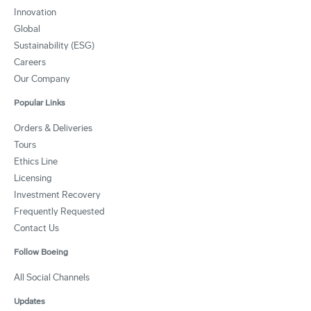
Innovation
Global
Sustainability (ESG)
Careers
Our Company
Popular Links
Orders & Deliveries
Tours
Ethics Line
Licensing
Investment Recovery
Frequently Requested
Contact Us
Follow Boeing
All Social Channels
Updates