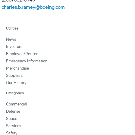
charles.b.ramey@boeing.com
Utilities
News
Investors
Employee/Retiree
Emergency Information
Merchandise
Suppliers
Our History
Categories
Commercial
Defense
Space
Services
Safety