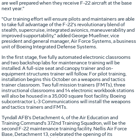
are well prepared when they receive F-22 aircraft at the base
next year."
"Our training effort will ensure pilots and maintainers are able
to take full advantage of the F-22's revolutionary blend of
stealth, supercruise, integrated avionics, maneuverability and
improved supportability," added George Muellner, vice
president and general manager, Air Force Systems, a business
unit of Boeing Integrated Defense Systems.
In the first stage, five fully automated electronic classrooms
and two backshop labs for maintenance training will be
installed. A full-size seat and canopy trainer and on-
equipment structures trainer will follow. For pilot training,
installation begins this October on a weapons and tactics
trainer classroom. Two full mission trainers (FMTs), three
instructional classrooms and 14 electronic workbook stations
will also be housed in a 35,000 square foot facility. Boeing
subcontractor L-3 Communications will install the weapons
and tactics trainers and FMTs.
Tyndall AFB's Detachment 4, of the Air Education and
Training Command's 372nd Training Squadron, will be the
second F-22 maintenance training facility. Nellis Air Force
Base, Detachment 13, celebrated the opening of its