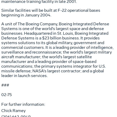
maintenance training facility in late 2001.
Similar facilities will be built at F-22 operational bases
beginning in January 2004.
A unit of The Boeing Company, Boeing Integrated Defense
Systems is one of the world's largest space and defense
businesses. Headquartered in St. Louis, Boeing Integrated
Defense Systems is a $23 billion business. It provides
systems solutions to its global military, government and
commercial customers. It is a leading provider of intelligence,
surveillance and reconnaissance; the world's largest military
aircraft manufacturer; the world's largest satellite
manufacturer and a leading provider of space-based
communications; the primary systems integrator for U.S.
missile defense; NASA's largest contractor; and a global
leader in launch services.
###
02-75
For further information:
Chick Ramey
(206) 662-0949