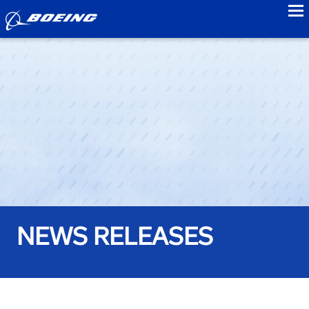
to
NEWS RELEASES