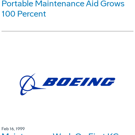
Portable Maintenance Aid Grows
100 Percent
Feb 16, 1999