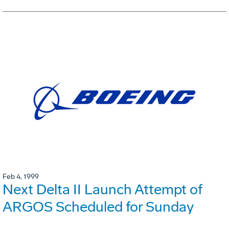
Feb 4, 1999
Next Delta II Launch Attempt of
ARGOS Scheduled for Sunday