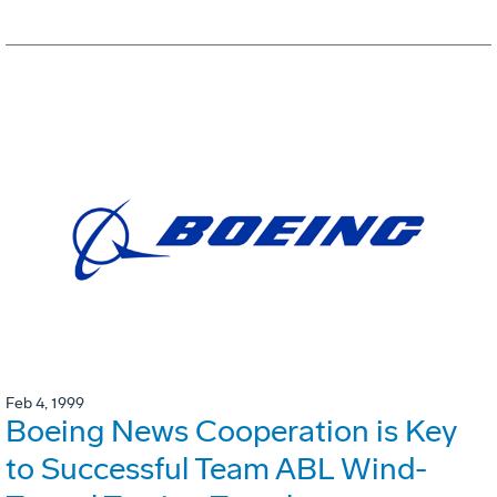
Feb 4, 1999
Boeing News Cooperation is Key
to Successful Team ABL Wind-