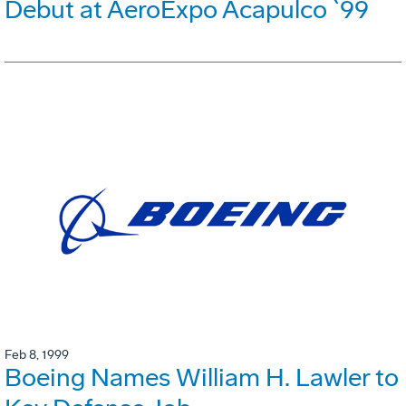
Debut at AeroExpo Acapulco `99
Feb 8, 1999
Boeing Names William H. Lawler to