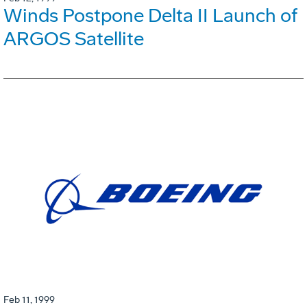
Winds Postpone Delta II Launch of
ARGOS Satellite
Feb 11, 1999