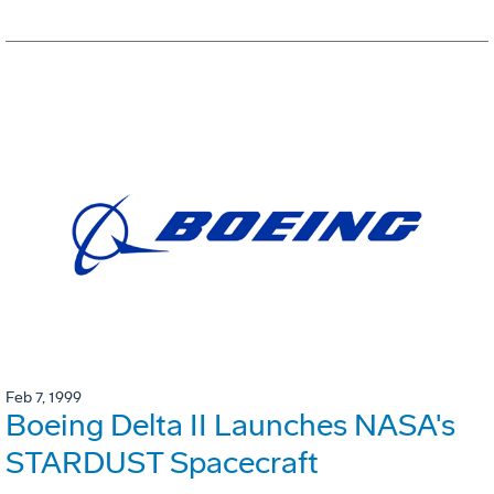
Feb 7, 1999
Boeing Delta II Launches NASA's
STARDUST Spacecraft