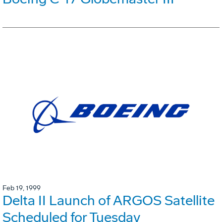
Feb 19, 1999
Delta II Launch of ARGOS Satellite
Scheduled for Tuesday