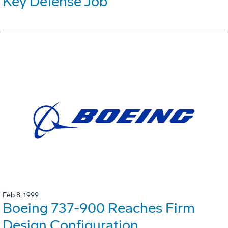
Key Defense Job
Feb 8, 1999
Boeing 737-900 Reaches Firm
Design Configuration