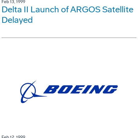
Feb 13, 1999
Delta II Launch of ARGOS Satellite
Delayed
Feb 12, 1999