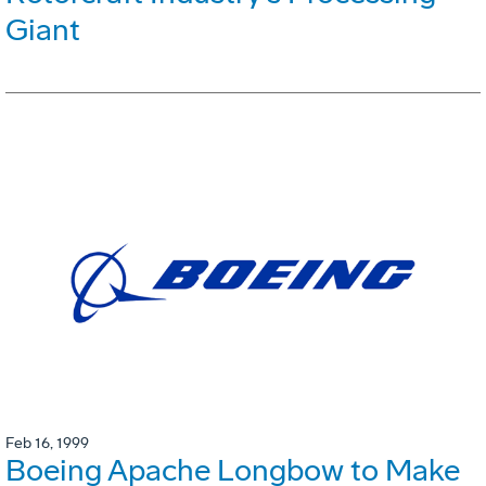
Giant
Feb 16, 1999
Boeing Apache Longbow to Make