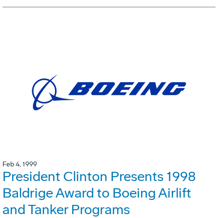
Feb 4, 1999
President Clinton Presents 1998
Baldrige Award to Boeing Airlift
and Tanker Programs