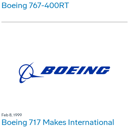
Boeing 767-400RT
Feb 8, 1999
Boeing 717 Makes International