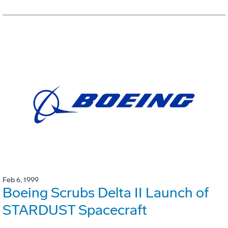
Feb 6, 1999
Boeing Scrubs Delta II Launch of
STARDUST Spacecraft