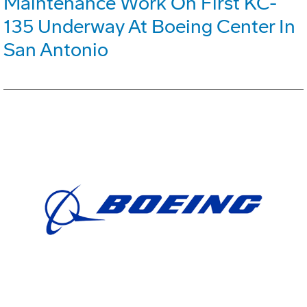
Maintenance Work On First KC-
135 Underway At Boeing Center In
San Antonio