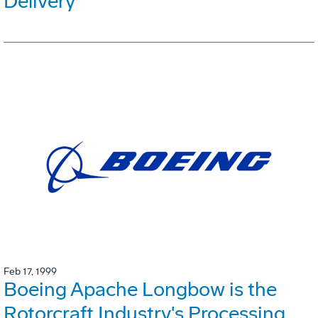
Delivery
Feb 17, 1999
Boeing Apache Longbow is the
Rotorcraft Industry's Processing