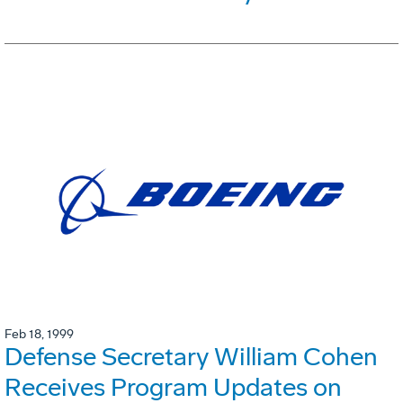
Feb 18, 1999
Defense Secretary William Cohen
Receives Program Updates on