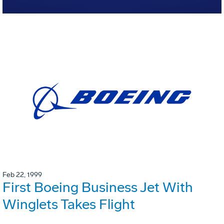
Feb 22, 1999
First Boeing Business Jet With
Winglets Takes Flight