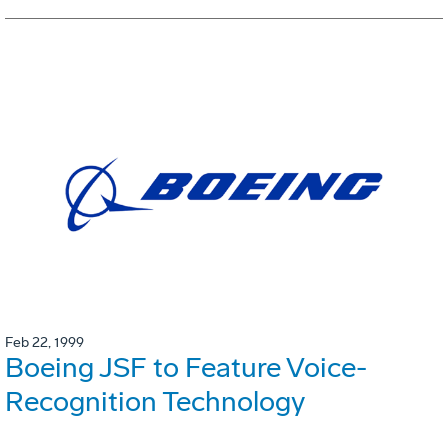
Feb 22, 1999
Boeing JSF to Feature Voice-
Recognition Technology