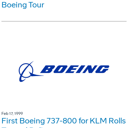
Boeing Tour
Feb 17, 1999
First Boeing 737-800 for KLM Rolls