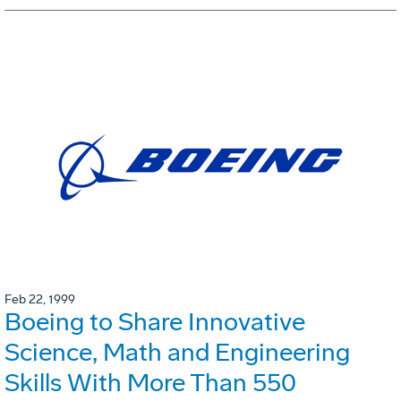
Feb 22, 1999
Boeing to Share Innovative
Science, Math and Engineering
Skills With More Than 550