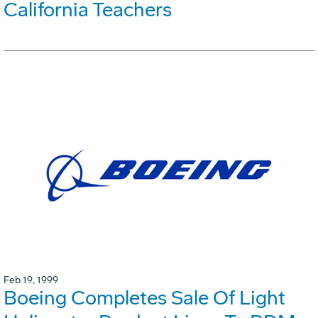
California Teachers
Feb 19, 1999
Boeing Completes Sale Of Light