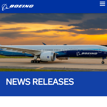
to
NEWS RELEASES