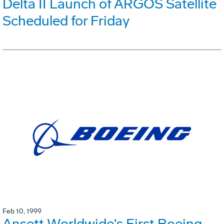
Delta II Launch of ARGOS Satellite
Scheduled for Friday
Feb 10, 1999
Ansett Worldwide's First Boeing