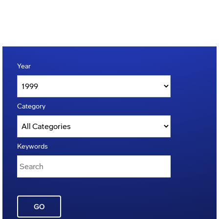
Year
Category
Keywords
GO