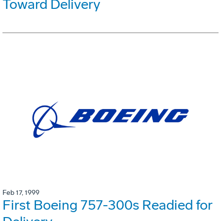
Toward Delivery
Feb 17, 1999
First Boeing 757-300s Readied for