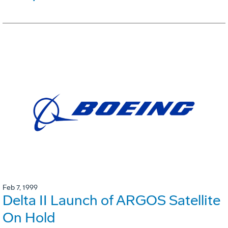
Feb 7, 1999
Delta II Launch of ARGOS Satellite
On Hold