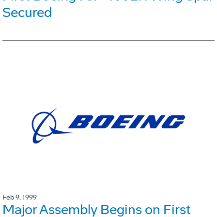
Secured
Feb 9, 1999
Major Assembly Begins on First