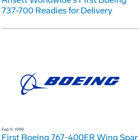
737-700 Readies for Delivery
Feb 9, 1999
First Boeing 767-400ER Wing Spar