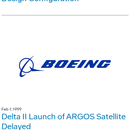
Feb 7, 1999
Delta II Launch of ARGOS Satellite
Delayed