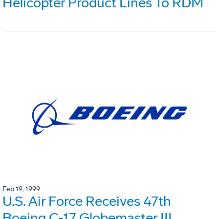
Helicopter Product Lines To RDM
Feb 19, 1999
U.S. Air Force Receives 47th
Boeing C-17 Globemaster III