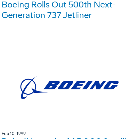
Boeing Rolls Out 500th Next-
Generation 737 Jetliner
Feb 10, 1999