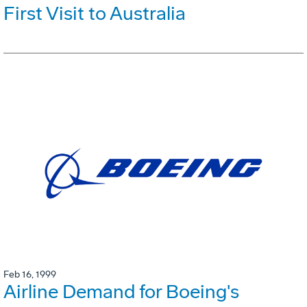
First Visit to Australia
Feb 16, 1999
Airline Demand for Boeing's