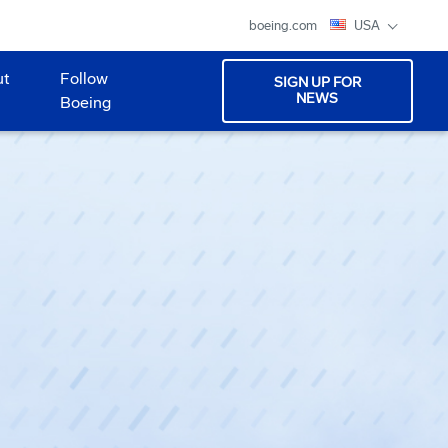
boeing.com
USA
ut
Follow
SIGN UP FOR
NEWS
Boeing