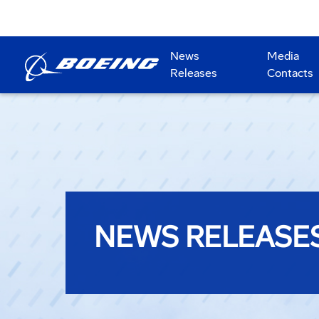
News
Media
Releases
Contacts
NEWS RELEASE