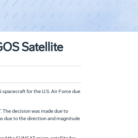
OS Satellite
spacecraft for the U.S. Air Force due
T. The decision was made due to
eas due to the direction and magnitude