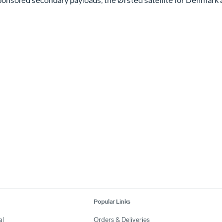
ored secondary payloads, the Ørsted satellite for Denmark a
Popular Links
al
Orders & Deliveries