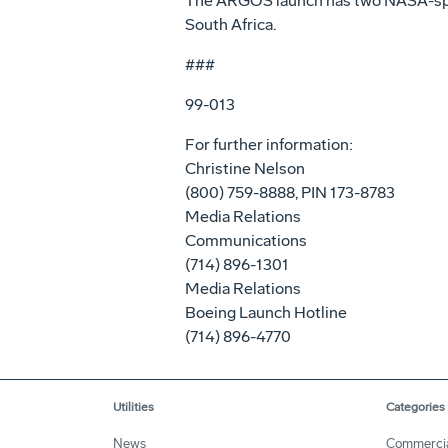
The ARGOS launch has two NASA-spons
South Africa.
###
99-013
For further information:
Christine Nelson
(800) 759-8888, PIN 173-8783
Media Relations
Communications
(714) 896-1301
Media Relations
Boeing Launch Hotline
(714) 896-4770
Utilities
Categories
News
Commerci