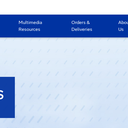
Multimedia
Orders &
Abo
Resources
Deliveries
Us
S