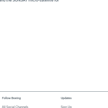
nd the SUNSAT micro-satellite for
Follow Boeing
Updates
All Social Channels
Sign Up