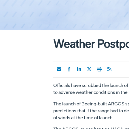
Weather Postpo
Officials have scrubbed the launch of
to adverse weather conditions in the l
The launch of Boeing-built ARGOS spa
predictions that if the range had to d
of winds at the time of launch.