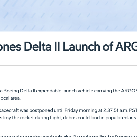
nes Delta II Launch of ARG
 a Boeing Delta II expendable launch vehicle carrying the ARGOS 
ocal area.
cecraft was postponed until Friday morning at 2:37:51 a.m. PS
estroy the rocket during flight, debris could land in populated ar