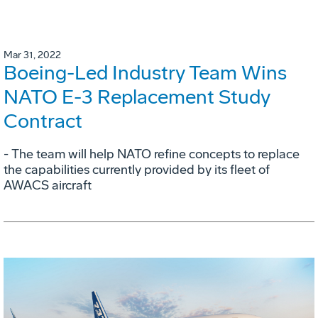
Mar 31, 2022
Boeing-Led Industry Team Wins
NATO E-3 Replacement Study
Contract
- The team will help NATO refine concepts to replace
the capabilities currently provided by its fleet of
AWACS aircraft