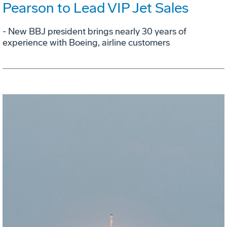
Pearson to Lead VIP Jet Sales
- New BBJ president brings nearly 30 years of
experience with Boeing, airline customers