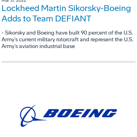
Mar 31, 2022
Lockheed Martin Sikorsky-Boeing
Adds to Team DEFIANT
- Sikorsky and Boeing have built 90 percent of the U.S.
Army’s current military rotorcraft and represent the U.S.
Army’s aviation industrial base