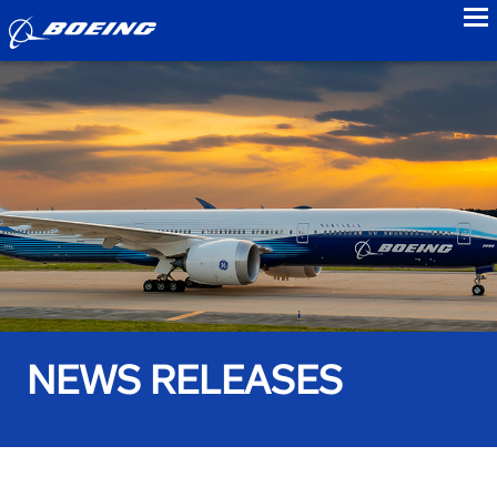
to
NEWS RELEASES