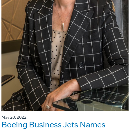
May 20, 2022
Boeing Business Jets Names