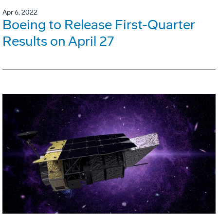
Apr 6, 2022
Boeing to Release First-Quarter
Results on April 27