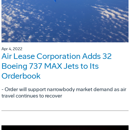
Apr 4, 2022
Air Lease Corporation Adds 32
Boeing 737 MAX Jets to Its
Orderbook
- Order will support narrowbody market demand as air
travel continues to recover