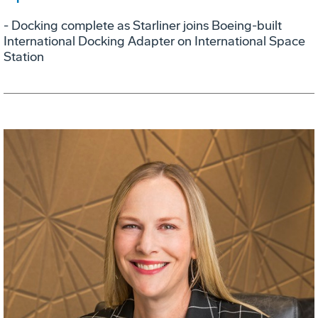
- Docking complete as Starliner joins Boeing-built
International Docking Adapter on International Space
Station