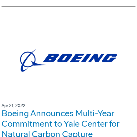
Apr 21, 2022
Boeing Announces Multi-Year
Commitment to Yale Center for
Natural Carbon Capture