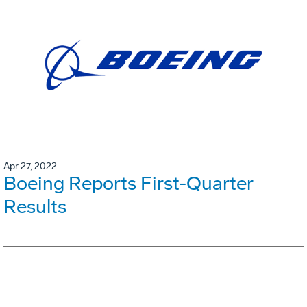
Apr 27, 2022
Boeing Reports First-Quarter
Results