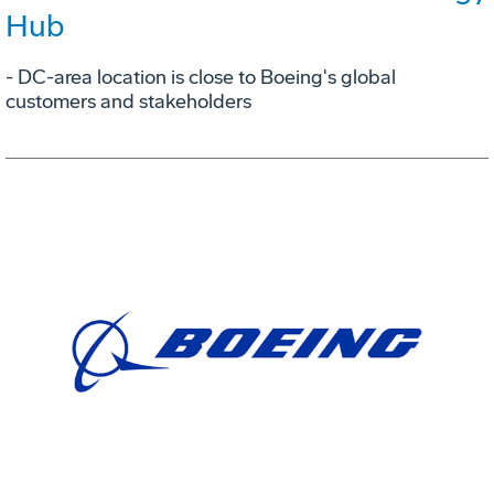
Hub
- DC-area location is close to Boeing's global
customers and stakeholders