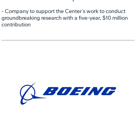
- Company to support the Center’s work to conduct
groundbreaking research with a five-year, $10 million
contribution