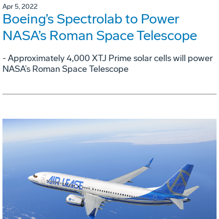
Apr 5, 2022
Boeing’s Spectrolab to Power
NASA’s Roman Space Telescope
- Approximately 4,000 XTJ Prime solar cells will power
NASA’s Roman Space Telescope