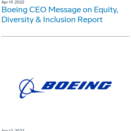
Apr 19, 2022
Boeing CEO Message on Equity,
Diversity & Inclusion Report
Apr 12, 2022