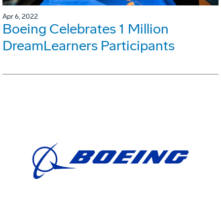
Apr 6, 2022
Boeing Celebrates 1 Million
DreamLearners Participants