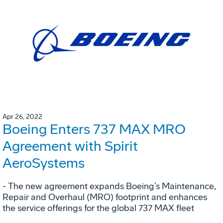
Apr 26, 2022
Boeing Enters 737 MAX MRO
Agreement with Spirit
AeroSystems
- The new agreement expands Boeing’s Maintenance,
Repair and Overhaul (MRO) footprint and enhances
the service offerings for the global 737 MAX fleet