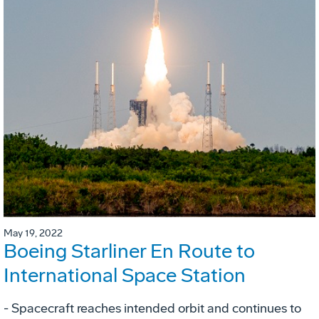
May 19, 2022
Boeing Starliner En Route to
International Space Station
- Spacecraft reaches intended orbit and continues to