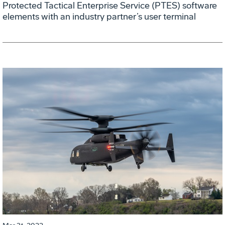
Protected Tactical Enterprise Service (PTES) software
elements with an industry partner’s user terminal