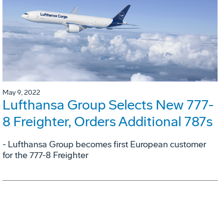
May 9, 2022
Lufthansa Group Selects New 777-
8 Freighter, Orders Additional 787s
- Lufthansa Group becomes first European customer
for the 777-8 Freighter