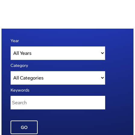
Year
Category
Keywords
GO