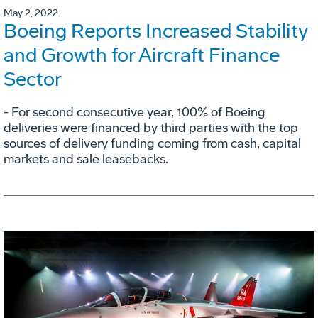
May 2, 2022
Boeing Reports Increased Stability
and Growth for Aircraft Finance
Sector
- For second consecutive year, 100% of Boeing
deliveries were financed by third parties with the top
sources of delivery funding coming from cash, capital
markets and sale leasebacks.