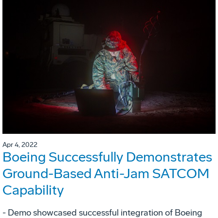
Apr 4, 2022
Boeing Successfully Demonstrates
Ground-Based Anti-Jam SATCOM
Capability
- Demo showcased successful integration of Boeing