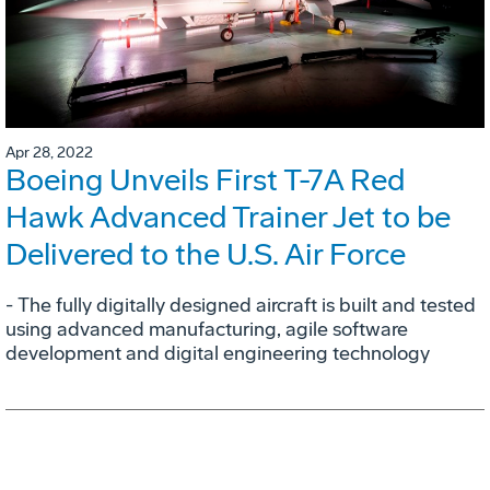
Apr 28, 2022
Boeing Unveils First T-7A Red
Hawk Advanced Trainer Jet to be
Delivered to the U.S. Air Force
- The fully digitally designed aircraft is built and tested
using advanced manufacturing, agile software
development and digital engineering technology