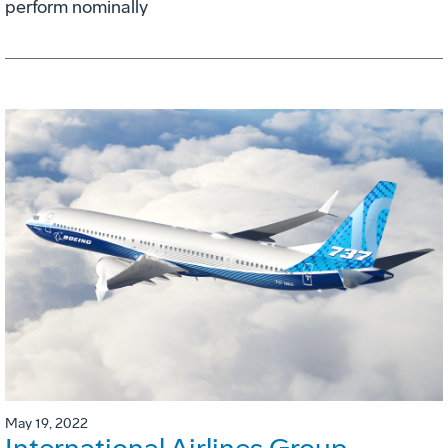
perform nominally
May 19, 2022