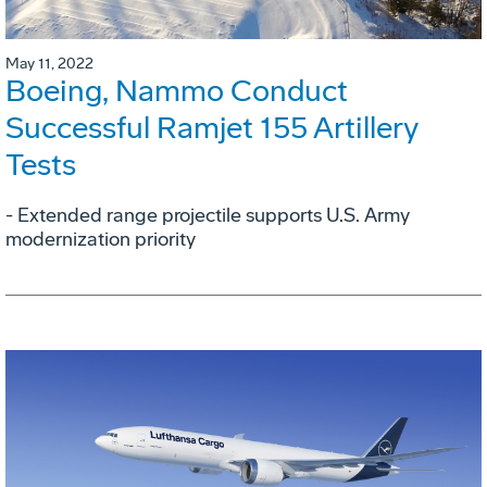
May 11, 2022
Boeing, Nammo Conduct
Successful Ramjet 155 Artillery
Tests
- Extended range projectile supports U.S. Army
modernization priority