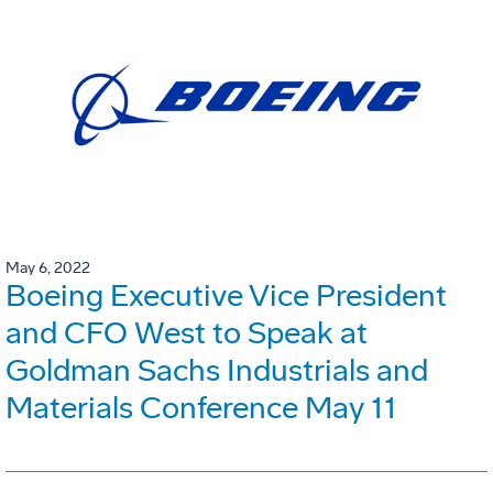
May 6, 2022
Boeing Executive Vice President
and CFO West to Speak at
Goldman Sachs Industrials and
Materials Conference May 11