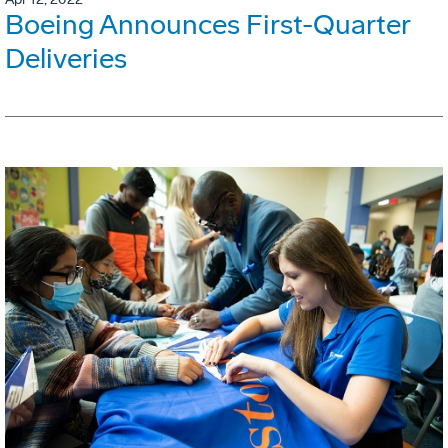
Boeing Announces First-Quarter
Deliveries