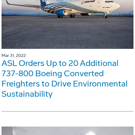
Mar 31, 2022
ASL Orders Up to 20 Additional
737-800 Boeing Converted
Freighters to Drive Environmental
Sustainability