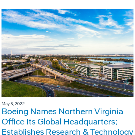
May 5, 2022
Boeing Names Northern Virginia
Office Its Global Headquarters;
Establishes Research & Technology