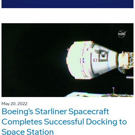
May 20, 2022
Boeing’s Starliner Spacecraft
Completes Successful Docking to
Space Station