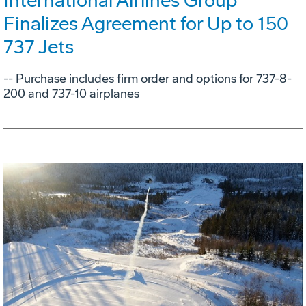
International Airlines Group
Finalizes Agreement for Up to 150
737 Jets
-- Purchase includes firm order and options for 737-8-
200 and 737-10 airplanes