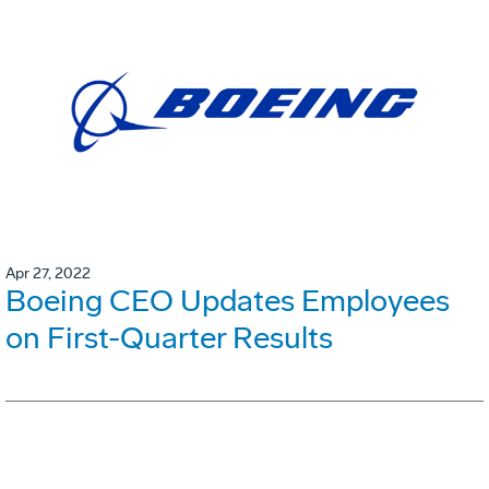
Apr 27, 2022
Boeing CEO Updates Employees
on First-Quarter Results