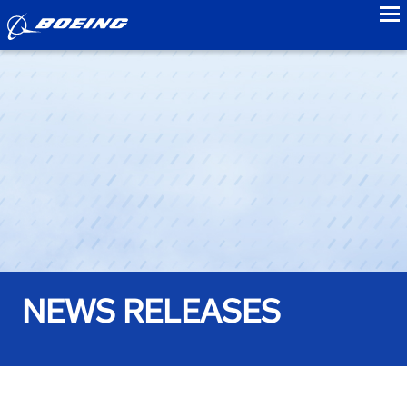
to
NEWS RELEASES