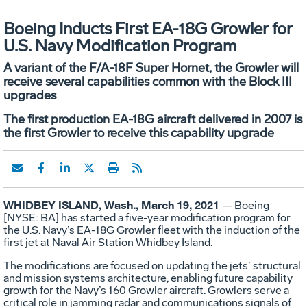
Boeing Inducts First EA-18G Growler for
U.S. Navy Modification Program
A variant of the F/A-18F Super Hornet, the Growler will
receive several capabilities common with the Block III
upgrades
The first production EA-18G aircraft delivered in 2007 is
the first Growler to receive this capability upgrade
WHIDBEY ISLAND, Wash., March 19, 2021
— Boeing
[NYSE: BA] has started a five-year modification program for
the U.S. Navy’s EA-18G Growler fleet with the induction of the
first jet at Naval Air Station Whidbey Island.
The modifications are focused on updating the jets’ structural
and mission systems architecture, enabling future capability
growth for the Navy’s 160 Growler aircraft. Growlers serve a
critical role in jamming radar and communications signals of