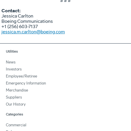
# # #
Contact:
Jessica Carlton
Boeing Communications
+1 (256) 603-7137
jessica.m.carlton@boeing.com
Utilities
News
Investors
Employee/Retiree
Emergency Information
Merchandise
Suppliers
Our History
Categories
Commercial