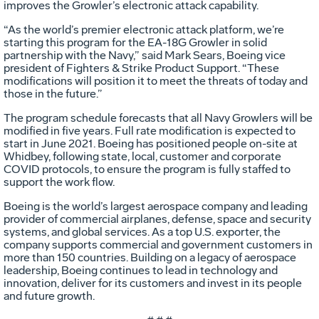
improves the Growler’s electronic attack capability.
“As the world’s premier electronic attack platform, we’re
starting this program for the EA-18G Growler in solid
partnership with the Navy,” said Mark Sears, Boeing vice
president of Fighters & Strike Product Support. “These
modifications will position it to meet the threats of today and
those in the future.”
The program schedule forecasts that all Navy Growlers will be
modified in five years. Full rate modification is expected to
start in June 2021. Boeing has positioned people on-site at
Whidbey, following state, local, customer and corporate
COVID protocols, to ensure the program is fully staffed to
support the work flow.
Boeing is the world’s largest aerospace company and leading
provider of commercial airplanes, defense, space and security
systems, and global services. As a top U.S. exporter, the
company supports commercial and government customers in
more than 150 countries. Building on a legacy of aerospace
leadership, Boeing continues to lead in technology and
innovation, deliver for its customers and invest in its people
and future growth.