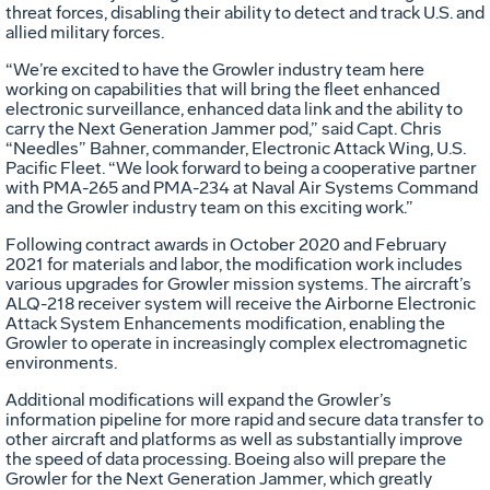
threat forces, disabling their ability to detect and track U.S. and
allied military forces.
“We’re excited to have the Growler industry team here
working on capabilities that will bring the fleet enhanced
electronic surveillance, enhanced data link and the ability to
carry the Next Generation Jammer pod,” said Capt. Chris
“Needles” Bahner, commander, Electronic Attack Wing, U.S.
Pacific Fleet. “We look forward to being a cooperative partner
with PMA-265 and PMA-234 at Naval Air Systems Command
and the Growler industry team on this exciting work.”
Following contract awards in October 2020 and February
2021 for materials and labor, the modification work includes
various upgrades for Growler mission systems. The aircraft’s
ALQ-218 receiver system will receive the Airborne Electronic
Attack System Enhancements modification, enabling the
Growler to operate in increasingly complex electromagnetic
environments.
Additional modifications will expand the Growler’s
information pipeline for more rapid and secure data transfer to
other aircraft and platforms as well as substantially improve
the speed of data processing. Boeing also will prepare the
Growler for the Next Generation Jammer, which greatly