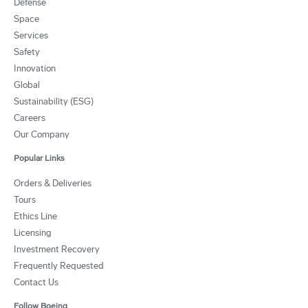
Defense
Space
Services
Safety
Innovation
Global
Sustainability (ESG)
Careers
Our Company
Popular Links
Orders & Deliveries
Tours
Ethics Line
Licensing
Investment Recovery
Frequently Requested
Contact Us
Follow Boeing