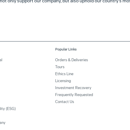
not only support our company, but also uphold our country’s mos
Popular Links
al
Orders & Deliveries
Tours
Ethics Line
Licensing
Investment Recovery
Frequently Requested
Contact Us
lity (ESG)
any