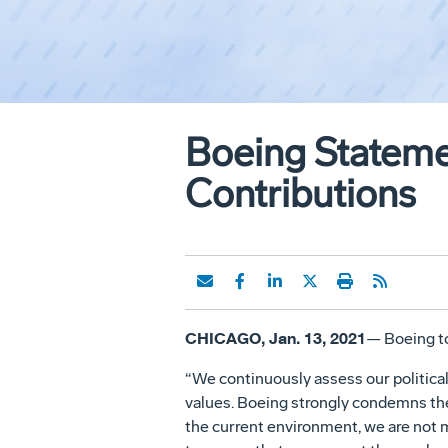
Boeing Stateme
Contributions
CHICAGO, Jan. 13, 2021
— Boeing to
“We continuously assess our politica
values. Boeing strongly condemns the 
the current environment, we are not ma