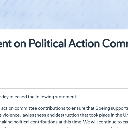
nt on Political Action Com
day released the following statement:
l action committee contributions to ensure that Boeing support
violence, lawlessness and destruction that took place in the U.S
king political contributions at this time. We will continue to ca