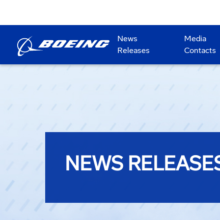
News
Media
Releases
Contacts
NEWS RELEASE