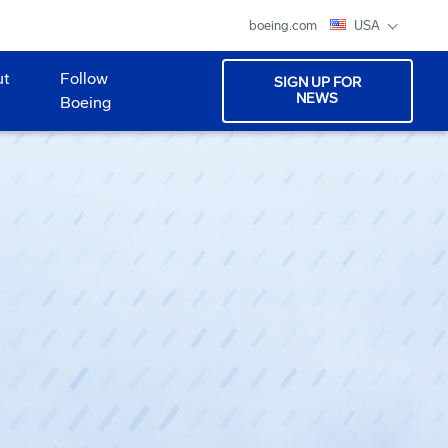
boeing.com
USA
ut
Follow
SIGN UP FOR
NEWS
Boeing