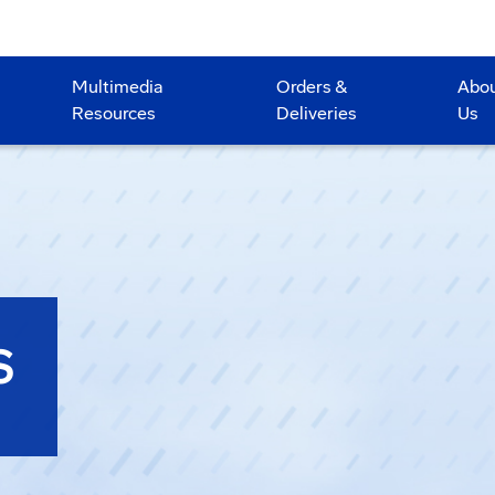
Multimedia
Orders &
Abo
Resources
Deliveries
Us
S