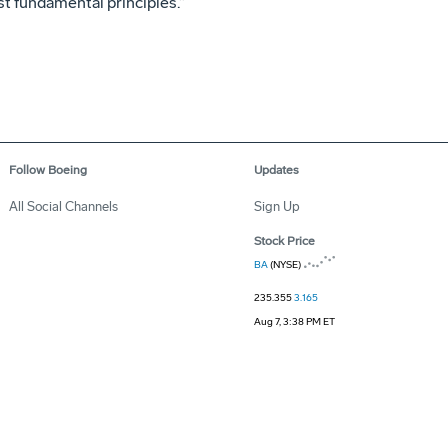
t fundamental principles.”
Follow Boeing
Updates
All Social Channels
Sign Up
Stock Price
BA
(NYSE)
235.355
3.165
Aug 7, 3:38 PM ET