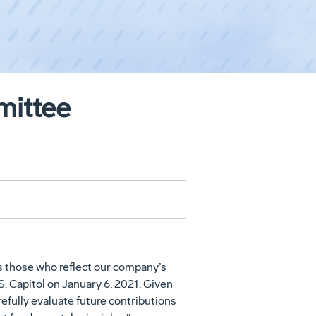
mittee
s those who reflect our company’s
. Capitol on January 6, 2021. Given
refully evaluate future contributions