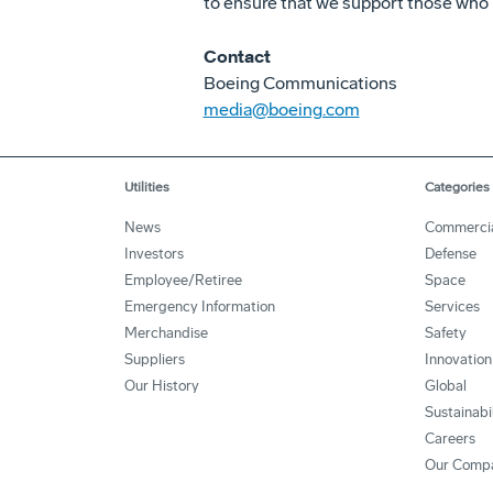
to ensure that we support those who 
Contact
Boeing Communications
media@boeing.com
Utilities
Categories
News
Commerci
Investors
Defense
Employee/Retiree
Space
Emergency Information
Services
Merchandise
Safety
Suppliers
Innovation
Our History
Global
Sustainabi
Careers
Our Comp