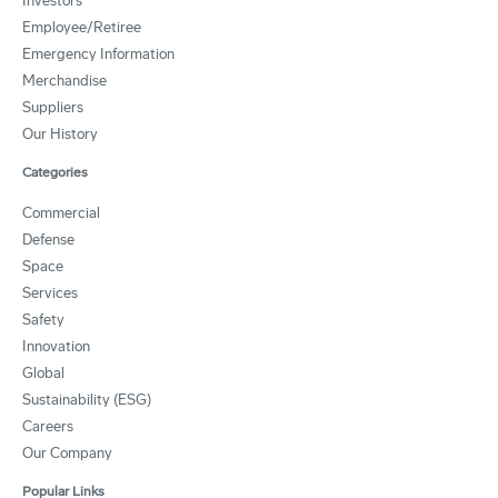
Investors
Employee/Retiree
Emergency Information
Merchandise
Suppliers
Our History
Categories
Commercial
Defense
Space
Services
Safety
Innovation
Global
Sustainability (ESG)
Careers
Our Company
Popular Links