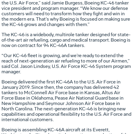
the U.S. Air Force,” said Jamie Burgess, Boeing KC-46 tanker
vice president and program manager. “We know our defense
customers will need to transform how they fight and win in
the modern era. That’s why Boeing is focused on making sure
the KC-46 grows and changes with them.”
The KC-46 is a widebody, multirole tanker designed for state-
of-the-art air refueling, cargo and medical transport. Boeing is
now on contract for 94 KC-46A tankers.
“Our KC-46 fleet is growing, and we’re ready to extend the
reach of next-generation air refueling to more of our Airmen,”
said Col. Jason Lindsey, U.S. Air Force KC-46 System program
manager.
Boeing delivered the first KC-46A to the U.S. Air Force in
January 2019. Since then, the company has delivered 42
tankers to McConnell Air Force base in Kansas, Altus Air
Force Base in Oklahoma, Pease Air National Guard base in
New Hampshire and Seymour Johnson Air Force base in
North Carolina. The next-generation KC-46 is bringing new
capabilities and operational flexibility to the U.S. Air Force and
international customers.
Boeing is assembling KC-46A aircraft at its Everett,