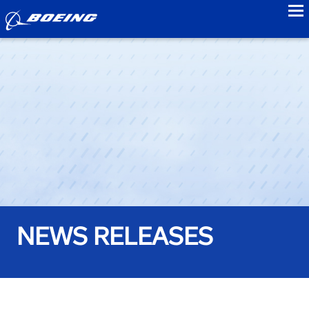
to
NEWS RELEASES