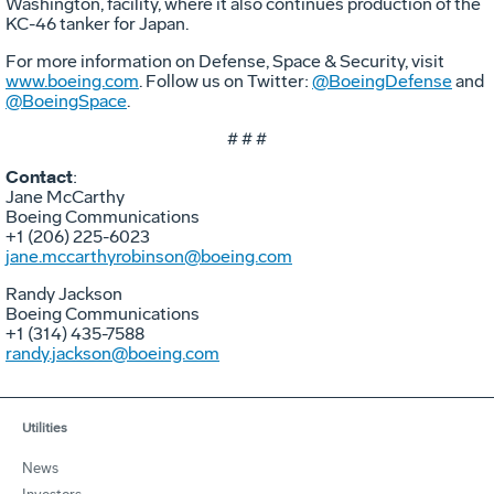
Washington, facility, where it also continues production of the
KC-46 tanker for Japan.
For more information on Defense, Space & Security, visit
www.boeing.com
. Follow us on Twitter:
@BoeingDefense
and
@BoeingSpace
.
# # #
Contact
:
Jane McCarthy
Boeing Communications
+1 (206) 225-6023
jane.mccarthyrobinson@boeing.com
Randy Jackson
Boeing Communications
+1 (314) 435-7588
randy.jackson@boeing.com
Utilities
News