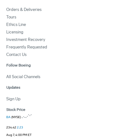
Orders & Deliveries
Tours
Ethics Line
Licensing
Investment Recovery
Frequently Requested
Contact Us
Follow Boeing
All Social Channels
Updates
Sign Up
Stock Price
BA
(NYSE)
234.42
2.23
Aug 7, 4:00 PM ET