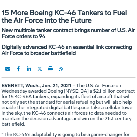
15 More Boeing KC-46 Tankers to Fuel
the Air Force into the Future
New multirole tanker contract brings number of U.S. Air
Force orders to 94
Digitally advanced KC-46 an essential link connecting
Air Force to broader battlefield
EVERETT, Wash., Jan. 21, 2021 –
The U.S. Air Force on
Wednesday awarded Boeing [NYSE: BA] a $2.1 billion contract
for 15 KC-46A tankers, expanding its fleet of aircraft that will
not only set the standard for aerial refueling but will also help
enable the integrated digital battlespace. Like a cellular tower
in the sky, the KC-46 connects air forces to data needed to
maintain the decision advantage and win on the 21st century
battlefield.
“The KC-46’s adaptability is going to be a game-changer for