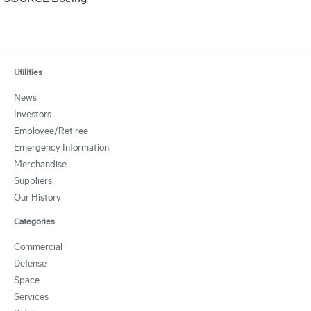
Utilities
News
Investors
Employee/Retiree
Emergency Information
Merchandise
Suppliers
Our History
Categories
Commercial
Defense
Space
Services