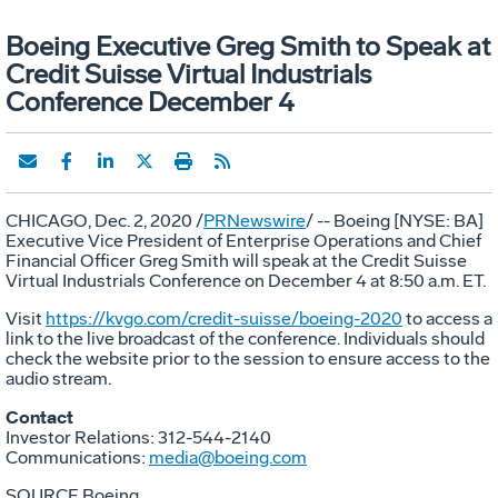
Boeing Executive Greg Smith to Speak at
Credit Suisse Virtual Industrials
Conference December 4
CHICAGO
,
Dec. 2, 2020
/
PRNewswire
/ -- Boeing [NYSE: BA]
Executive Vice President of Enterprise Operations and Chief
Financial Officer
Greg Smith
will speak at the Credit Suisse
Virtual Industrials Conference on
December 4
at
8:50 a.m. ET
.
Visit
https://kvgo.com/credit-suisse/boeing-2020
to access a
link to the live broadcast of the conference. Individuals should
check the website prior to the session to ensure access to the
audio stream.
Contact
Investor Relations: 312-544-2140
Communications:
media@boeing.com
SOURCE Boeing