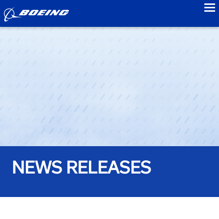
to
NEWS RELEASES