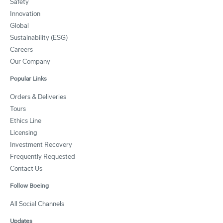
Safety
Innovation
Global
Sustainability (ESG)
Careers
Our Company
Popular Links
Orders & Deliveries
Tours
Ethics Line
Licensing
Investment Recovery
Frequently Requested
Contact Us
Follow Boeing
All Social Channels
Updates