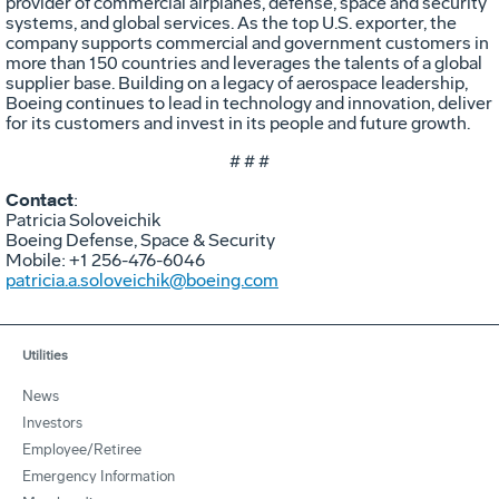
provider of commercial airplanes, defense, space and security
systems, and global services. As the top U.S. exporter, the
company supports commercial and government customers in
more than 150 countries and leverages the talents of a global
supplier base. Building on a legacy of aerospace leadership,
Boeing continues to lead in technology and innovation, deliver
for its customers and invest in its people and future growth.
# # #
Contact
:
Patricia Soloveichik
Boeing Defense, Space & Security
Mobile: +1 256-476-6046
patricia.a.soloveichik@boeing.com
Utilities
News
Investors
Employee/Retiree
Emergency Information