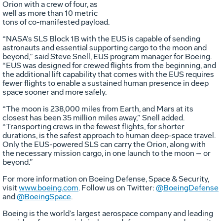
Orion with a crew of four, as
well as more than 10 metric
tons of co-manifested payload.
“NASA’s SLS Block 1B with the EUS is capable of sending
astronauts and essential supporting cargo to the moon and
beyond,” said Steve Snell, EUS program manager for Boeing.
“EUS was designed for crewed flights from the beginning, and
the additional lift capability that comes with the EUS requires
fewer flights to enable a sustained human presence in deep
space sooner and more safely.
“The moon is 238,000 miles from Earth, and Mars at its
closest has been 35 million miles away,” Snell added.
“Transporting crews in the fewest flights, for shorter
durations, is the safest approach to human deep-space travel.
Only the EUS-powered SLS can carry the Orion, along with
the necessary mission cargo, in one launch to the moon – or
beyond.”
For more information on Boeing Defense, Space & Security,
visit
www.boeing.com
. Follow us on Twitter:
@BoeingDefense
and
@BoeingSpace
.
Boeing is the world’s largest aerospace company and leading