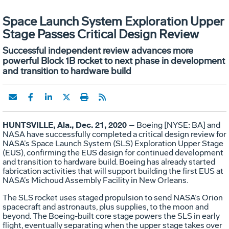
Space Launch System Exploration Upper
Stage Passes Critical Design Review
Successful independent review advances more
powerful Block 1B rocket to next phase in development
and transition to hardware build
HUNTSVILLE, Ala., Dec. 21, 2020
– Boeing [NYSE: BA] and
NASA have successfully completed a critical design review for
NASA’s Space Launch System (SLS) Exploration Upper Stage
(EUS), confirming the EUS design for continued development
and transition to hardware build. Boeing has already started
fabrication activities that will support building the first EUS at
NASA’s Michoud Assembly Facility in New Orleans.
The SLS rocket uses staged propulsion to send NASA’s Orion
spacecraft and astronauts, plus supplies, to the moon and
beyond. The Boeing-built core stage powers the SLS in early
flight, eventually separating when the upper stage takes over