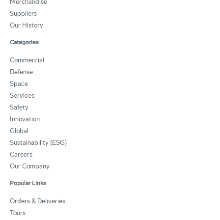
Merchandise
Suppliers
Our History
Categories
Commercial
Defense
Space
Services
Safety
Innovation
Global
Sustainability (ESG)
Careers
Our Company
Popular Links
Orders & Deliveries
Tours