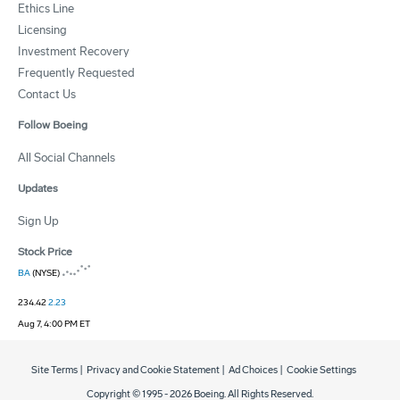
Ethics Line
Licensing
Investment Recovery
Frequently Requested
Contact Us
Follow Boeing
All Social Channels
Updates
Sign Up
Stock Price
BA
(NYSE)
234.42
2.23
Aug 7, 4:00 PM ET
Site Terms
|
Privacy and Cookie Statement
|
Ad Choices
|
Cookie Settings
Copyright © 1995 -
2026
Boeing. All Rights Reserved.