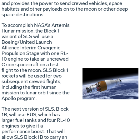
and provides the power to send crewed vehicles, space
habitats and other payloads on to the moon or other deep
space destinations.
To accomplish NASA’s Artemis
I lunar mission, the Block 1
variant of SLS will use a
Boeing/United Launch
Alliance Interim Cryogenic
Propulsion Stage with one RL-
10 engine to take an uncrewed
Orion spacecraft on a test
flight to the moon. SLS Block 1
rockets will be used for two
Vie
D
subsequent crewed flights,
including the first human
mission to lunar orbit since the
Apollo program.
File
F
The next version of SLS, Block
1B, will use EUS, which has
larger fuel tanks and four RL-10
engines to give it a
performance boost. That will
allow SLS Block 1B to carry an