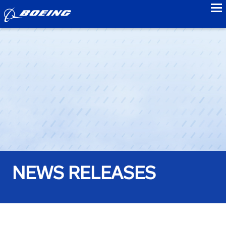
to
NEWS RELEASES