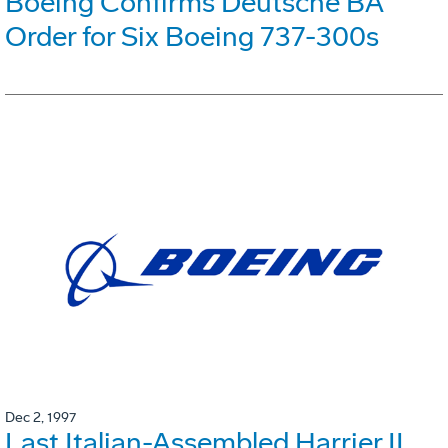
Boeing Confirms Deutsche BA
Order for Six Boeing 737-300s
Dec 2, 1997
Last Italian-Assembled Harrier II