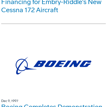
Financing for Embry-Riddle's New
Cessna 172 Aircraft
Dec 9, 1997
Boeing Completes Demonstration