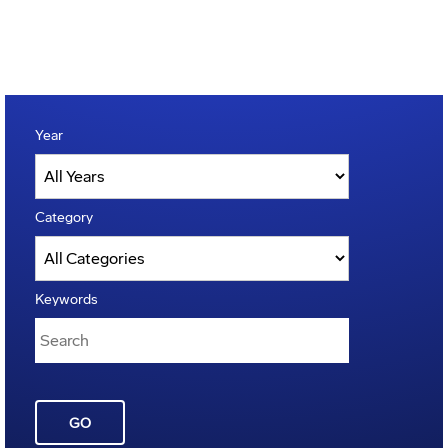
Year
Category
Keywords
GO