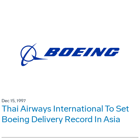
Dec 15, 1997
Thai Airways International To Set
Boeing Delivery Record In Asia