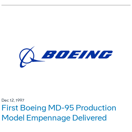
Dec 12, 1997
First Boeing MD-95 Production
Model Empennage Delivered