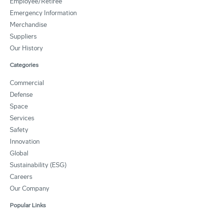
Employee/Retiree
Emergency Information
Merchandise
Suppliers
Our History
Categories
Commercial
Defense
Space
Services
Safety
Innovation
Global
Sustainability (ESG)
Careers
Our Company
Popular Links