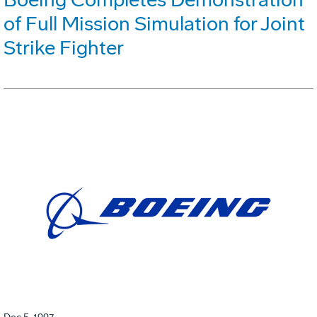
of Full Mission Simulation for Joint
Strike Fighter