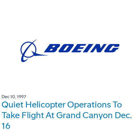
Dec 10, 1997
Quiet Helicopter Operations To
Take Flight At Grand Canyon Dec.
16