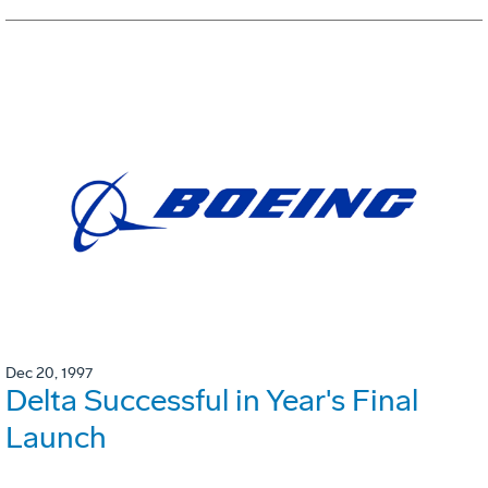
Dec 20, 1997
Delta Successful in Year's Final
Launch