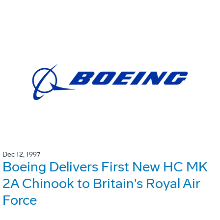
Dec 12, 1997
Boeing Delivers First New HC MK
2A Chinook to Britain's Royal Air
Force