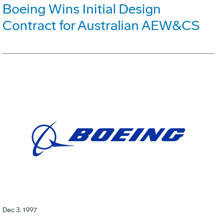
Boeing Wins Initial Design
Contract for Australian AEW&CS
Dec 3, 1997