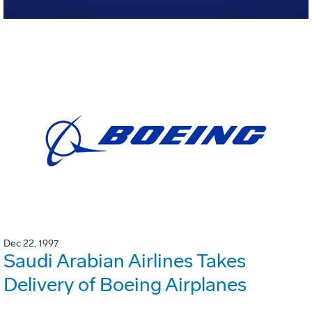
Dec 22, 1997
Saudi Arabian Airlines Takes
Delivery of Boeing Airplanes