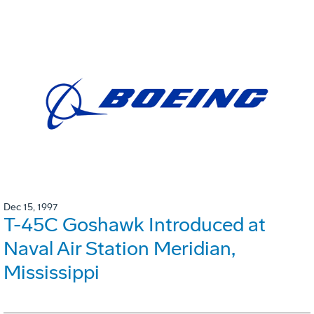
Dec 15, 1997
T-45C Goshawk Introduced at
Naval Air Station Meridian,
Mississippi