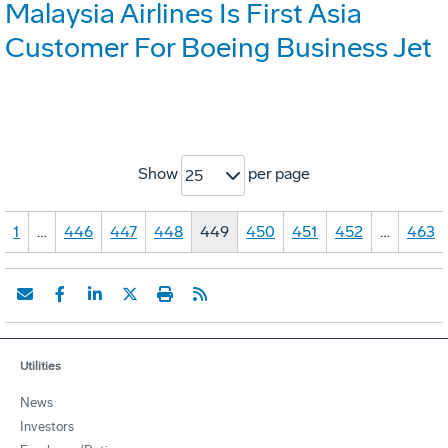
Malaysia Airlines Is First Asia
Customer For Boeing Business Jet
Show
per page
25
1
…
446
447
448
449
450
451
452
…
463
Utilities
News
Investors