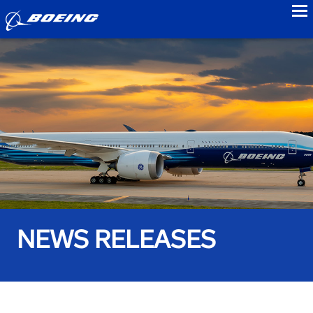
to
NEWS RELEASES