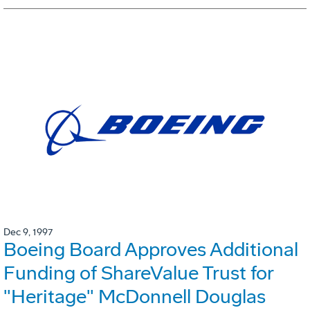
Dec 9, 1997
Boeing Board Approves Additional
Funding of ShareValue Trust for
"Heritage" McDonnell Douglas