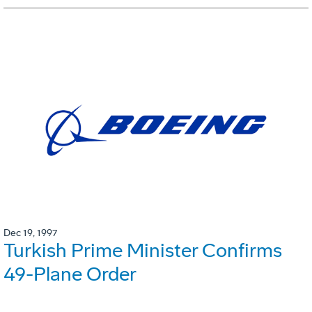
Dec 19, 1997
Turkish Prime Minister Confirms
49-Plane Order