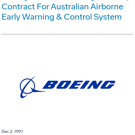
Contract For Australian Airborne
Early Warning & Control System
Dec 2, 1997