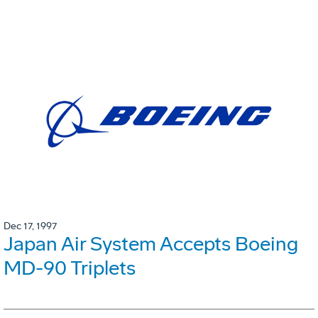
Dec 17, 1997
Japan Air System Accepts Boeing
MD-90 Triplets