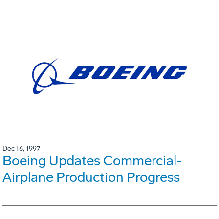
Dec 16, 1997
Boeing Updates Commercial-
Airplane Production Progress