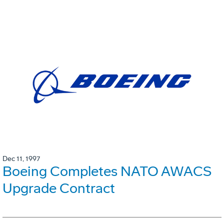
Dec 11, 1997
Boeing Completes NATO AWACS
Upgrade Contract