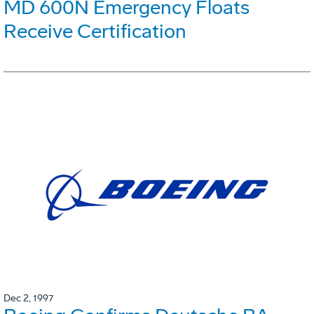
MD 600N Emergency Floats
Receive Certification
Dec 2, 1997