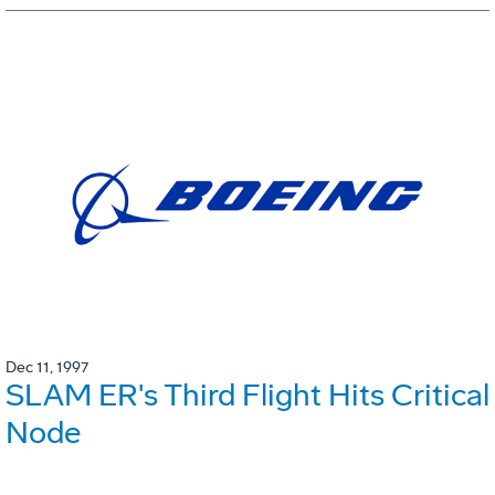
Dec 11, 1997
SLAM ER's Third Flight Hits Critical
Node