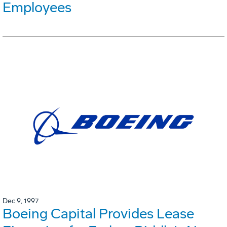
Employees
Dec 9, 1997
Boeing Capital Provides Lease