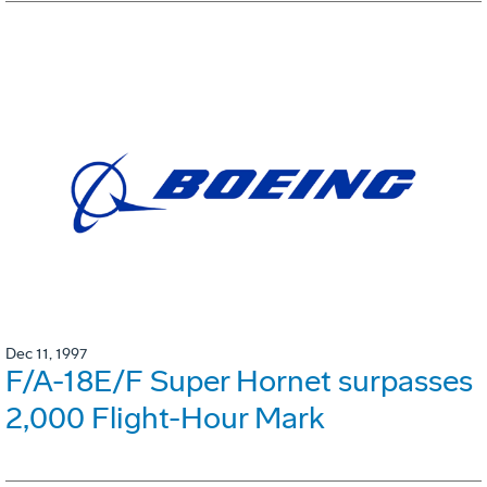
Dec 11, 1997
F/A-18E/F Super Hornet surpasses
2,000 Flight-Hour Mark