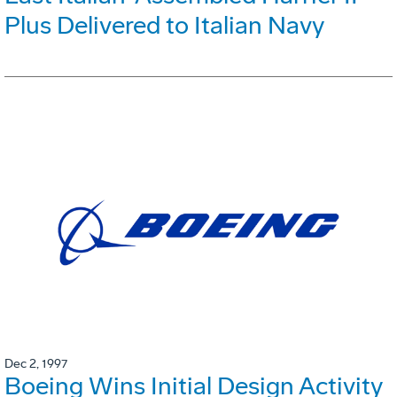
Plus Delivered to Italian Navy
Dec 2, 1997
Boeing Wins Initial Design Activity