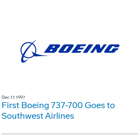
Dec 17, 1997
First Boeing 737-700 Goes to
Southwest Airlines