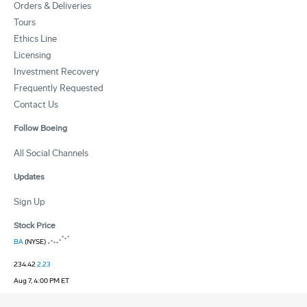
Orders & Deliveries
Tours
Ethics Line
Licensing
Investment Recovery
Frequently Requested
Contact Us
Follow Boeing
All Social Channels
Updates
Sign Up
Stock Price
BA
(NYSE)
234.42
2.23
Aug 7, 4:00 PM ET