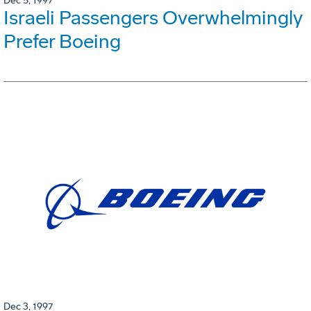
Dec 5, 1997
Israeli Passengers Overwhelmingly
Prefer Boeing
Dec 3, 1997