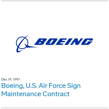
Dec 19, 1997
Boeing, U.S. Air Force Sign
Maintenance Contract