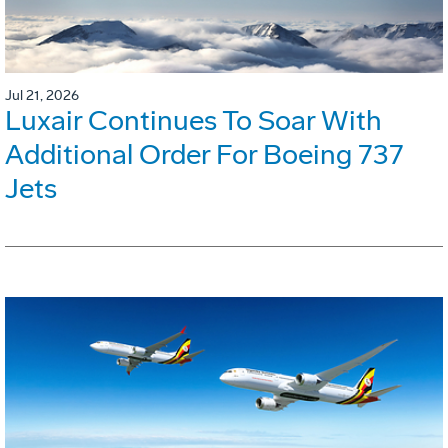
Jul 21, 2026
Luxair Continues To Soar With
Additional Order For Boeing 737
Jets