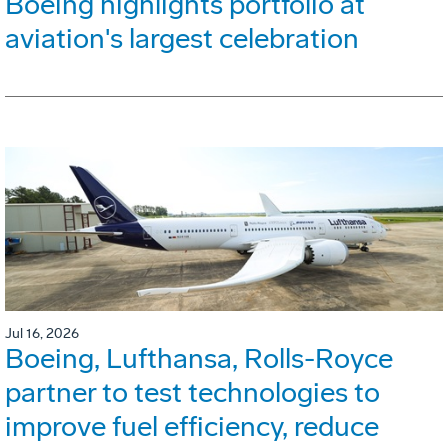
Boeing highlights portfolio at
aviation's largest celebration
Jul 16, 2026
Boeing, Lufthansa, Rolls-Royce
partner to test technologies to
improve fuel efficiency, reduce