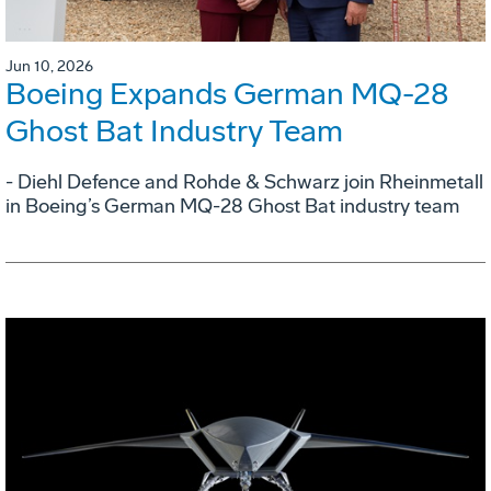
Jun 10, 2026
Boeing Expands German MQ-28
Ghost Bat Industry Team
- Diehl Defence and Rohde & Schwarz join Rheinmetall
in Boeing’s German MQ-28 Ghost Bat industry team