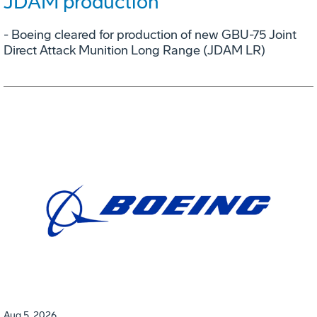
JDAM production
- Boeing cleared for production of new GBU-75 Joint
Direct Attack Munition Long Range (JDAM LR)
Aug 5, 2026