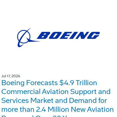
Jul 17, 2026
Boeing Forecasts $4.9 Trillion
Commercial Aviation Support and
Services Market and Demand for
more than 2.4 Million New Aviation