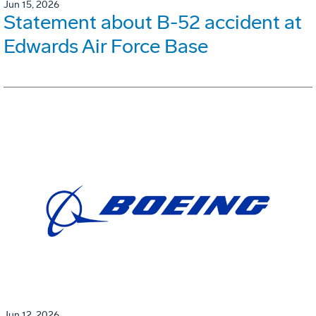
Jun 15, 2026
Statement about B-52 accident at
Edwards Air Force Base
Jun 12, 2026