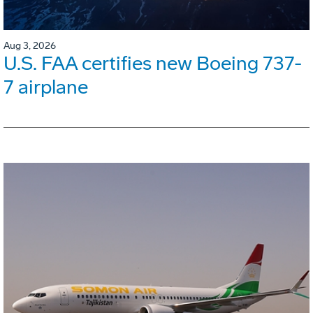
Aug 3, 2026
U.S. FAA certifies new Boeing 737-
7 airplane