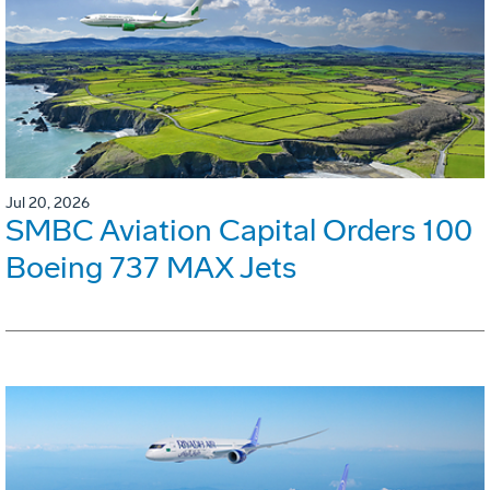
Jul 20, 2026
SMBC Aviation Capital Orders 100
Boeing 737 MAX Jets