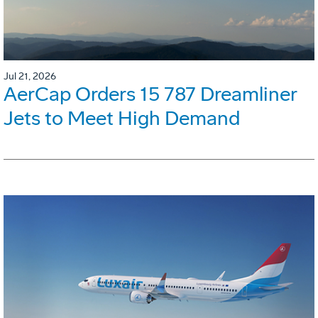
Jul 21, 2026
AerCap Orders 15 787 Dreamliner
Jets to Meet High Demand