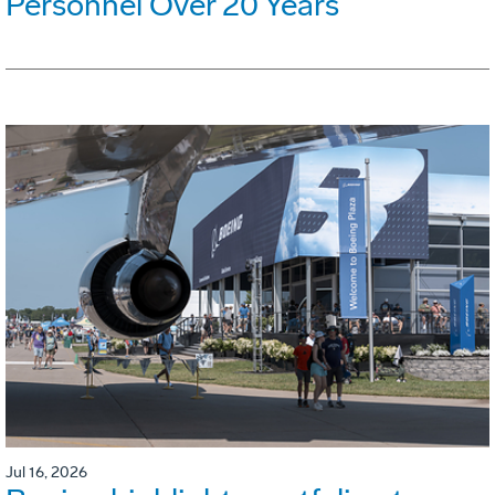
Personnel Over 20 Years
Jul 16, 2026