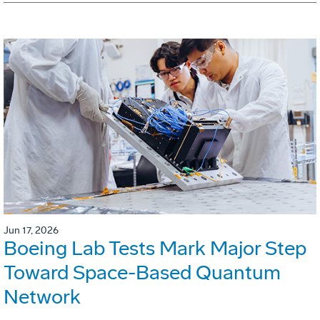
Jun 17, 2026
Boeing Lab Tests Mark Major Step
Toward Space-Based Quantum
Network