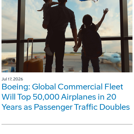
Jul 17, 2026
Boeing: Global Commercial Fleet
Will Top 50,000 Airplanes in 20
Years as Passenger Traffic Doubles