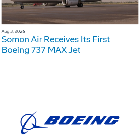
Aug 3, 2026
Somon Air Receives Its First
Boeing 737 MAX Jet