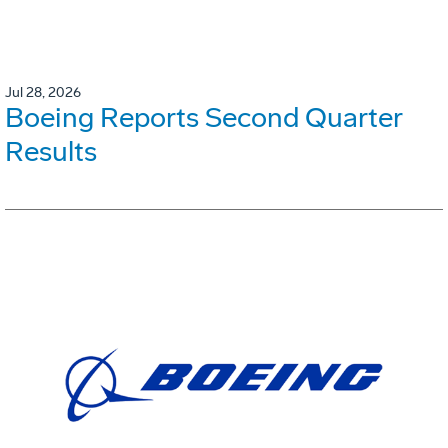
Jul 28, 2026
Boeing Reports Second Quarter
Results