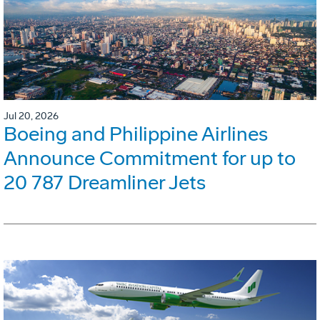
Jul 20, 2026
Boeing and Philippine Airlines
Announce Commitment for up to
20 787 Dreamliner Jets