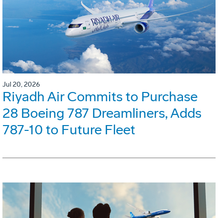
Jul 20, 2026
Riyadh Air Commits to Purchase
28 Boeing 787 Dreamliners, Adds
787-10 to Future Fleet