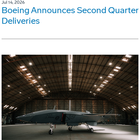
Jul 14, 2026
Boeing Announces Second Quarter
Deliveries