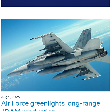
Aug 5, 2026
Air Force greenlights long-range