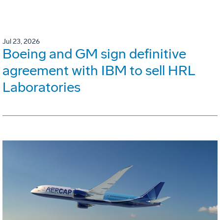
Jul 23, 2026
Boeing and GM sign definitive
agreement with IBM to sell HRL
Laboratories