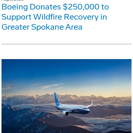
Boeing Donates $250,000 to
Support Wildfire Recovery in
Greater Spokane Area