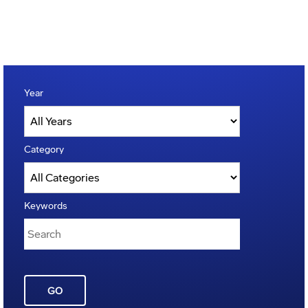
Year
Category
Keywords
GO