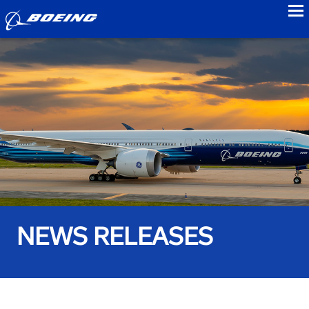
to
NEWS RELEASES