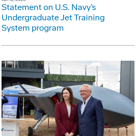
Statement on U.S. Navy’s
Undergraduate Jet Training
System program