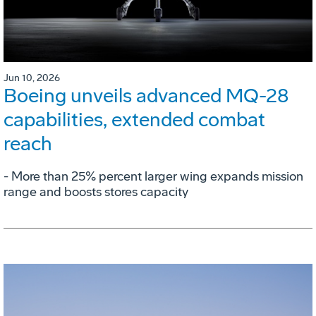
Jun 10, 2026
Boeing unveils advanced MQ-28
capabilities, extended combat
reach
­- More than 25% percent larger wing expands mission
range and boosts stores capacity