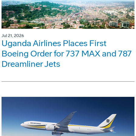
Jul 21, 2026
Uganda Airlines Places First
Boeing Order for 737 MAX and 787
Dreamliner Jets