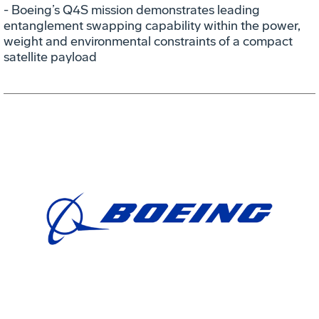
- Boeing’s Q4S mission demonstrates leading
entanglement swapping capability within the power,
weight and environmental constraints of a compact
satellite payload