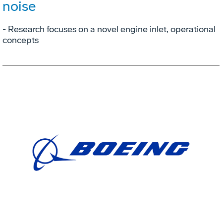
noise
- Research focuses on a novel engine inlet, operational
concepts