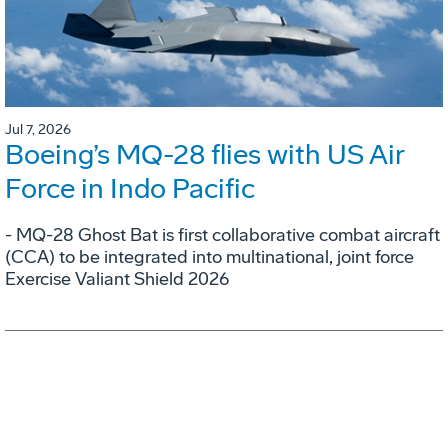
Jul 7, 2026
Boeing’s MQ-28 flies with US Air
Force in Indo Pacific
- MQ-28 Ghost Bat is first collaborative combat aircraft
(CCA) to be integrated into multinational, joint force
Exercise Valiant Shield 2026