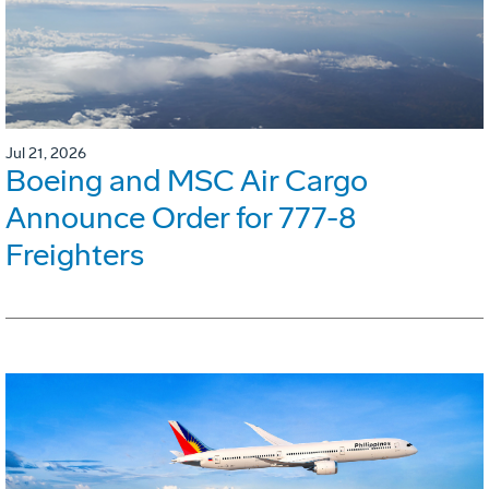
Jul 21, 2026
Boeing and MSC Air Cargo
Announce Order for 777-8
Freighters