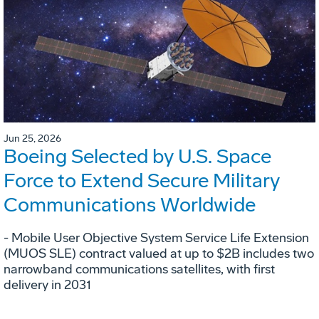
Jun 25, 2026
Boeing Selected by U.S. Space
Force to Extend Secure Military
Communications Worldwide
- Mobile User Objective System Service Life Extension
(MUOS SLE) contract valued at up to $2B includes two
narrowband communications satellites, with first
delivery in 2031