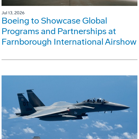
Jul 13, 2026
Boeing to Showcase Global
Programs and Partnerships at
Farnborough International Airshow