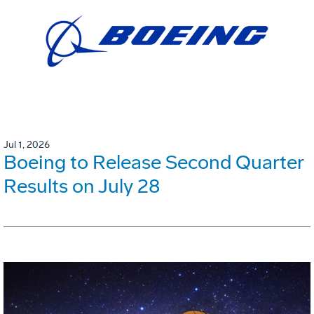
Jul 1, 2026
Boeing to Release Second Quarter
Results on July 28