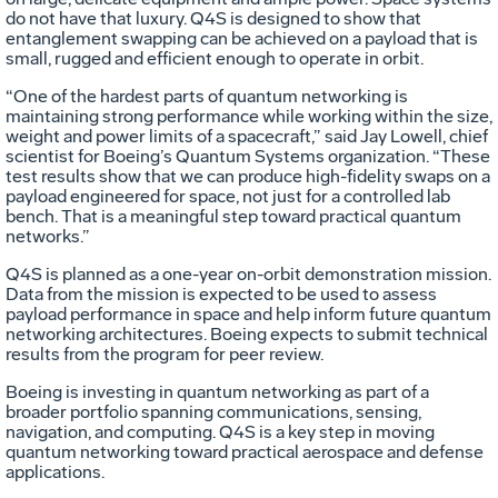
do not have that luxury. Q4S is designed to show that
entanglement swapping can be achieved on a payload that is
small, rugged and efficient enough to operate in orbit.
“One of the hardest parts of quantum networking is
maintaining strong performance while working within the size,
weight and power limits of a spacecraft,” said Jay Lowell, chief
scientist for Boeing’s Quantum Systems organization. “These
test results show that we can produce high-fidelity swaps on a
payload engineered for space, not just for a controlled lab
bench. That is a meaningful step toward practical quantum
networks.”
Q4S is planned as a one-year on-orbit demonstration mission.
Data from the mission is expected to be used to assess
payload performance in space and help inform future quantum
networking architectures. Boeing expects to submit technical
results from the program for peer review.
Boeing is investing in quantum networking as part of a
broader portfolio spanning communications, sensing,
navigation, and computing. Q4S is a key step in moving
quantum networking toward practical aerospace and defense
applications.