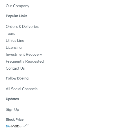
Our Company
Popular Links
Orders & Deliveries
Tours
Ethics Line
Licensing
Investment Recovery
Frequently Requested
Contact Us
Follow Boeing
All Social Channels
Updates
Sign Up
Stock Price
BA
(NYSE)