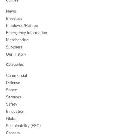
Utilities
News
Investors
Employee/Retiree
Emergency Information
Merchandise
Suppliers
Our History
Categories
Commercial
Defense
Space
Services
Safety
Innovation
Global
Sustainability (ESG)
Careers