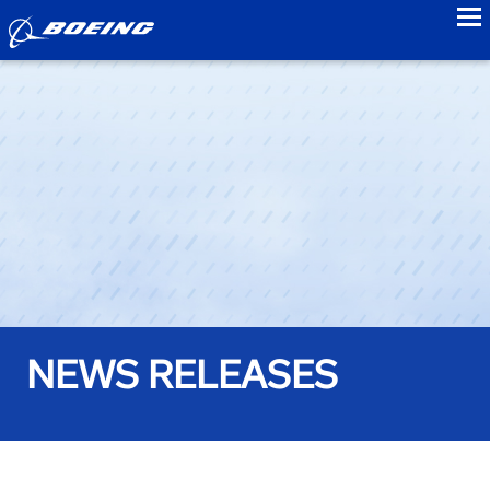
to
NEWS RELEASES