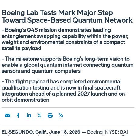
Boeing Lab Tests Mark Major Step
Toward Space-Based Quantum Network
- Boeing’s Q4S mission demonstrates leading
entanglement swapping capability within the power,
weight and environmental constraints of a compact
satellite payload
- The milestone supports Boeing’s long-term vision to
enable a global quantum internet connecting quantum
sensors and quantum computers
- The flight payload has completed environmental
qualification testing and is now in final spacecraft
integration ahead of a planned 2027 launch and on-
orbit demonstration
EL SEGUNDO, Calif., June 18, 2026 —
Boeing [NYSE: BA]