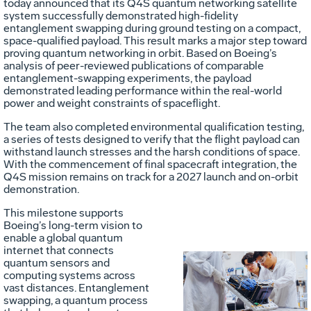
today announced that its Q4S quantum networking satellite
system successfully demonstrated high-fidelity
entanglement swapping during ground testing on a compact,
space-qualified payload. This result marks a major step toward
proving quantum networking in orbit. Based on Boeing’s
analysis of peer-reviewed publications of comparable
entanglement-swapping experiments, the payload
demonstrated leading performance within the real-world
power and weight constraints of spaceflight.
The team also completed environmental qualification testing,
a series of tests designed to verify that the flight payload can
withstand launch stresses and the harsh conditions of space.
With the commencement of final spacecraft integration, the
Q4S mission remains on track for a 2027 launch and on-orbit
demonstration.
This milestone supports
Boeing’s long-term vision to
enable a global quantum
internet that connects
quantum sensors and
Vie
D
computing systems across
vast distances. Entanglement
swapping, a quantum process