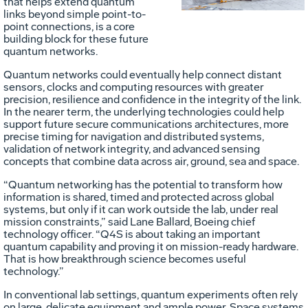
that helps extend quantum
File
F
links beyond simple point-to-
point connections, is a core
building block for these future
quantum networks.
Quantum networks could eventually help connect distant
sensors, clocks and computing resources with greater
precision, resilience and confidence in the integrity of the link.
In the nearer term, the underlying technologies could help
support future secure communications architectures, more
precise timing for navigation and distributed systems,
validation of network integrity, and advanced sensing
concepts that combine data across air, ground, sea and space.
“Quantum networking has the potential to transform how
information is shared, timed and protected across global
systems, but only if it can work outside the lab, under real
mission constraints,” said Lane Ballard, Boeing chief
technology officer. “Q4S is about taking an important
quantum capability and proving it on mission-ready hardware.
That is how breakthrough science becomes useful
technology.”
In conventional lab settings, quantum experiments often rely
on large, delicate equipment and ample power. Space systems