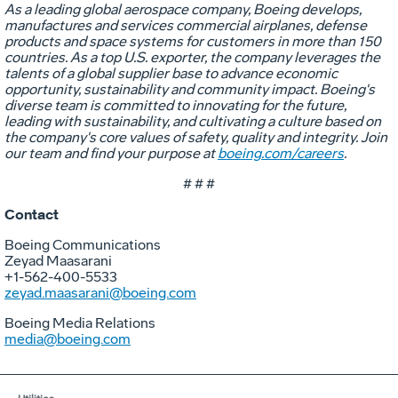
As a leading global aerospace company, Boeing develops,
manufactures and services commercial airplanes, defense
products and space systems for customers in more than 150
countries. As a top U.S. exporter, the company leverages the
talents of a global supplier base to advance economic
opportunity, sustainability and community impact. Boeing's
diverse team is committed to innovating for the future,
leading with sustainability, and cultivating a culture based on
the company's core values of safety, quality and integrity. Join
our team and find your purpose at
boeing.com/careers
.
# # #
Contact
Boeing Communications
Zeyad Maasarani
+1-562-400-5533
zeyad.maasarani@boeing.com
Boeing Media Relations
media@boeing.com