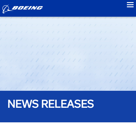
to
NEWS RELEASES