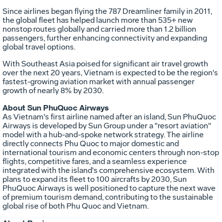
Since airlines began flying the 787 Dreamliner family in 2011,
the global fleet has helped launch more than 535+ new
nonstop routes globally and carried more than 1.2 billion
passengers, further enhancing connectivity and expanding
global travel options.
With
Southeast Asia
poised for significant air travel growth
over the next 20 years,
Vietnam
is expected to be the region's
fastest-growing aviation market with annual passenger
growth of nearly 8% by 2030.
About Sun PhuQuoc Airways
As
Vietnam's
first airline named after an island, Sun PhuQuoc
Airways is developed by Sun Group under a "resort aviation"
model with a hub-and-spoke network strategy. The airline
directly connects
Phu Quoc
to major domestic and
international tourism and economic centers through non-stop
flights, competitive fares, and a seamless experience
integrated with the island's comprehensive ecosystem. With
plans to expand its fleet to 100 aircrafts by 2030, Sun
PhuQuoc Airways is well positioned to capture the next wave
of premium tourism demand, contributing to the sustainable
global rise of both
Phu Quoc
and
Vietnam
.