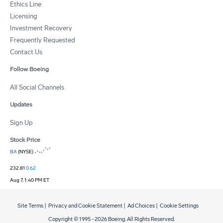
Ethics Line
Licensing
Investment Recovery
Frequently Requested
Contact Us
Follow Boeing
All Social Channels
Updates
Sign Up
Stock Price
BA
(NYSE)
232.81
0.62
Aug 7, 1:40 PM ET
Site Terms
|
Privacy and Cookie Statement
|
Ad Choices
|
Cookie Settings
Copyright © 1995 -
2026
Boeing. All Rights Reserved.