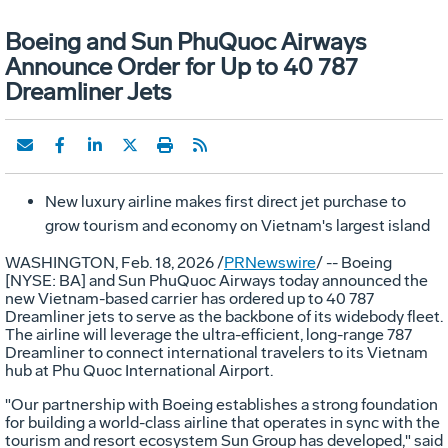
Boeing and Sun PhuQuoc Airways
Announce Order for Up to 40 787
Dreamliner Jets
New luxury airline makes first direct jet purchase to
grow tourism and economy on
Vietnam's
largest island
WASHINGTON
,
Feb. 18, 2026
/
PRNewswire
/ -- Boeing
[NYSE: BA] and Sun PhuQuoc Airways today announced the
new
Vietnam
-based carrier has ordered up to 40 787
Dreamliner jets to serve as the backbone of its widebody fleet.
The airline will leverage the ultra-efficient, long-range 787
Dreamliner to connect international travelers to its
Vietnam
hub at Phu Quoc International Airport.
"Our partnership with Boeing establishes a strong foundation
for building a world-class airline that operates in sync with the
tourism and resort ecosystem Sun Group has developed," said