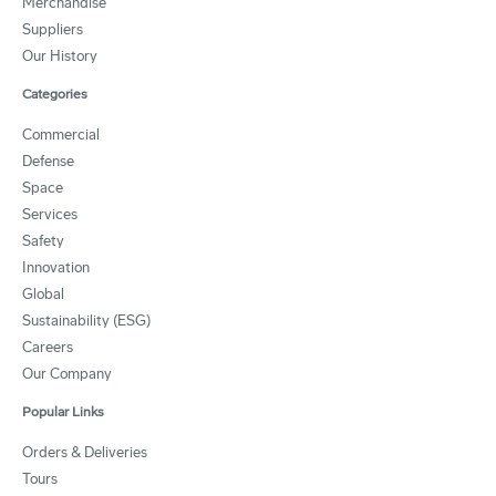
Merchandise
Suppliers
Our History
Categories
Commercial
Defense
Space
Services
Safety
Innovation
Global
Sustainability (ESG)
Careers
Our Company
Popular Links
Orders & Deliveries
Tours