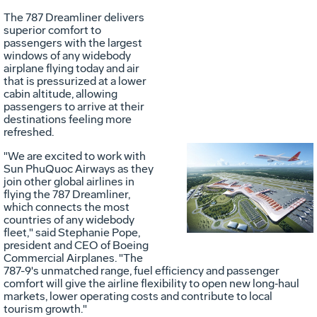
File
F
The 787 Dreamliner delivers
superior comfort to
passengers with the largest
windows of any widebody
airplane flying today and air
that is pressurized at a lower
cabin altitude, allowing
passengers to arrive at their
destinations feeling more
refreshed.
"We are excited to work with
Sun PhuQuoc Airways as they
Vie
D
join other global airlines in
flying the 787 Dreamliner,
which connects the most
countries of any widebody
File
F
fleet," said
Stephanie Pope
,
president and CEO of Boeing
Commercial Airplanes. "The
787-9's unmatched range, fuel efficiency and passenger
comfort will give the airline flexibility to open new long‑haul
markets, lower operating costs and contribute to local
tourism growth."