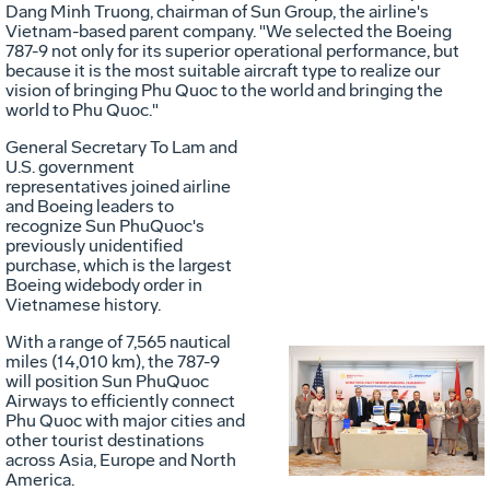
Dang Minh Truong, chairman of Sun Group, the airline's
Vietnam
-based parent company. "We selected the Boeing
787-9 not only for its superior operational performance, but
because it is the most suitable aircraft type to realize our
vision of bringing
Phu Quoc
to the world and bringing the
world to
Phu Quoc
."
General Secretary To Lam and
U.S. government
representatives joined airline
and Boeing leaders to
recognize Sun PhuQuoc's
previously unidentified
purchase, which is the largest
Boeing widebody order in
Vietnamese history.
With a range of 7,565 nautical
miles (14,010 km), the 787-9
will position Sun PhuQuoc
Vie
D
Airways to efficiently connect
Phu Quoc
with major cities and
other tourist destinations
across
Asia
,
Europe
and
North
America
.