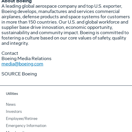
About Boeing
A leading global aerospace company and top U.S. exporter,
Boeing develops, manufactures and services commercial
airplanes, defense products and space systems for customers
in more than 150 countries. Our U.S. and global workforce and
supplier base drive innovation, economic opportunity,
sustainability and community impact. Boeing is committed to
fostering a culture based on our core values of safety, quality
and integrity.
Contact
Boeing Media Relations
media@boeing.com
SOURCE Boeing
Utilities
News
Investors
Employee/Retiree
Emergency Information