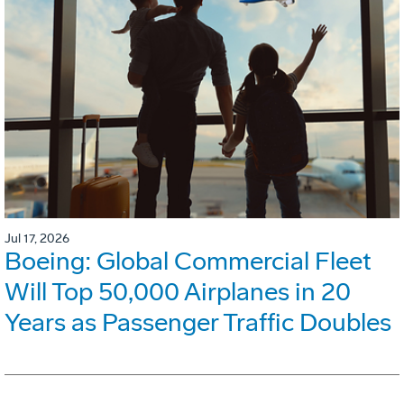
Jul 17, 2026
Boeing: Global Commercial Fleet
Will Top 50,000 Airplanes in 20
Years as Passenger Traffic Doubles