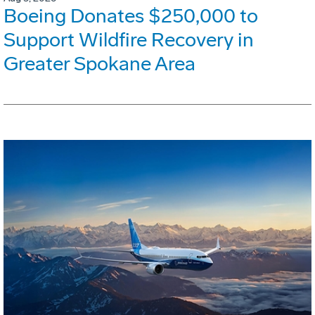
Boeing Donates $250,000 to
Support Wildfire Recovery in
Greater Spokane Area