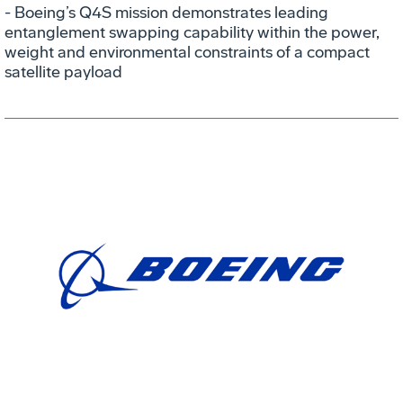
- Boeing’s Q4S mission demonstrates leading
entanglement swapping capability within the power,
weight and environmental constraints of a compact
satellite payload