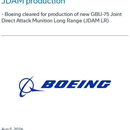
JDAM production
- Boeing cleared for production of new GBU-75 Joint
Direct Attack Munition Long Range (JDAM LR)
Aug 5, 2026