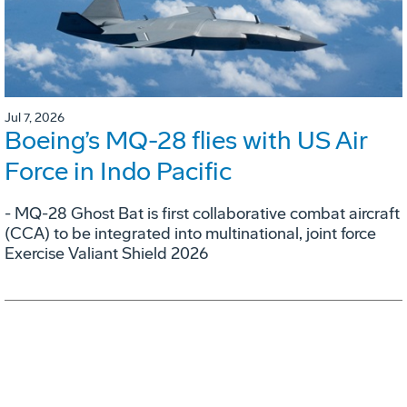
Jul 7, 2026
Boeing’s MQ-28 flies with US Air
Force in Indo Pacific
- MQ-28 Ghost Bat is first collaborative combat aircraft
(CCA) to be integrated into multinational, joint force
Exercise Valiant Shield 2026