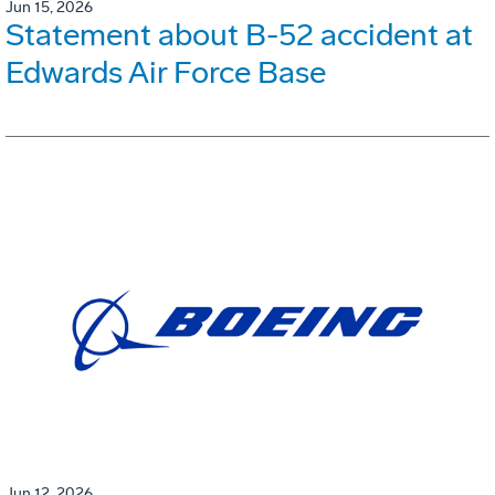
Jun 15, 2026
Statement about B-52 accident at
Edwards Air Force Base
Jun 12, 2026