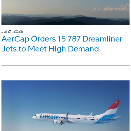
Jul 21, 2026
AerCap Orders 15 787 Dreamliner
Jets to Meet High Demand