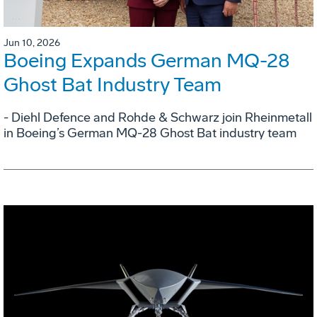
Jun 10, 2026
Boeing Expands German MQ-28
Ghost Bat Industry Team
- Diehl Defence and Rohde & Schwarz join Rheinmetall
in Boeing’s German MQ-28 Ghost Bat industry team