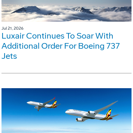
Jul 21, 2026
Luxair Continues To Soar With
Additional Order For Boeing 737
Jets