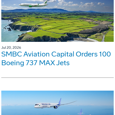
Jul 20, 2026
SMBC Aviation Capital Orders 100
Boeing 737 MAX Jets