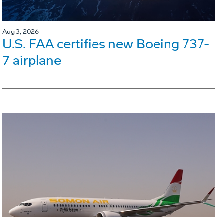
Aug 3, 2026
U.S. FAA certifies new Boeing 737-
7 airplane