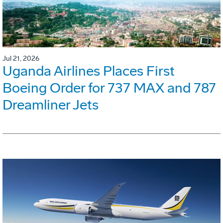
Jul 21, 2026
Uganda Airlines Places First
Boeing Order for 737 MAX and 787
Dreamliner Jets