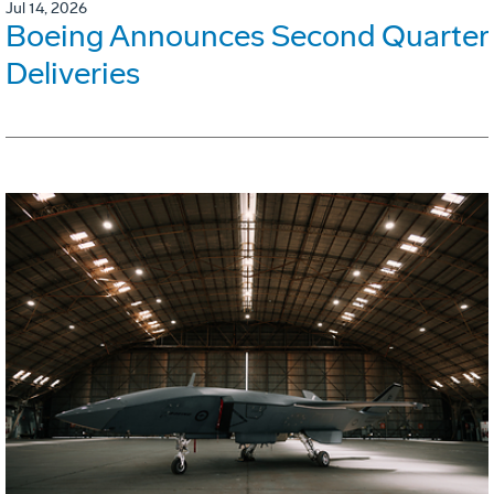
Jul 14, 2026
Boeing Announces Second Quarter
Deliveries