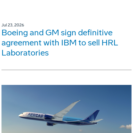
Jul 23, 2026
Boeing and GM sign definitive
agreement with IBM to sell HRL
Laboratories