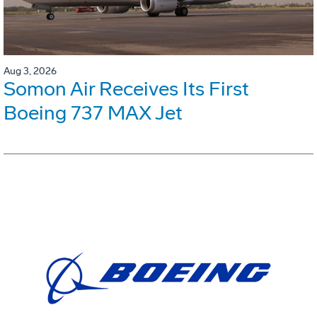
Aug 3, 2026
Somon Air Receives Its First
Boeing 737 MAX Jet