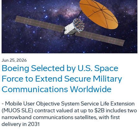
Jun 25, 2026
Boeing Selected by U.S. Space
Force to Extend Secure Military
Communications Worldwide
- Mobile User Objective System Service Life Extension
(MUOS SLE) contract valued at up to $2B includes two
narrowband communications satellites, with first
delivery in 2031