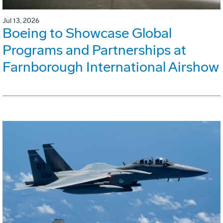
Jul 13, 2026
Boeing to Showcase Global
Programs and Partnerships at
Farnborough International Airshow