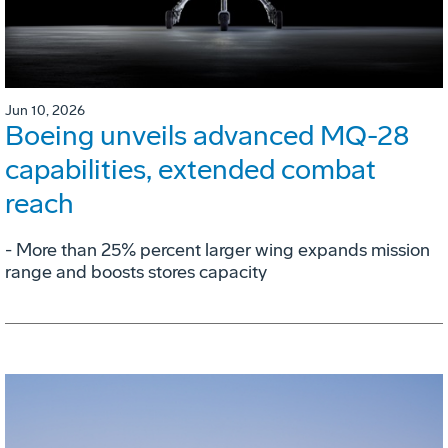
Jun 10, 2026
Boeing unveils advanced MQ-28
capabilities, extended combat
reach
­- More than 25% percent larger wing expands mission
range and boosts stores capacity