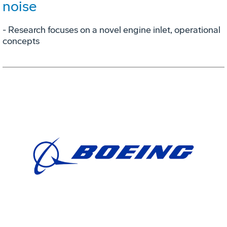
noise
- Research focuses on a novel engine inlet, operational
concepts