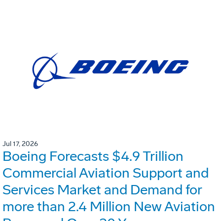
Jul 17, 2026
Boeing Forecasts $4.9 Trillion
Commercial Aviation Support and
Services Market and Demand for
more than 2.4 Million New Aviation