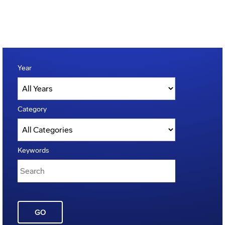
Year
Category
Keywords
GO