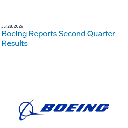
Jul 28, 2026
Boeing Reports Second Quarter
Results