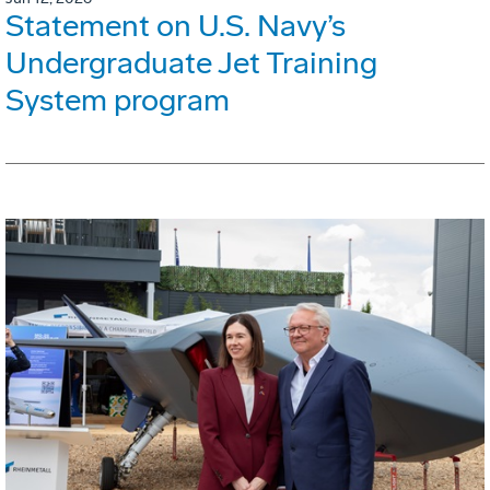
Statement on U.S. Navy’s
Undergraduate Jet Training
System program