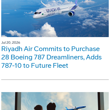
Jul 20, 2026
Riyadh Air Commits to Purchase
28 Boeing 787 Dreamliners, Adds
787-10 to Future Fleet