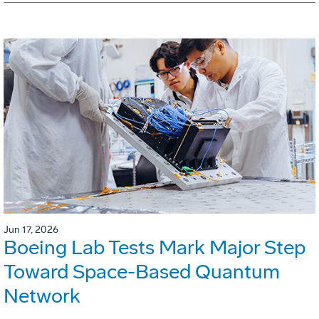
Jun 17, 2026
Boeing Lab Tests Mark Major Step
Toward Space-Based Quantum
Network