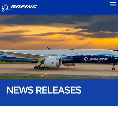
to
NEWS RELEASES