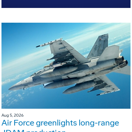
Aug 5, 2026
Air Force greenlights long-range