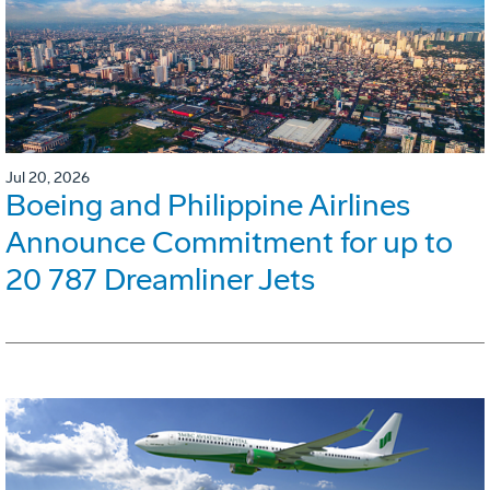
Jul 20, 2026
Boeing and Philippine Airlines
Announce Commitment for up to
20 787 Dreamliner Jets