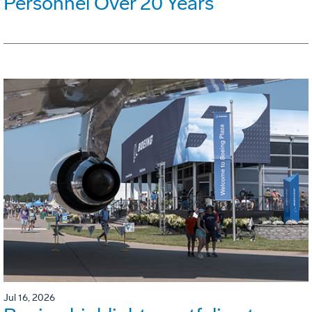
Personnel Over 20 Years
Jul 16, 2026