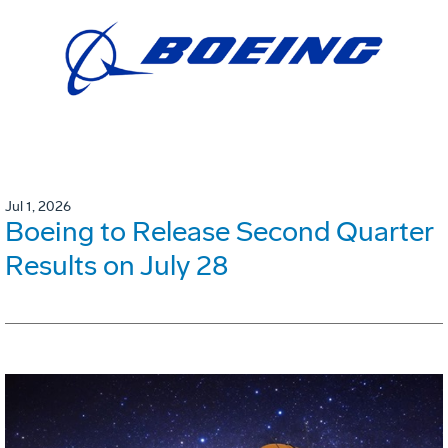
Jul 1, 2026
Boeing to Release Second Quarter
Results on July 28