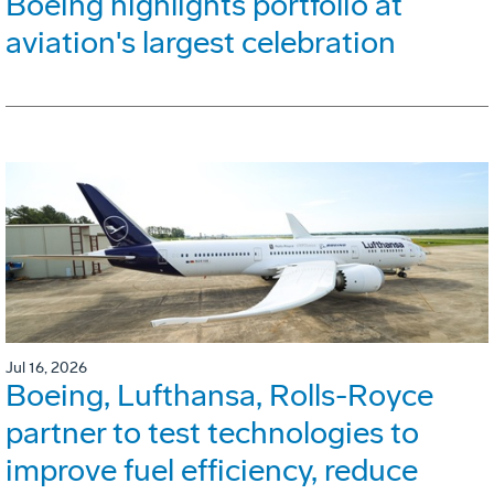
Boeing highlights portfolio at
aviation's largest celebration
Jul 16, 2026
Boeing, Lufthansa, Rolls-Royce
partner to test technologies to
improve fuel efficiency, reduce