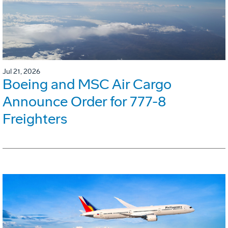
Jul 21, 2026
Boeing and MSC Air Cargo
Announce Order for 777-8
Freighters