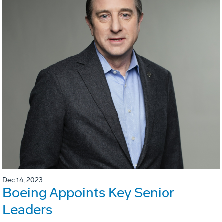
Dec 14, 2023
Boeing Appoints Key Senior
Leaders