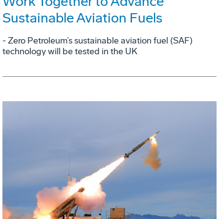
Work Together to Advance
Sustainable Aviation Fuels
- Zero Petroleum’s sustainable aviation fuel (SAF)
technology will be tested in the UK