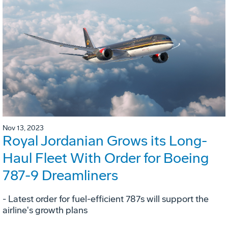
Nov 13, 2023
Royal Jordanian Grows its Long-
Haul Fleet With Order for Boeing
787-9 Dreamliners
- Latest order for fuel-efficient 787s will support the
airline's growth plans