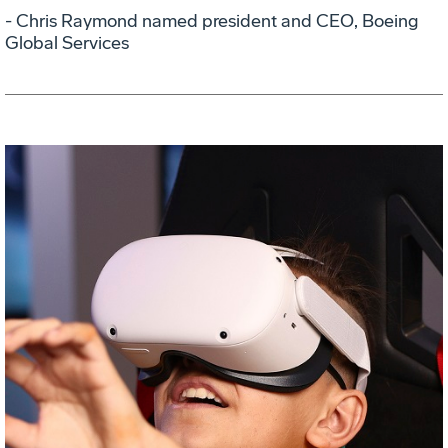
- Chris Raymond named president and CEO, Boeing
Global Services