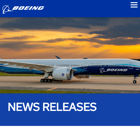
to
NEWS RELEASES