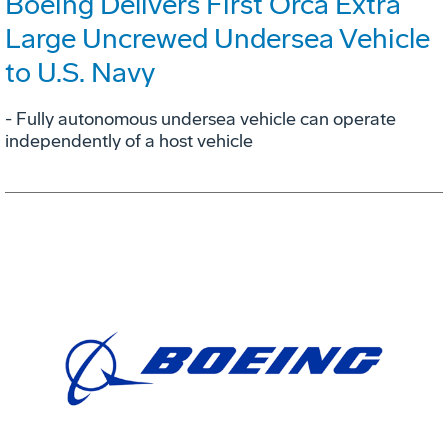
Boeing Delivers First Orca Extra
Large Uncrewed Undersea Vehicle
to U.S. Navy
- Fully autonomous undersea vehicle can operate
independently of a host vehicle