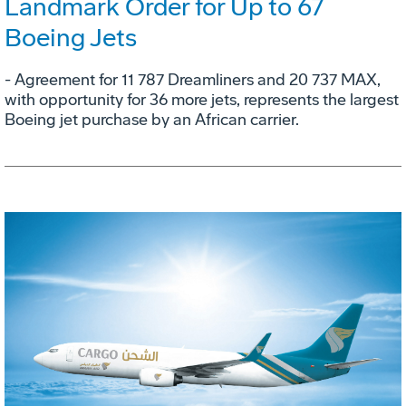
Landmark Order for Up to 67
Boeing Jets
- Agreement for 11 787 Dreamliners and 20 737 MAX,
with opportunity for 36 more jets, represents the largest
Boeing jet purchase by an African carrier.