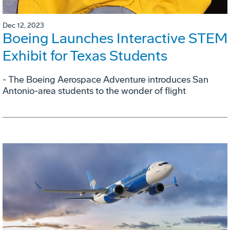
Dec 12, 2023
Boeing Launches Interactive STEM
Exhibit for Texas Students
- The Boeing Aerospace Adventure introduces San
Antonio-area students to the wonder of flight