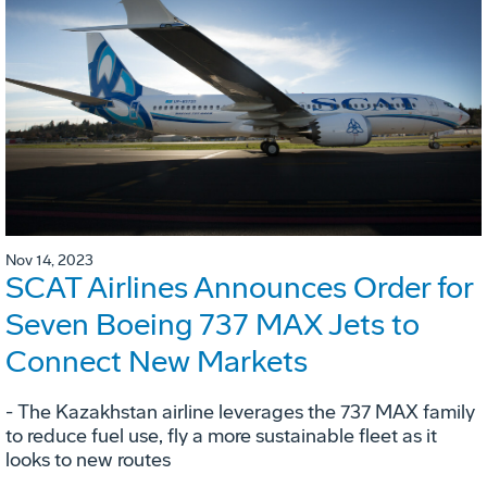
Nov 14, 2023
SCAT Airlines Announces Order for
Seven Boeing 737 MAX Jets to
Connect New Markets
- The Kazakhstan airline leverages the 737 MAX family
to reduce fuel use, fly a more sustainable fleet as it
looks to new routes