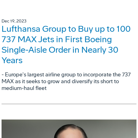
Dec 19, 2023
Lufthansa Group to Buy up to 100
737 MAX Jets in First Boeing
Single-Aisle Order in Nearly 30
Years
- Europe's largest airline group to incorporate the 737
MAX as it seeks to grow and diversify its short to
medium-haul fleet