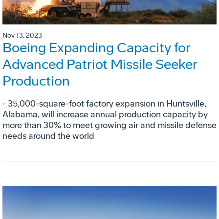
Nov 13, 2023
Boeing Expanding Capacity for
Advanced Patriot Missile Seeker
Production
- 35,000-square-foot factory expansion in Huntsville,
Alabama, will increase annual production capacity by
more than 30% to meet growing air and missile defense
needs around the world