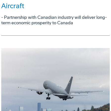
Aircraft
- Partnership with Canadian industry will deliver long-
term economic prosperity to Canada