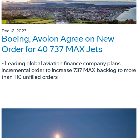
Dec 12, 2023
Boeing, Avolon Agree on New
Order for 40 737 MAX Jets
- Leading global aviation finance company plans
incremental order to increase 737 MAX backlog to more
than 110 unfilled orders