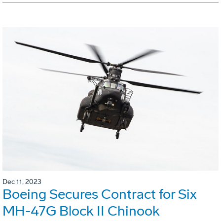
Dec 11, 2023
Boeing Secures Contract for Six
MH-47G Block II Chinook