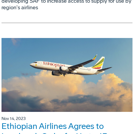
developing SAF to increase access to supply for use by
region's airlines
Nov 14, 2023
Ethiopian Airlines Agrees to