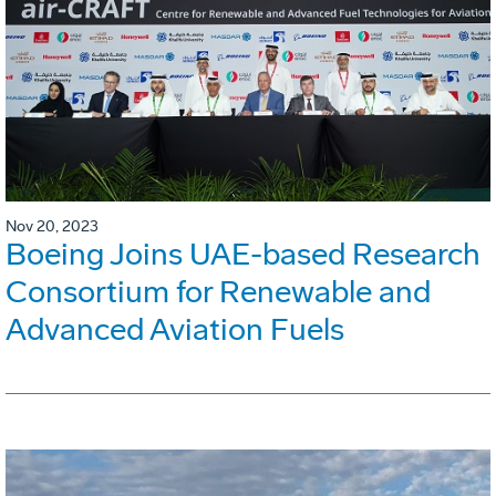
Nov 20, 2023
Boeing Joins UAE-based Research
Consortium for Renewable and
Advanced Aviation Fuels