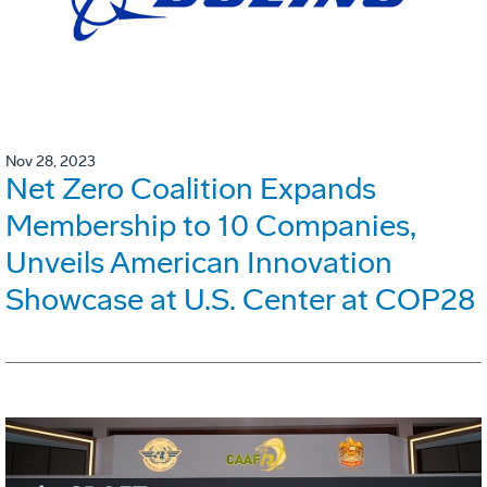
Nov 28, 2023
Net Zero Coalition Expands
Membership to 10 Companies,
Unveils American Innovation
Showcase at U.S. Center at COP28