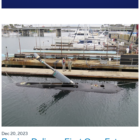
Dec 20, 2023