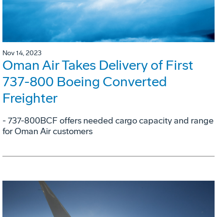
Nov 14, 2023
Oman Air Takes Delivery of First
737-800 Boeing Converted
Freighter
- 737-800BCF offers needed cargo capacity and range
for Oman Air customers