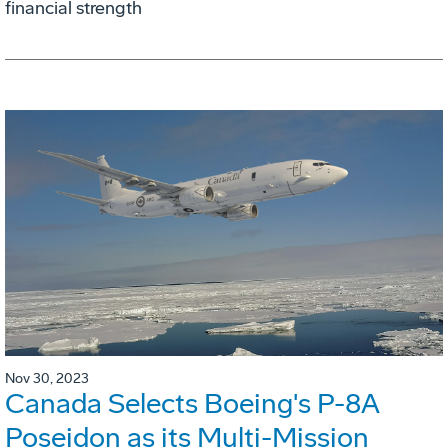
financial strength
Nov 30, 2023
Canada Selects Boeing's P-8A
Poseidon as its Multi-Mission