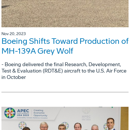
Nov 20, 2023
Boeing Shifts Toward Production of
MH-139A Grey Wolf
- Boeing delivered the final Research, Development,
Test & Evaluation (RDT&E) aircraft to the U.S. Air Force
in October