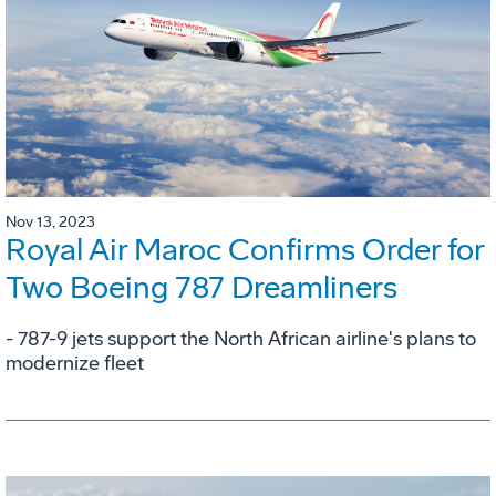
Nov 13, 2023
Royal Air Maroc Confirms Order for
Two Boeing 787 Dreamliners
- 787-9 jets support the North African airline's plans to
modernize fleet