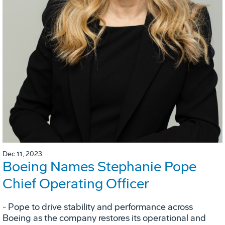
Dec 11, 2023
Boeing Names Stephanie Pope
Chief Operating Officer
- Pope to drive stability and performance across
Boeing as the company restores its operational and