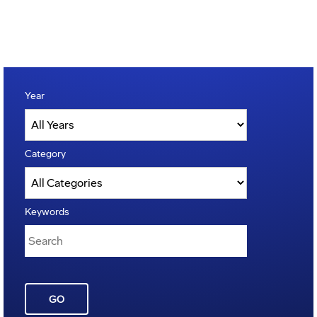
Year
Category
Keywords
GO