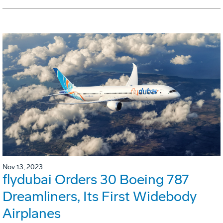
Nov 13, 2023
flydubai Orders 30 Boeing 787
Dreamliners, Its First Widebody
Airplanes