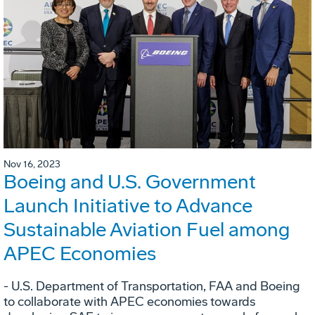
Nov 16, 2023
Boeing and U.S. Government
Launch Initiative to Advance
Sustainable Aviation Fuel among
APEC Economies
- U.S. Department of Transportation, FAA and Boeing
to collaborate with APEC economies towards