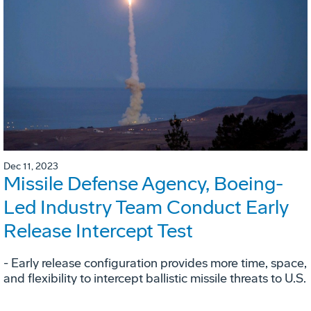
Dec 11, 2023
Missile Defense Agency, Boeing-
Led Industry Team Conduct Early
Release Intercept Test
- Early release configuration provides more time, space,
and flexibility to intercept ballistic missile threats to U.S.