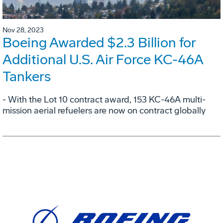
Nov 28, 2023
Boeing Awarded $2.3 Billion for
Additional U.S. Air Force KC-46A
Tankers
- With the Lot 10 contract award, 153 KC-46A multi-
mission aerial refuelers are now on contract globally