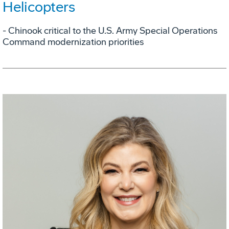
Helicopters
- Chinook critical to the U.S. Army Special Operations
Command modernization priorities