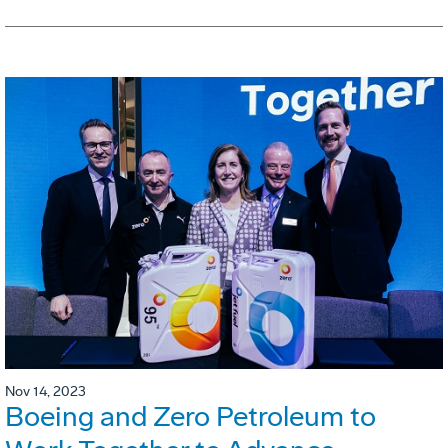
Nov 14, 2023
Boeing and Zero Petroleum to