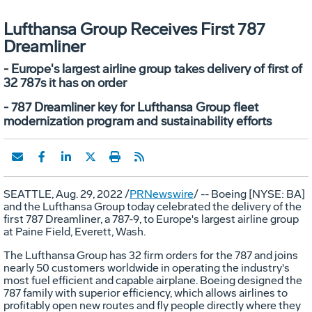
Lufthansa Group Receives First 787
Dreamliner
- Europe's largest airline group takes delivery of first of
32 787s it has on order
- 787 Dreamliner key for Lufthansa Group fleet
modernization program and sustainability efforts
SEATTLE
,
Aug. 29, 2022
/
PRNewswire
/ -- Boeing [NYSE: BA]
and the Lufthansa Group today celebrated the delivery of the
first 787 Dreamliner, a 787-9, to
Europe's
largest airline group
at Paine Field,
Everett, Wash.
The Lufthansa Group has 32 firm orders for the 787 and joins
nearly 50 customers worldwide in operating the industry's
most fuel efficient and capable airplane. Boeing designed the
787 family with superior efficiency, which allows airlines to
profitably open new routes and fly people directly where they