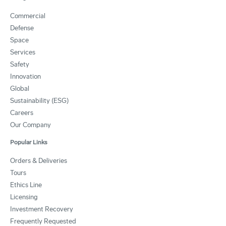
Commercial
Defense
Space
Services
Safety
Innovation
Global
Sustainability (ESG)
Careers
Our Company
Popular Links
Orders & Deliveries
Tours
Ethics Line
Licensing
Investment Recovery
Frequently Requested