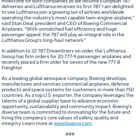
milestone for both companies as we resume European 787
deliveries and Lufthansa receives its first 787. I am delighted
to see Lufthansa join a growing set of airlines worldwide
operating the industry's most capable twin-engine airplane,"
said
Stan Deal
, president and CEO of Boeing Commercial
Airplanes. "With unmatched fuel efficiency and huge
passenger appeal, the 787 will play an integral role in the
Lufthansa Group's long-haul network."
In addition to 32 787 Dreamliners on order, the Lufthansa
Group has firm orders for 20 777-9 passenger airplanes and
recently placed a firm order for seven of the new 777-8
Freighter.
As a leading global aerospace company, Boeing develops,
manufactures and services commercial airplanes, defense
products and space systems for customers in more than 150
countries. As a top U.S. exporter, the company leverages the
talents of a global supplier base to advance economic
opportunity, sustainability and community impact. Boeing's
diverse team is committed to innovating for the future and
living the company's core values of safety, quality and
integrity. Learn more at
www.boeing.com
.
###