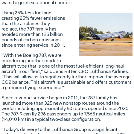
want to go in exceptional comfort.
Using 25% less fuel and
creating 25% fewer emissions
than the airplanes they
Vie
D
replace, the 787 family has
avoided more than 125 billion
pounds of carbon emissions
since entering service in 2011.
File
F
"With the Boeing 787, we are
introducing another modern
aircraft type that is one of the most fuel-efficient long-haul
aircraft in our fleet," said
Jens Ritter
, CEO Lufthansa Airlines.
"This will allow us to significantly further improve the average
CO2 balance. This aircraft is sustainable and offers customers
a premium flying experience."
Since revenue service began in 2011, the 787 family has
launched more than 325 new nonstop routes around the
world, including approximately 50 routes opened since 2020.
The 787-9 can fly 296 passengers up to 7,565 nautical miles
(14,010 km) in a typical two-class configuration.
"Today's delivery to the Lufthansa Group is a significant