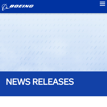
to
NEWS RELEASES