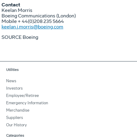
Contact
Keelan Morris
Boeing Communications (
London
)
Mobile + 44(0)208 235 5664
keelan.j.morris@boeing.com
SOURCE Boeing
Utilities
News
Investors
Employee/Retiree
Emergency Information
Merchandise
Suppliers
Our History
Categories