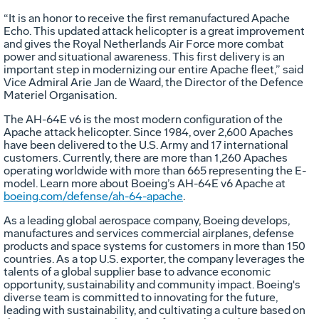
“It is an honor to receive the first remanufactured Apache
Echo. This updated attack helicopter is a great improvement
and gives the Royal Netherlands Air Force more combat
power and situational awareness. This first delivery is an
important step in modernizing our entire Apache fleet,” said
Vice Admiral Arie Jan de Waard, the Director of the Defence
Materiel Organisation.
The AH-64E v6 is the most modern configuration of the
Apache attack helicopter. Since 1984, over 2,600 Apaches
have been delivered to the U.S. Army and 17 international
customers. Currently, there are more than 1,260 Apaches
operating worldwide with more than 665 representing the E-
model. Learn more about Boeing’s AH-64E v6 Apache at
boeing.com/defense/ah-64-apache
.
As a leading global aerospace company, Boeing develops,
manufactures and services commercial airplanes, defense
products and space systems for customers in more than 150
countries. As a top U.S. exporter, the company leverages the
talents of a global supplier base to advance economic
opportunity, sustainability and community impact. Boeing's
diverse team is committed to innovating for the future,
leading with sustainability, and cultivating a culture based on