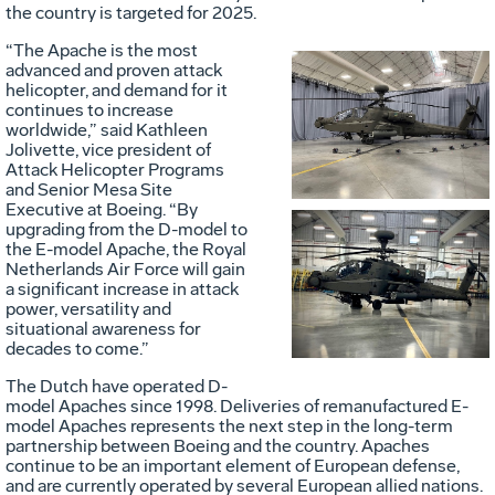
the country is targeted for 2025.
“The Apache is the most
advanced and proven attack
helicopter, and demand for it
Vie
D
continues to increase
worldwide,” said Kathleen
Jolivette, vice president of
Attack Helicopter Programs
File
F
and Senior Mesa Site
Executive at Boeing. “By
upgrading from the D-model to
the E-model Apache, the Royal
Vie
D
Netherlands Air Force will gain
a significant increase in attack
power, versatility and
situational awareness for
File
F
decades to come.”
The Dutch have operated D-
model Apaches since 1998. Deliveries of remanufactured E-
model Apaches represents the next step in the long-term
partnership between Boeing and the country. Apaches
continue to be an important element of European defense,
and are currently operated by several European allied nations.