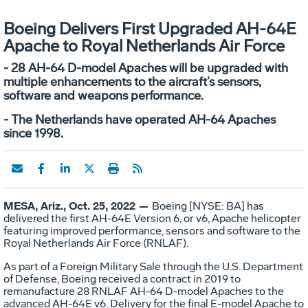
Boeing Delivers First Upgraded AH-64E
Apache to Royal Netherlands Air Force
- 28 AH-64 D-model Apaches will be upgraded with
multiple enhancements to the aircraft’s sensors,
software and weapons performance.
- The Netherlands have operated AH-64 Apaches
since 1998.
MESA, Ariz., Oct. 25, 2022 —
Boeing [NYSE: BA] has
delivered the first AH-64E Version 6, or v6, Apache helicopter
featuring improved performance, sensors and software to the
Royal Netherlands Air Force (RNLAF).
As part of a Foreign Military Sale through the U.S. Department
of Defense, Boeing received a contract in 2019 to
remanufacture 28 RNLAF AH-64 D-model Apaches to the
advanced AH-64E v6. Delivery for the final E-model Apache to