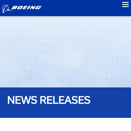
to
NEWS RELEASES