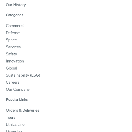
Our History
Categories
Commercial
Defense
Space
Services
Safety
Innovation
Global
Sustainability (ESG)
Careers
Our Company
Popular Links
Orders & Deliveries
Tours
Ethics Line
Licensing