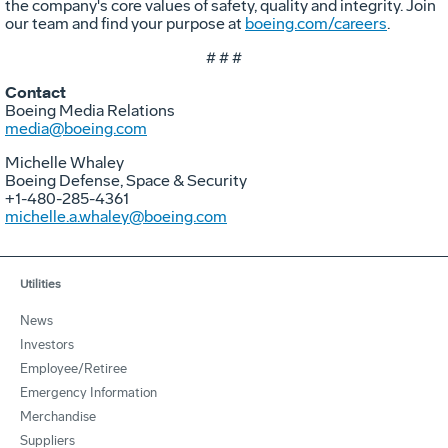
the company's core values of safety, quality and integrity. Join
our team and find your purpose at
boeing.com/careers
.
# # #
Contact
Boeing Media Relations
media@boeing.com
Michelle Whaley
Boeing Defense, Space & Security
+1-480-285-4361
michelle.a.whaley@boeing.com
Utilities
News
Investors
Employee/Retiree
Emergency Information
Merchandise
Suppliers