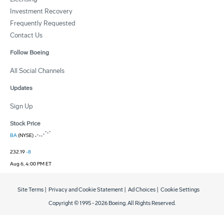
Investment Recovery
Frequently Requested
Contact Us
Follow Boeing
All Social Channels
Updates
Sign Up
Stock Price
BA
(NYSE)
232.19
-8
Aug 6, 4:00 PM ET
Site Terms
|
Privacy and Cookie Statement
|
Ad Choices
|
Cookie Settings
Copyright © 1995 -
2026
Boeing. All Rights Reserved.