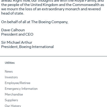
ahead. Right now, our thoughts are with the Royal Family, and
the people of the United Kingdom and the Commonwealth as
we mourn the loss of an extraordinary monarch and revered
head of state.
On behalf of all at The Boeing Company,
Dave Calhoun
President and CEO
Sir Michael Arthur
President, Boeing International
Utilities
News
Investors
Employee/Retiree
Emergency Information
Merchandise
Suppliers
Our History