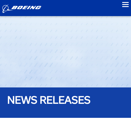
to
NEWS RELEASES