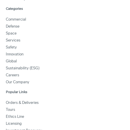
Categories
Commercial
Defense
Space
Services
Safety
Innovation
Global
Sustainability (ESG)
Careers
Our Company
Popular Links
Orders & Deliveries
Tours
Ethics Line
Licensing