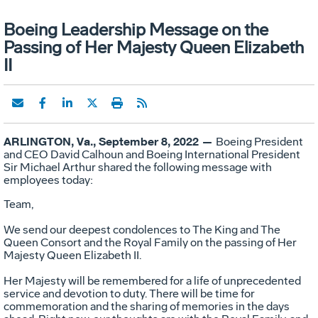
Boeing Leadership Message on the
Passing of Her Majesty Queen Elizabeth
II
ARLINGTON, Va., September 8, 2022 —
Boeing President
and CEO David Calhoun and Boeing International President
Sir Michael Arthur shared the following message with
employees today:
Team,
We send our deepest condolences to The King and The
Queen Consort and the Royal Family on the passing of Her
Majesty Queen Elizabeth II.
Her Majesty will be remembered for a life of unprecedented
service and devotion to duty. There will be time for
commemoration and the sharing of memories in the days