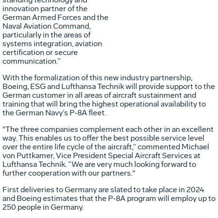
innovation partner of the
German Armed Forces and the
Naval Aviation Command,
particularly in the areas of
systems integration, aviation
certification or secure
communication.”
With the formalization of this new industry partnership,
Boeing, ESG and Lufthansa Technik will provide support to the
German customer in all areas of aircraft sustainment and
training that will bring the highest operational availability to
the German Navy’s P-8A fleet.
"The three companies complement each other in an excellent
way. This enables us to offer the best possible service level
over the entire life cycle of the aircraft,” commented Michael
von Puttkamer, Vice President Special Aircraft Services at
Lufthansa Technik. ”We are very much looking forward to
further cooperation with our partners."
First deliveries to Germany are slated to take place in 2024
and Boeing estimates that the P-8A program will employ up to
250 people in Germany.