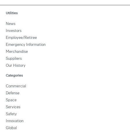
Utilities
News
Investors
Employee/Retiree
Emergency Information
Merchandise
Suppliers
Our History
Categories
Commercial
Defense
Space
Services
Safety
Innovation
Global