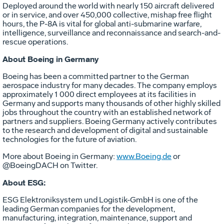
Deployed around the world with nearly 150 aircraft delivered
or in service, and over 450,000 collective, mishap free flight
hours, the P-8A is vital for global anti-submarine warfare,
intelligence, surveillance and reconnaissance and search-and-
rescue operations.
About Boeing in Germany
Boeing has been a committed partner to the German
aerospace industry for many decades. The company employs
approximately 1 000 direct employees at its facilities in
Germany and supports many thousands of other highly skilled
jobs throughout the country with an established network of
partners and suppliers. Boeing Germany actively contributes
to the research and development of digital and sustainable
technologies for the future of aviation.
More about Boeing in Germany:
www.Boeing.de
or
@BoeingDACH on Twitter.
About ESG:
ESG Elektroniksystem und Logistik-GmbH is one of the
leading German companies for the development,
manufacturing, integration, maintenance, support and