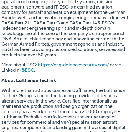
operation of complex, safety-critical systems, mission
equipment, software and IT. ESG is a certified aviation
company for aircraft and aviation equipment for the German
Bundeswehr and an aviation engineering company in line with
EASA Part 21J, EASA Part G and EASA Part 145. ESG’s
independent engineering spirit and in-depth domain
knowledge are at the core of the company’s entrepreneurial
DNA. As a reliable technology and innovation partner to the
German Armed Forces, government agencies and industry,
ESG has been providing customized solutions, services and
products for over 50 years.
More about ESG:
https://esg-defencesecurity.com/
or via
LinkedIn
@ESG
.
About Lufthansa Technik
With more than 30 subsidiaries and affiliates, the Lufthansa
Technik Group is one of the leading providers of technical
aircraft services in the world. Certified internationally as
maintenance, production and design organization, the
company has a workforce of more than 20,000 employees.
Lufthansa Technik’s portfolio covers the entire range of
services for commercial and VIP/special mission aircraft,
engines, components and landing gear in the areas of digital