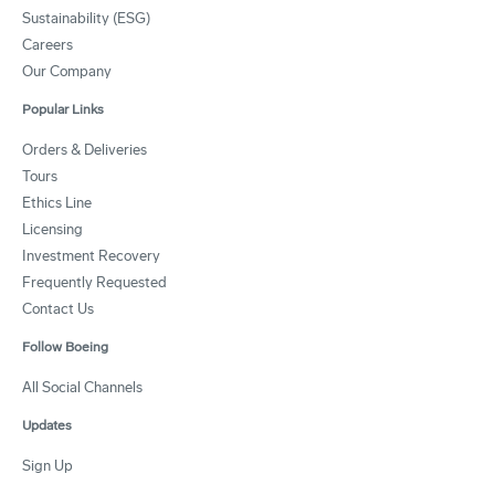
Sustainability (ESG)
Careers
Our Company
Popular Links
Orders & Deliveries
Tours
Ethics Line
Licensing
Investment Recovery
Frequently Requested
Contact Us
Follow Boeing
All Social Channels
Updates
Sign Up