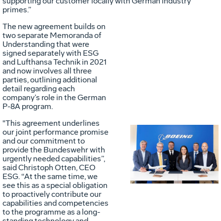
supporting our customer locally with German industry
primes.”
The new agreement builds on
two separate Memoranda of
Understanding that were
signed separately with ESG
and Lufthansa Technik in 2021
and now involves all three
parties, outlining additional
detail regarding each
company’s role in the German
P-8A program.
"This agreement underlines
our joint performance promise
and our commitment to
Vie
D
provide the Bundeswehr with
urgently needed capabilities”,
said Christoph Otten, CEO
ESG. “At the same time, we
File
F
see this as a special obligation
to proactively contribute our
capabilities and competencies
to the programme as a long-
standing technology and