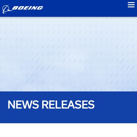
to
NEWS RELEASES