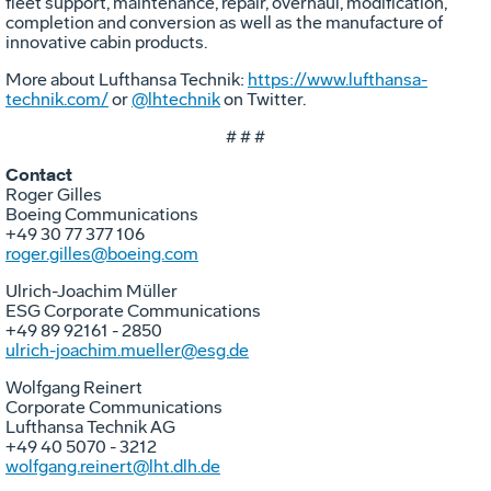
fleet support, maintenance, repair, overhaul, modification,
completion and conversion as well as the manufacture of
innovative cabin products.
More about Lufthansa Technik:
https://www.lufthansa-
technik.com/
or
@lhtechnik
on Twitter.
# # #
Contact
Roger Gilles
Boeing Communications
+49 30 77 377 106
roger.gilles@boeing.com
Ulrich-Joachim Müller
ESG Corporate Communications
+49 89 92161 - 2850
ulrich-joachim.mueller@esg.de
Wolfgang Reinert
Corporate Communications
Lufthansa Technik AG
+49 40 5070 - 3212
wolfgang.reinert@lht.dlh.de