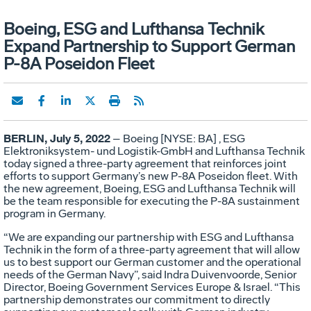
Boeing, ESG and Lufthansa Technik
Expand Partnership to Support German
P-8A Poseidon Fleet
BERLIN, July 5, 2022
– Boeing [NYSE: BA] , ESG
Elektroniksystem- und Logistik-GmbH and Lufthansa Technik
today signed a three-party agreement that reinforces joint
efforts to support Germany’s new P-8A Poseidon fleet. With
the new agreement, Boeing, ESG and Lufthansa Technik will
be the team responsible for executing the P-8A sustainment
program in Germany.
“We are expanding our partnership with ESG and Lufthansa
Technik in the form of a three-party agreement that will allow
us to best support our German customer and the operational
needs of the German Navy”, said Indra Duivenvoorde, Senior
Director, Boeing Government Services Europe & Israel. “This
partnership demonstrates our commitment to directly