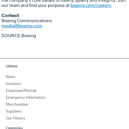
the company's core values of safety, quality and integrity. Join
our team and find your purpose at
boeing.com/careers
.
Contact
Boeing Communications
media@boeing.com
SOURCE Boeing
Utilities
News
Investors
Employee/Retiree
Emergency Information
Merchandise
Suppliers
Our History
Categories