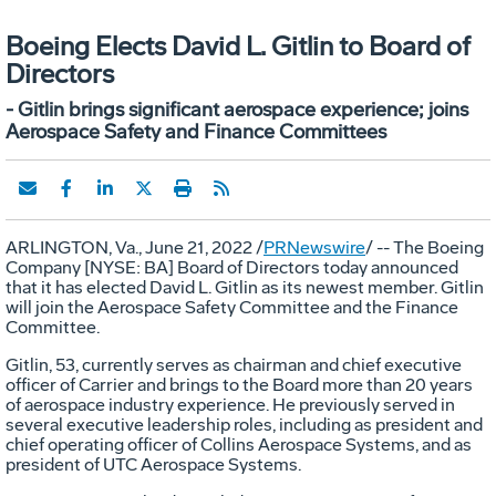
Boeing Elects David L. Gitlin to Board of
Directors
- Gitlin brings significant aerospace experience; joins
Aerospace Safety and Finance Committees
ARLINGTON, Va.
,
June 21, 2022
/
PRNewswire
/ -- The Boeing
Company [NYSE: BA] Board of Directors today announced
that it has elected
David L. Gitlin
as its newest member. Gitlin
will join the Aerospace Safety Committee and the Finance
Committee.
Gitlin, 53, currently serves as chairman and chief executive
officer of Carrier and brings to the Board more than 20 years
of aerospace industry experience. He previously served in
several executive leadership roles, including as president and
chief operating officer of Collins Aerospace Systems, and as
president of UTC Aerospace Systems.