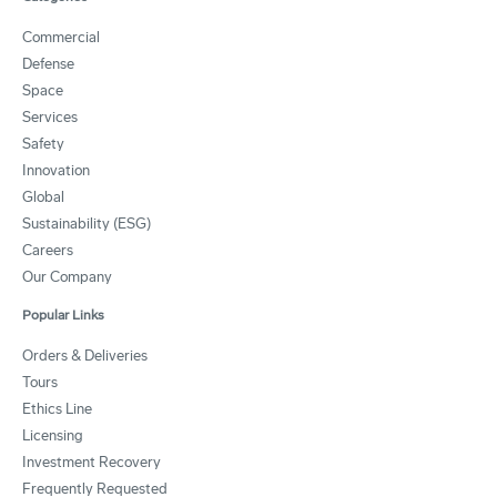
Commercial
Defense
Space
Services
Safety
Innovation
Global
Sustainability (ESG)
Careers
Our Company
Popular Links
Orders & Deliveries
Tours
Ethics Line
Licensing
Investment Recovery
Frequently Requested