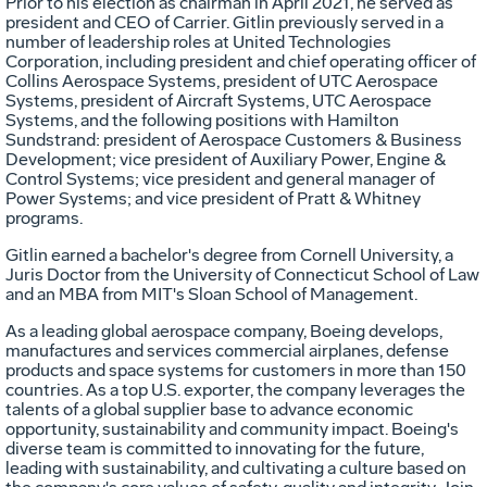
Prior to his election as chairman in
April 2021
, he served as
president and CEO of Carrier. Gitlin previously served in a
number of leadership roles at United Technologies
Corporation, including president and chief operating officer of
Collins Aerospace Systems, president of UTC Aerospace
Systems, president of Aircraft Systems, UTC Aerospace
Systems, and the following positions with Hamilton
Sundstrand: president of Aerospace Customers & Business
Development; vice president of Auxiliary Power, Engine &
Control Systems; vice president and general manager of
Power Systems; and vice president of
Pratt
& Whitney
programs.
Gitlin earned a bachelor's degree from
Cornell University
, a
Juris Doctor from the
University of Connecticut
School of Law
and an MBA from
MIT's Sloan School of Management
.
As a leading global aerospace company, Boeing develops,
manufactures and services commercial airplanes, defense
products and space systems for customers in more than 150
countries. As a top U.S. exporter, the company leverages the
talents of a global supplier base to advance economic
opportunity, sustainability and community impact. Boeing's
diverse team is committed to innovating for the future,
leading with sustainability, and cultivating a culture based on