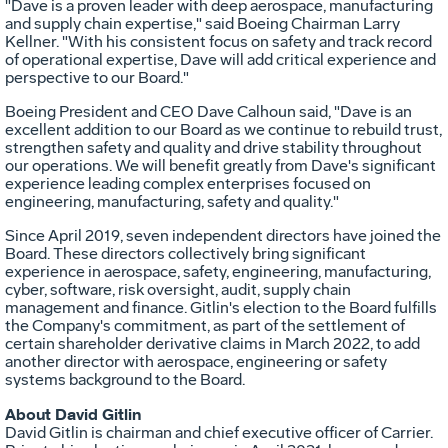
"Dave is a proven leader with deep aerospace, manufacturing
and supply chain expertise," said Boeing Chairman
Larry
Kellner
. "With his consistent focus on safety and track record
of operational expertise, Dave will add critical experience and
perspective to our Board."
Boeing President and CEO
Dave Calhoun
said, "Dave is an
excellent addition to our Board as we continue to rebuild trust,
strengthen safety and quality and drive stability throughout
our operations. We will benefit greatly from Dave's significant
experience leading complex enterprises focused on
engineering, manufacturing, safety and quality."
Since
April 2019
, seven independent directors have joined the
Board. These directors collectively bring significant
experience in aerospace, safety, engineering, manufacturing,
cyber, software, risk oversight, audit, supply chain
management and finance. Gitlin's election to the Board fulfills
the Company's commitment, as part of the settlement of
certain shareholder derivative claims in
March 2022
, to add
another director with aerospace, engineering or safety
systems background to the Board.
About
David Gitlin
David Gitlin
is chairman and chief executive officer of Carrier.