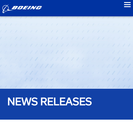
to
NEWS RELEASES