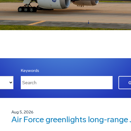
Keywords
Aug 5, 2026
Air Force greenlights long-rang