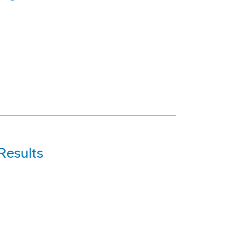
Results