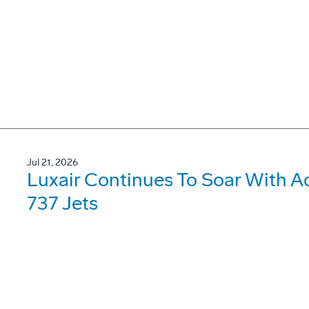
Jul 21, 2026
Luxair Continues To Soar With A
737 Jets