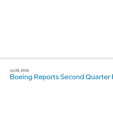
Jul 28, 2026
Boeing Reports Second Quarter 