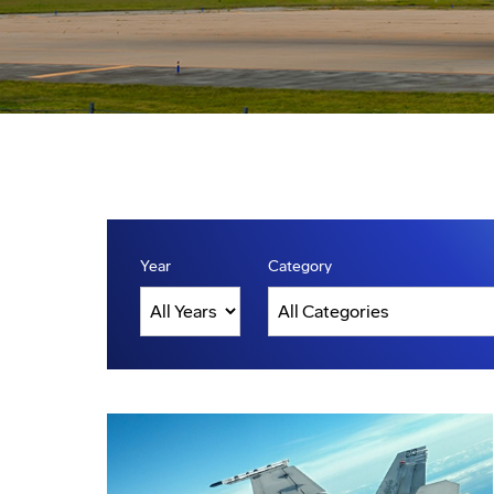
Year
Category