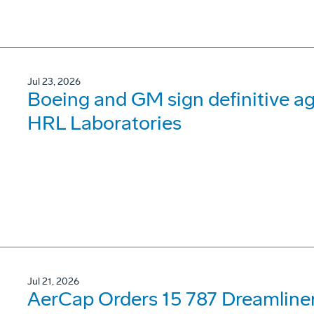
Jul 23, 2026
Boeing and GM sign definitive ag
HRL Laboratories
Jul 21, 2026
AerCap Orders 15 787 Dreamline