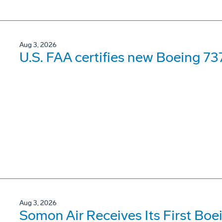
Aug 3, 2026
U.S. FAA certifies new Boeing 737
Aug 3, 2026
Somon Air Receives Its First Bo