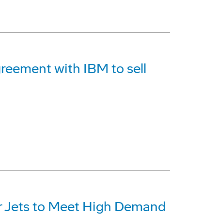
reement with IBM to sell
r Jets to Meet High Demand