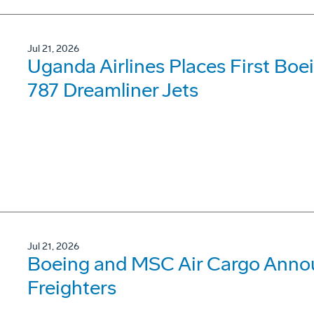
Jul 21, 2026
Uganda Airlines Places First Bo
787 Dreamliner Jets
Jul 21, 2026
Boeing and MSC Air Cargo Annou
Freighters