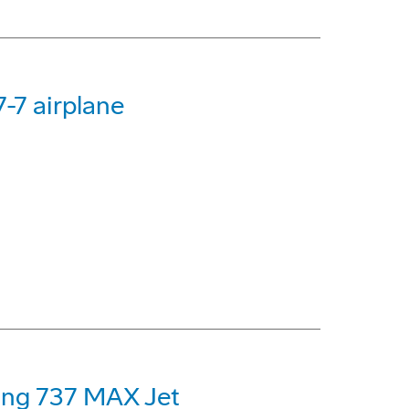
-7 airplane
eing 737 MAX Jet