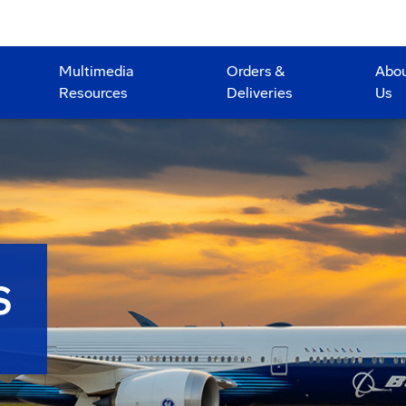
Multimedia
Orders &
Abo
Resources
Deliveries
Us
S