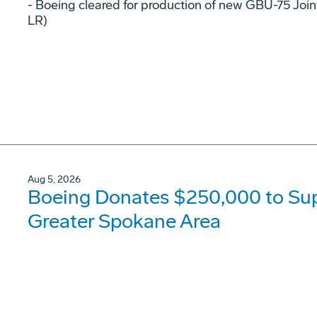
- Boeing cleared for production of new GBU-75 Joi
LR)
Aug 5, 2026
Boeing Donates $250,000 to Supp
Greater Spokane Area