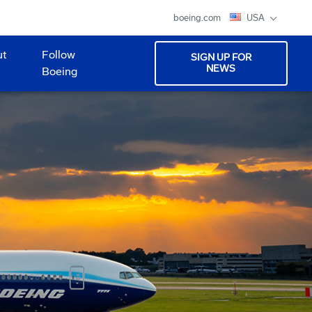
boeing.com
USA
ut
Follow
SIGN UP FOR
NEWS
Boeing