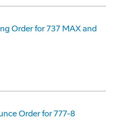
eing Order for 737 MAX and
nce Order for 777-8