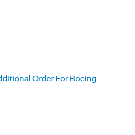
dditional Order For Boeing