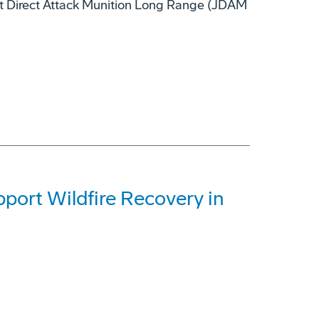
nt Direct Attack Munition Long Range (JDAM
ort Wildfire Recovery in