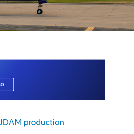
GO
e JDAM production