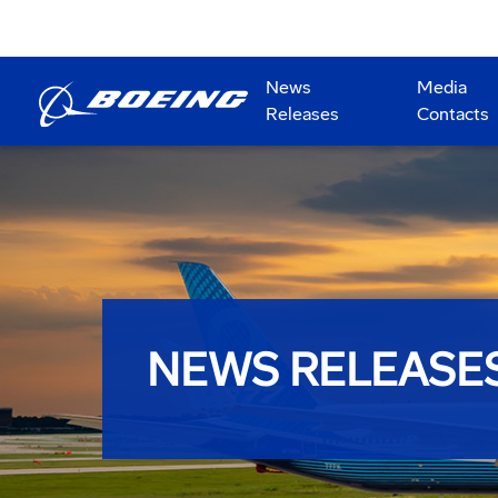
News
Media
Releases
Contacts
NEWS RELEASE