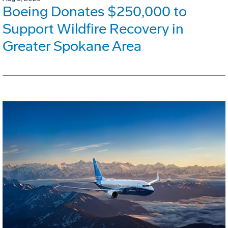
Boeing Donates $250,000 to
Support Wildfire Recovery in
Greater Spokane Area