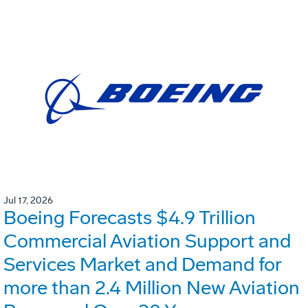
Jul 17, 2026
Boeing Forecasts $4.9 Trillion
Commercial Aviation Support and
Services Market and Demand for
more than 2.4 Million New Aviation