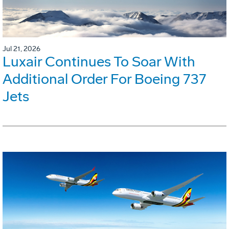
Jul 21, 2026
Luxair Continues To Soar With
Additional Order For Boeing 737
Jets