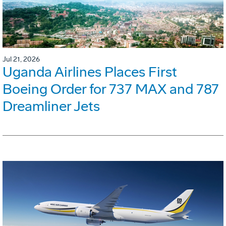
Jul 21, 2026
Uganda Airlines Places First
Boeing Order for 737 MAX and 787
Dreamliner Jets