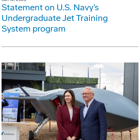
Statement on U.S. Navy’s
Undergraduate Jet Training
System program