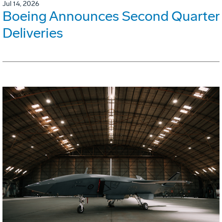
Jul 14, 2026
Boeing Announces Second Quarter
Deliveries