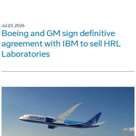
Jul 23, 2026
Boeing and GM sign definitive
agreement with IBM to sell HRL
Laboratories