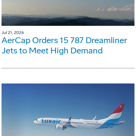
Jul 21, 2026
AerCap Orders 15 787 Dreamliner
Jets to Meet High Demand