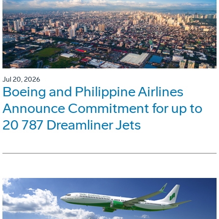
Jul 20, 2026
Boeing and Philippine Airlines
Announce Commitment for up to
20 787 Dreamliner Jets