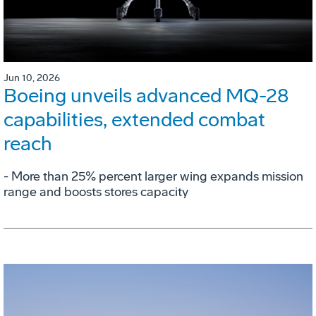
Jun 10, 2026
Boeing unveils advanced MQ-28
capabilities, extended combat
reach
­- More than 25% percent larger wing expands mission
range and boosts stores capacity