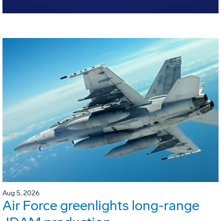
Aug 5, 2026
Air Force greenlights long-range