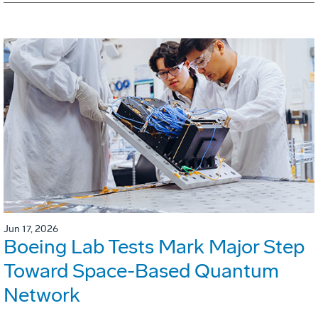
Jun 17, 2026
Boeing Lab Tests Mark Major Step
Toward Space-Based Quantum
Network