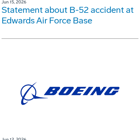
Jun 15, 2026
Statement about B-52 accident at
Edwards Air Force Base
Jun 12, 2026