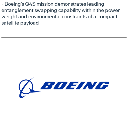
- Boeing’s Q4S mission demonstrates leading
entanglement swapping capability within the power,
weight and environmental constraints of a compact
satellite payload