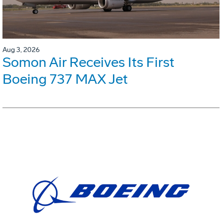
Aug 3, 2026
Somon Air Receives Its First
Boeing 737 MAX Jet