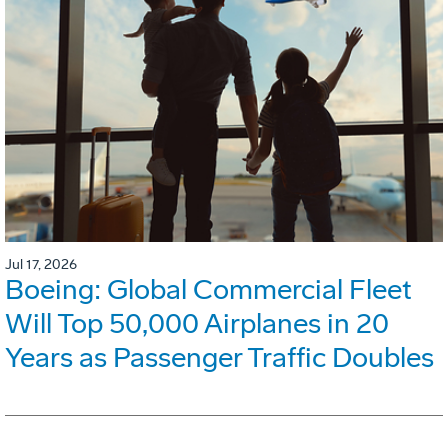
Jul 17, 2026
Boeing: Global Commercial Fleet
Will Top 50,000 Airplanes in 20
Years as Passenger Traffic Doubles