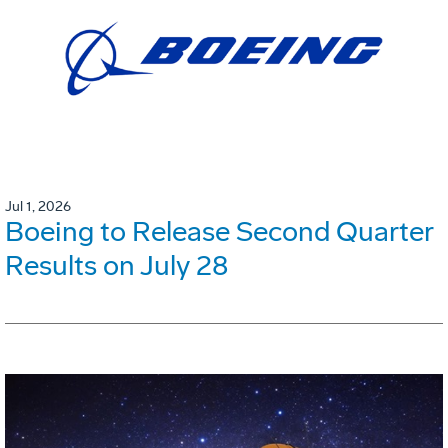
Jul 1, 2026
Boeing to Release Second Quarter
Results on July 28