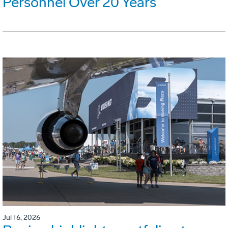
Personnel Over 20 Years
Jul 16, 2026