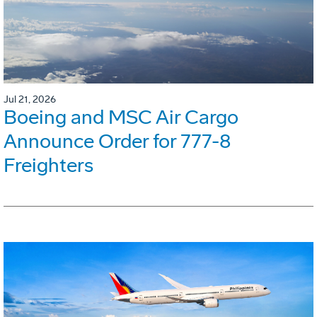
Jul 21, 2026
Boeing and MSC Air Cargo
Announce Order for 777-8
Freighters