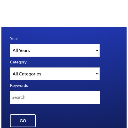
Year
Category
Keywords
GO