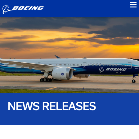
to
NEWS RELEASES