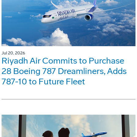
Jul 20, 2026
Riyadh Air Commits to Purchase
28 Boeing 787 Dreamliners, Adds
787-10 to Future Fleet