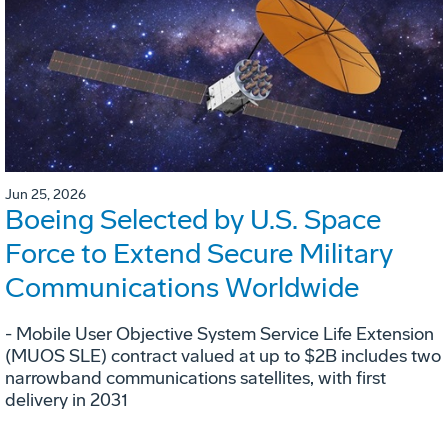
Jun 25, 2026
Boeing Selected by U.S. Space
Force to Extend Secure Military
Communications Worldwide
- Mobile User Objective System Service Life Extension
(MUOS SLE) contract valued at up to $2B includes two
narrowband communications satellites, with first
delivery in 2031