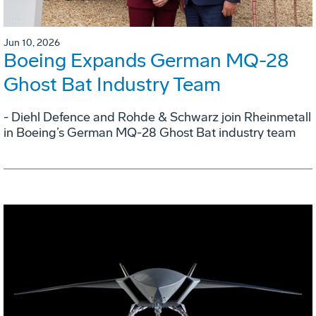
Jun 10, 2026
Boeing Expands German MQ-28
Ghost Bat Industry Team
- Diehl Defence and Rohde & Schwarz join Rheinmetall
in Boeing’s German MQ-28 Ghost Bat industry team