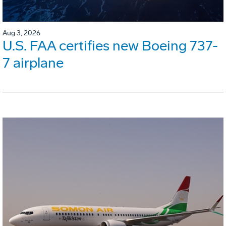
Aug 3, 2026
U.S. FAA certifies new Boeing 737-
7 airplane