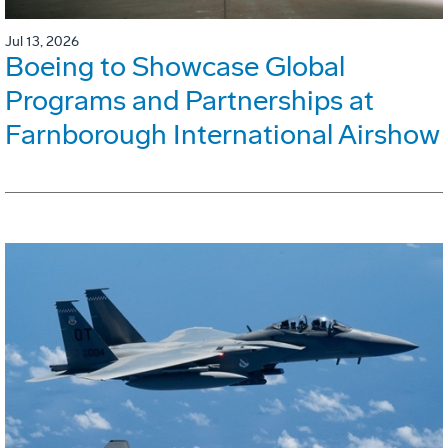
Jul 13, 2026
Boeing to Showcase Global
Programs and Partnerships at
Farnborough International Airshow