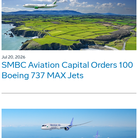
Jul 20, 2026
SMBC Aviation Capital Orders 100
Boeing 737 MAX Jets