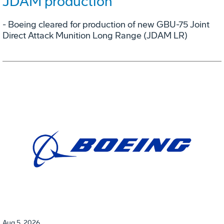
JDAM production
- Boeing cleared for production of new GBU-75 Joint
Direct Attack Munition Long Range (JDAM LR)
Aug 5, 2026