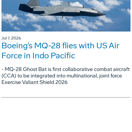
Jul 7, 2026
Boeing’s MQ-28 flies with US Air
Force in Indo Pacific
- MQ-28 Ghost Bat is first collaborative combat aircraft
(CCA) to be integrated into multinational, joint force
Exercise Valiant Shield 2026