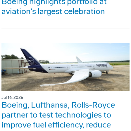
Boeing highlights portfolio at
aviation's largest celebration
Jul 16, 2026
Boeing, Lufthansa, Rolls-Royce
partner to test technologies to
improve fuel efficiency, reduce