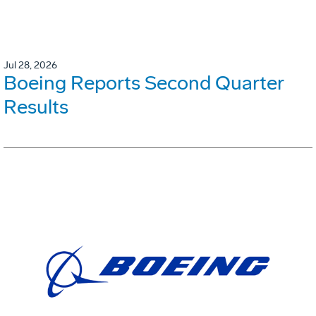
Jul 28, 2026
Boeing Reports Second Quarter
Results