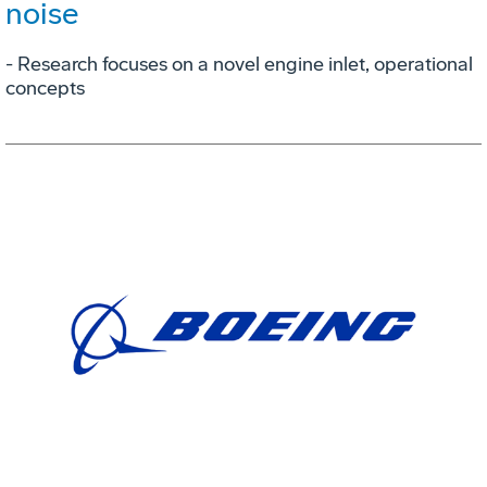
noise
- Research focuses on a novel engine inlet, operational
concepts