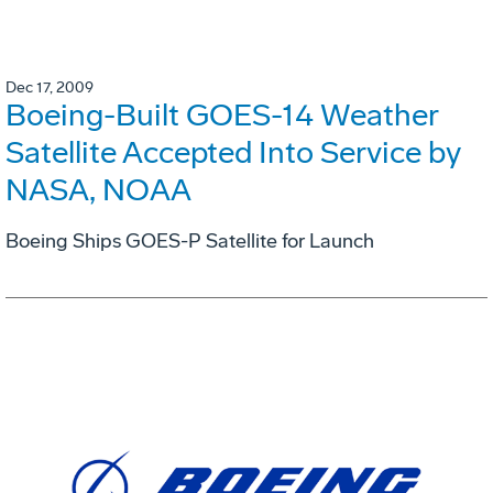
Dec 17, 2009
Boeing-Built GOES-14 Weather
Satellite Accepted Into Service by
NASA, NOAA
Boeing Ships GOES-P Satellite for Launch