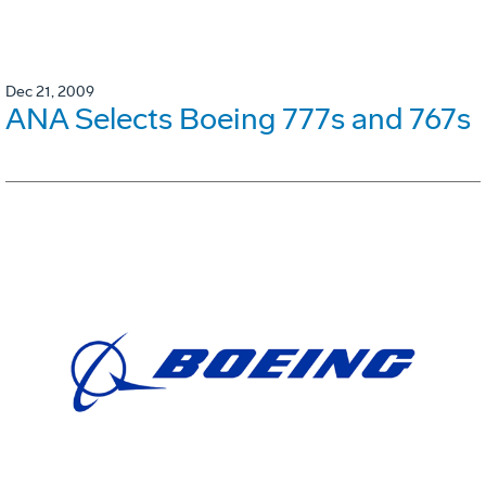
Dec 21, 2009
ANA Selects Boeing 777s and 767s