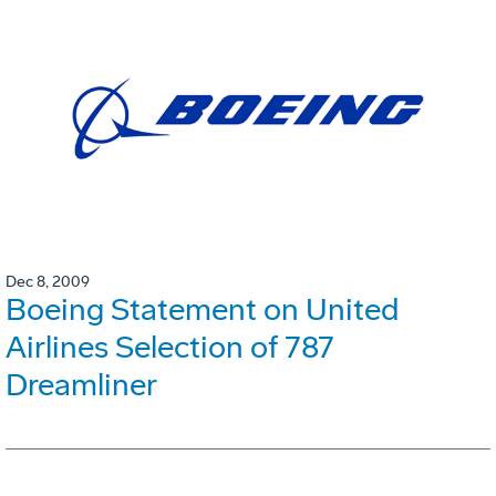
Dec 8, 2009
Boeing Statement on United
Airlines Selection of 787
Dreamliner