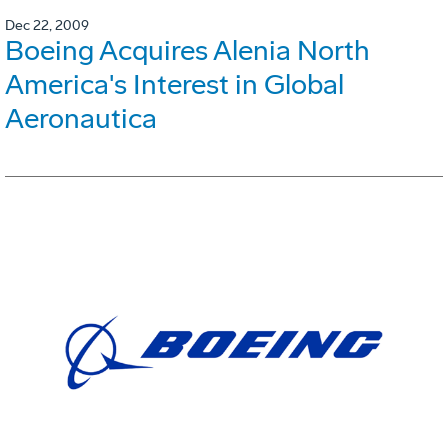
Dec 22, 2009
Boeing Acquires Alenia North
America's Interest in Global
Aeronautica