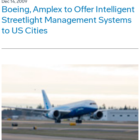
Dec 14, 2009
Boeing, Amplex to Offer Intelligent
Streetlight Management Systems
to US Cities