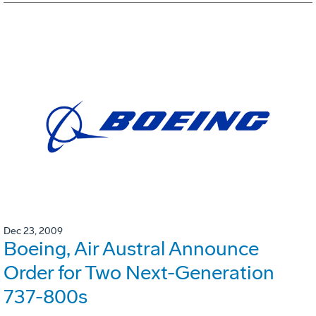
Dec 23, 2009
Boeing, Air Austral Announce
Order for Two Next-Generation
737-800s