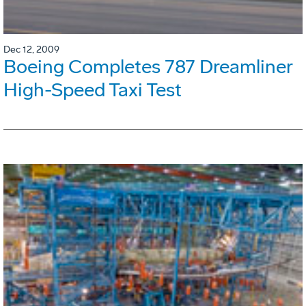
Dec 12, 2009
Boeing Completes 787 Dreamliner
High-Speed Taxi Test