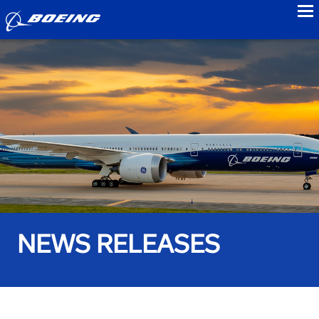
to
NEWS RELEASES