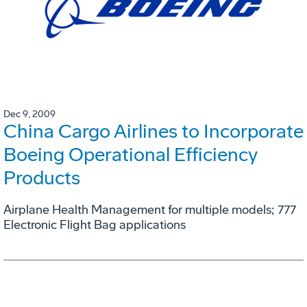
Dec 9, 2009
China Cargo Airlines to Incorporate
Boeing Operational Efficiency
Products
Airplane Health Management for multiple models; 777
Electronic Flight Bag applications