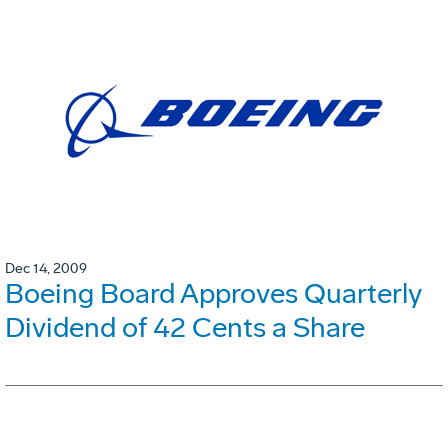
Dec 14, 2009
Boeing Board Approves Quarterly
Dividend of 42 Cents a Share