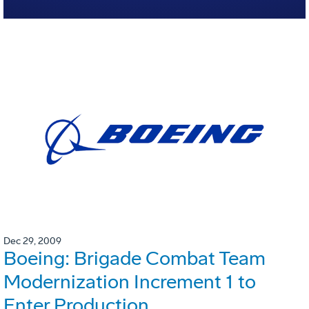
Dec 29, 2009
Boeing: Brigade Combat Team
Modernization Increment 1 to
Enter Production