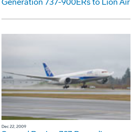
Generation 737-900ERs to Lion Air
Dec 22, 2009