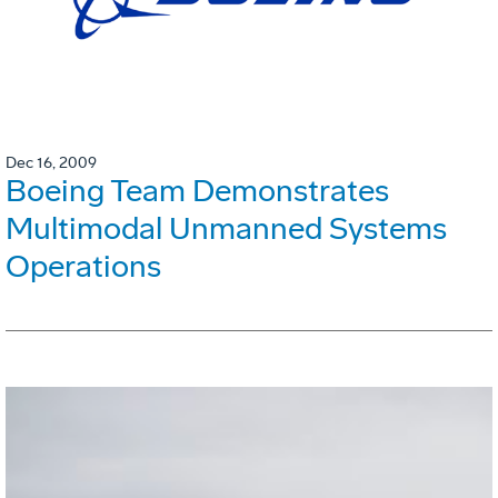
Dec 16, 2009
Boeing Team Demonstrates
Multimodal Unmanned Systems
Operations