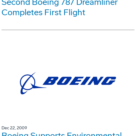
Second Boeing 787 Dreamliner
Completes First Flight
Dec 22, 2009
Boeing Supports Environmental