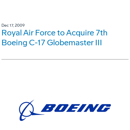
Dec 17, 2009
Royal Air Force to Acquire 7th
Boeing C-17 Globemaster III