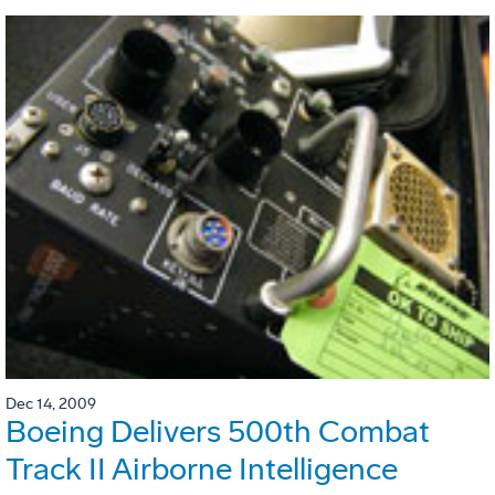
Dec 14, 2009
Boeing Delivers 500th Combat
Track II Airborne Intelligence