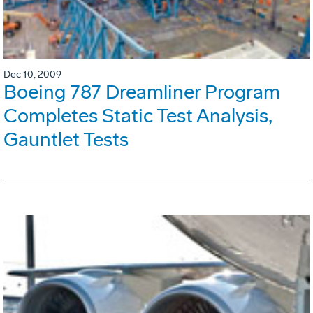
Dec 10, 2009
Boeing 787 Dreamliner Program
Completes Static Test Analysis,
Gauntlet Tests