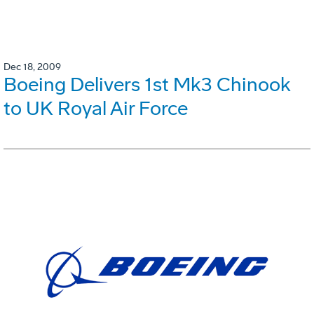
Dec 18, 2009
Boeing Delivers 1st Mk3 Chinook
to UK Royal Air Force