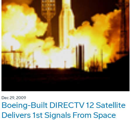
Dec 29, 2009
Boeing-Built DIRECTV 12 Satellite
Delivers 1st Signals From Space