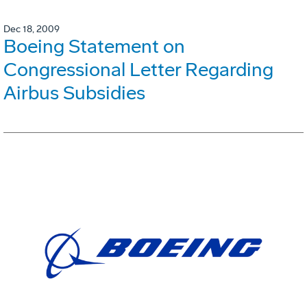
Dec 18, 2009
Boeing Statement on
Congressional Letter Regarding
Airbus Subsidies