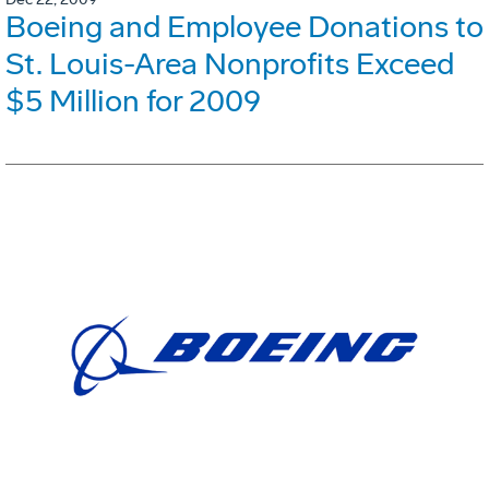
Boeing and Employee Donations to
St. Louis-Area Nonprofits Exceed
$5 Million for 2009