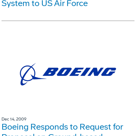
System to US Air Force
Dec 14, 2009
Boeing Responds to Request for