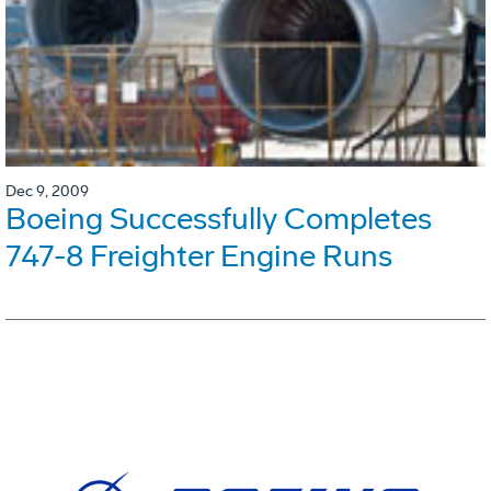
Dec 9, 2009
Boeing Successfully Completes
747-8 Freighter Engine Runs