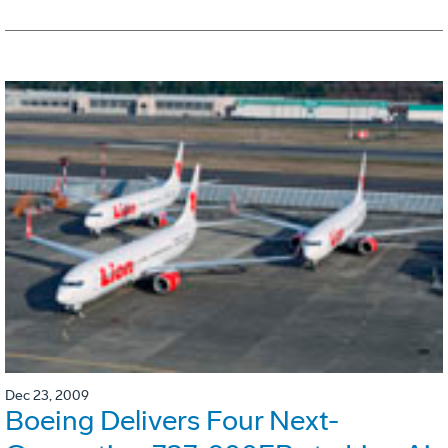
Dec 23, 2009
Boeing Delivers Four Next-