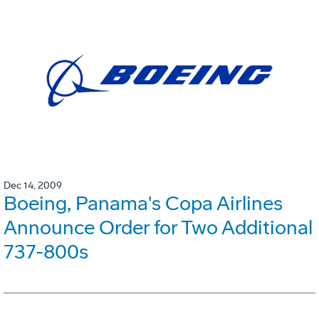
Dec 14, 2009
Boeing, Panama's Copa Airlines
Announce Order for Two Additional
737-800s