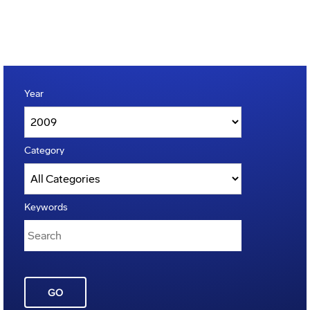
Year
Category
Keywords
GO