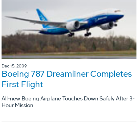
Dec 15, 2009
Boeing 787 Dreamliner Completes
First Flight
All-new Boeing Airplane Touches Down Safely After 3-
Hour Mission