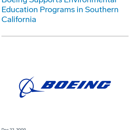
Education Programs in Southern
California
Dec 22, 2009