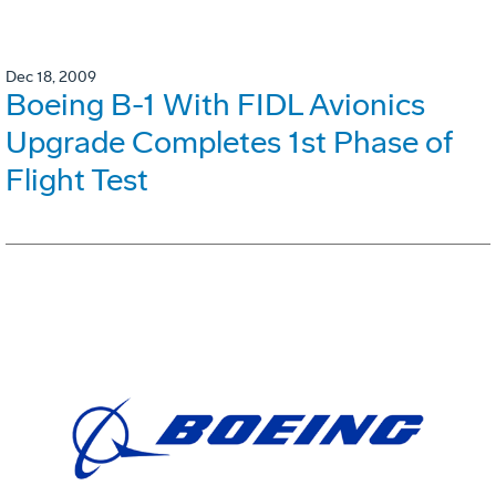
Dec 18, 2009
Boeing B-1 With FIDL Avionics
Upgrade Completes 1st Phase of
Flight Test