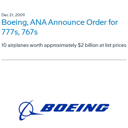
Dec 21, 2009
Boeing, ANA Announce Order for
777s, 767s
10 airplanes worth approximately $2 billion at list prices