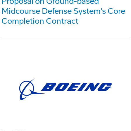
Proposal on Ground-based
Midcourse Defense System's Core
Completion Contract