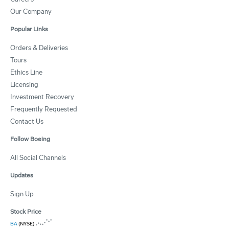
Our Company
Popular Links
Orders & Deliveries
Tours
Ethics Line
Licensing
Investment Recovery
Frequently Requested
Contact Us
Follow Boeing
All Social Channels
Updates
Sign Up
Stock Price
BA
(NYSE)