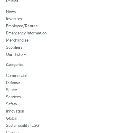
Utilities
News
Investors
Employee/Retiree
Emergency Information
Merchandise
Suppliers
Our History
Categories
Commercial
Defense
Space
Services
Safety
Innovation
Global
Sustainability (ESG)
Careers