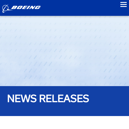
to
NEWS RELEASES