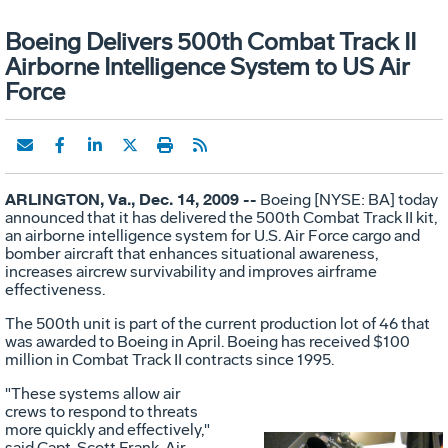
Boeing Delivers 500th Combat Track II
Airborne Intelligence System to US Air
Force
ARLINGTON, Va., Dec. 14, 2009 --
Boeing [NYSE: BA] today
announced that it has delivered the 500th Combat Track II kit,
an airborne intelligence system for U.S. Air Force cargo and
bomber aircraft that enhances situational awareness,
increases aircrew survivability and improves airframe
effectiveness.
The 500th unit is part of the current production lot of 46 that
was awarded to Boeing in April. Boeing has received $100
million in Combat Track II contracts since 1995.
"These systems allow air
crews to respond to threats
more quickly and effectively,"
said Capt. Scott Frank, Air