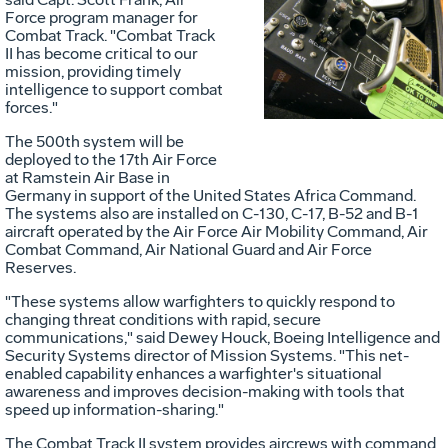
Force program manager for
Vie
D
Combat Track. "Combat Track
II has become critical to our
mission, providing timely
intelligence to support combat
File
F
forces."
The 500th system will be
deployed to the 17th Air Force
at Ramstein Air Base in
Germany in support of the United States Africa Command.
The systems also are installed on C-130, C-17, B-52 and B-1
aircraft operated by the Air Force Air Mobility Command, Air
Combat Command, Air National Guard and Air Force
Reserves.
"These systems allow warfighters to quickly respond to
changing threat conditions with rapid, secure
communications," said Dewey Houck, Boeing Intelligence and
Security Systems director of Mission Systems. "This net-
enabled capability enhances a warfighter's situational
awareness and improves decision-making with tools that
speed up information-sharing."
The Combat Track II system provides aircrews with command