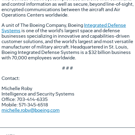
and control information as well as secure, beyond line-of-sight,
encrypted communications between the aircraft and Air
Operations Centers worldwide.
A unit of The Boeing Company, Boeing
Integrated Defense
Systems
is one of the world's largest space and defense
businesses specializing in innovative and capabilities-driven
customer solutions, and the world's largest and most versatile
manufacturer of military aircraft. Headquartered in St. Louis,
Boeing Integrated Defense Systems is a $32 billion business
with 70,000 employees worldwide.
# # #
Contact:
Michelle Roby
Intelligence and Security Systems
Office: 703-414-6335
Mobile: 571-345-6518
michelle.roby@boeing.com