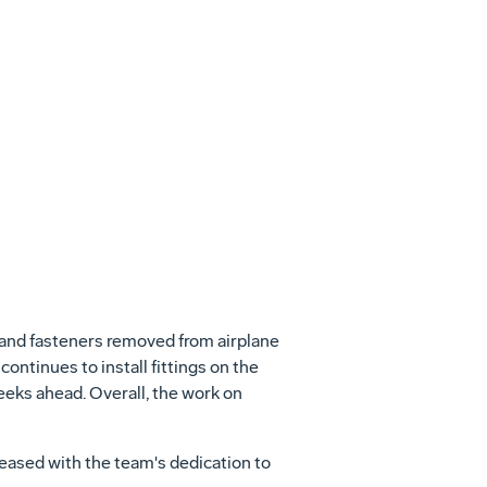
View
File
s and fasteners removed from airplane
continues to install fittings on the
weeks ahead. Overall, the work on
leased with the team's dedication to