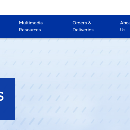
Multimedia
Orders &
Abo
Resources
Deliveries
Us
S