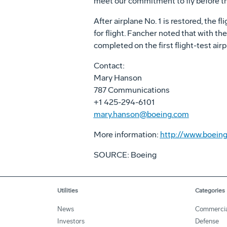
meet our commitment to fly before the
After airplane No. 1 is restored, the f
for flight. Fancher noted that with the
completed on the first flight-test airp
Contact:
Mary Hanson
787 Communications
+1 425-294-6101
mary.hanson@boeing.com
More information:
http://www.boeing
SOURCE: Boeing
Utilities
Categories
News
Commercia
Investors
Defense