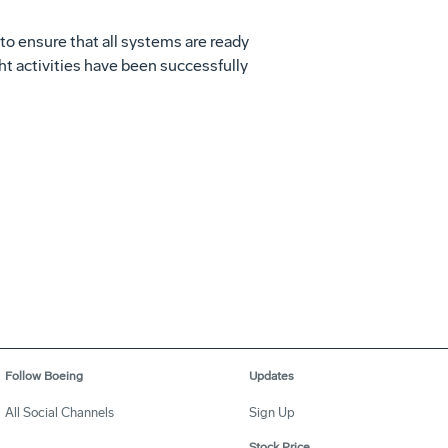
s to ensure that all systems are ready
ight activities have been successfully
Follow Boeing
Updates
All Social Channels
Sign Up
Stock Price