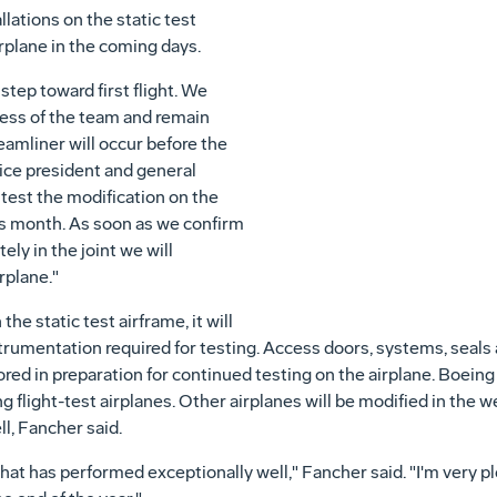
lations on the static test
irplane in the coming days.
step toward first flight. We
ress of the team and remain
reamliner will occur before the
vice president and general
test the modification on the
this month. As soon as we confirm
ely in the joint we will
rplane."
he static test airframe, it will
strumentation required for testing. Access doors, systems, seal
ored in preparation for continued testing on the airplane. Boeing 
g flight-test airplanes. Other airplanes will be modified in the 
l, Fancher said.
at has performed exceptionally well," Fancher said. "I'm very p