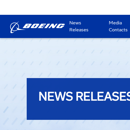
News
Media
Releases
Contacts
NEWS RELEASE