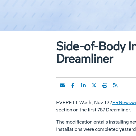
Side-of-Body In
Dreamliner
EVERETT, Wash., Nov. 12 /
PRNewswir
section on the first 787 Dreamliner.
The modification entails installing ne
Installations were completed yesterd