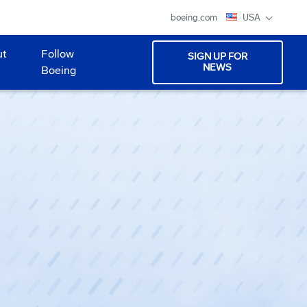
boeing.com
USA
ut
Follow
SIGN UP FOR
NEWS
Boeing