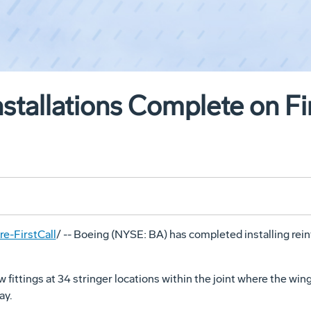
stallations Complete on Fi
e-FirstCall
/ -- Boeing (NYSE: BA) has completed installing rei
w fittings at 34 stringer locations within the joint where the wing
ay.