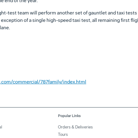
 end of the year."
light-test team will perform another set of gauntlet and taxi test
 exception of a single high-speed taxi test, all remaining first fl
lane.
.com/commercial/787family/index.html
Popular Links
l
Orders & Deliveries
Tours