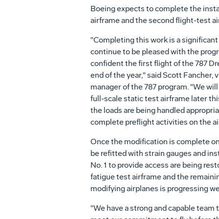
Boeing expects to complete the instal
airframe and the second flight-test a
"Completing this work is a significant 
continue to be pleased with the prog
confident the first flight of the 787 D
end of the year," said Scott Fancher, 
manager of the 787 program. "We will 
full-scale static test airframe later 
the loads are being handled appropriat
complete preflight activities on the ai
Once the modification is complete on t
be refitted with strain gauges and in
No. 1 to provide access are being rest
fatigue test airframe and the remainin
modifying airplanes is progressing wel
"We have a strong and capable team th