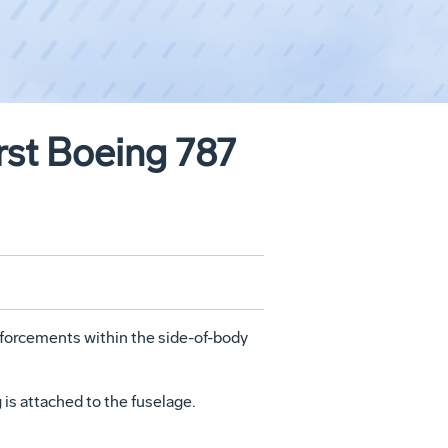
rst Boeing 787
nforcements within the side-of-body
 is attached to the fuselage.