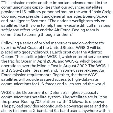
"This mission marks another important advancement in the
communications capabilities that our advanced satellites
provide to U.S. military personnel around the world," said Craig
Cooning, vice president and general manager, Boeing Space
and Intelligence Systems. "The nation's warfighters rely on
satellites like this one to help them execute difficult missions
safely and effectively, and the Air Force-Boeing team is
committed to coming through for them."
Following a series of orbital maneuvers and on-orbit tests
over the West Coast of the United States, WGS-3 will be
placed into geosynchronous Earth orbit over the Atlantic
Ocean. The satellite joins WGS-1, which entered service over
the Pacific Ocean in April 2008, and WGS-2, which began
operations over the Middle East in August 2009. The WGS-1
and WGS-2 satellites meet and, in some cases, exceed Air
Force mission requirements. Together, the three WGS
satellites will provide assured access to high-data-rate
communications for U.S. forces and allies around the world.
WGS is the Department of Defense's highest-capacity
communications satellite system. The satellites are built on
the proven Boeing 702 platform with 13 kilowatts of power.
The payload provides reconfigurable coverage areas and the
ability to connect X-band and Ka-band users anywhere within