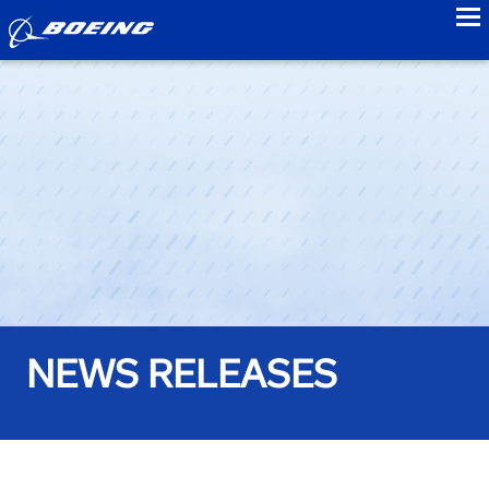
to
NEWS RELEASES