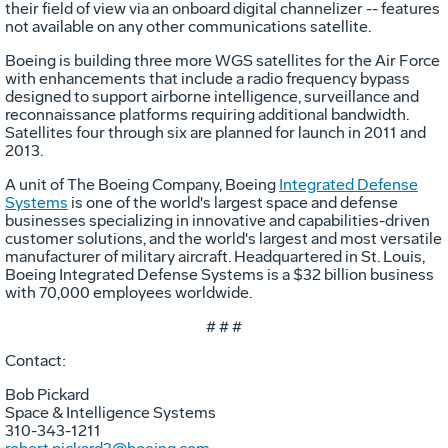
their field of view via an onboard digital channelizer -- features
not available on any other communications satellite.
Boeing is building three more WGS satellites for the Air Force
with enhancements that include a radio frequency bypass
designed to support airborne intelligence, surveillance and
reconnaissance platforms requiring additional bandwidth.
Satellites four through six are planned for launch in 2011 and
2013.
A unit of The Boeing Company, Boeing
Integrated Defense
Systems
is one of the world's largest space and defense
businesses specializing in innovative and capabilities-driven
customer solutions, and the world's largest and most versatile
manufacturer of military aircraft. Headquartered in St. Louis,
Boeing Integrated Defense Systems is a $32 billion business
with 70,000 employees worldwide.
# # #
Contact:
Bob Pickard
Space & Intelligence Systems
310-343-1211