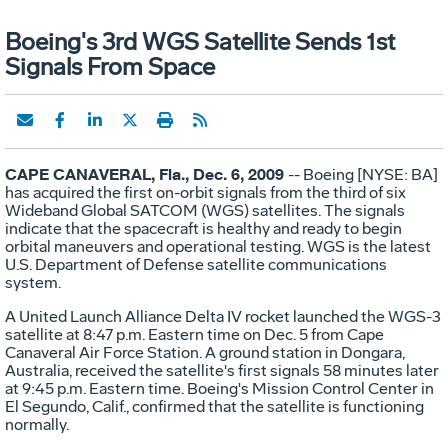
Boeing's 3rd WGS Satellite Sends 1st
Signals From Space
CAPE CANAVERAL, Fla., Dec. 6, 2009
-- Boeing [NYSE: BA]
has acquired the first on-orbit signals from the third of six
Wideband Global SATCOM (WGS) satellites. The signals
indicate that the spacecraft is healthy and ready to begin
orbital maneuvers and operational testing. WGS is the latest
U.S. Department of Defense satellite communications
system.
A United Launch Alliance Delta IV rocket launched the WGS-3
satellite at 8:47 p.m. Eastern time on Dec. 5 from Cape
Canaveral Air Force Station. A ground station in Dongara,
Australia, received the satellite's first signals 58 minutes later
at 9:45 p.m. Eastern time. Boeing's Mission Control Center in
El Segundo, Calif., confirmed that the satellite is functioning
normally.