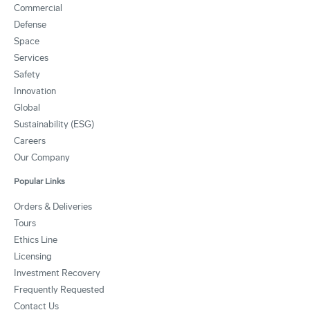
Commercial
Defense
Space
Services
Safety
Innovation
Global
Sustainability (ESG)
Careers
Our Company
Popular Links
Orders & Deliveries
Tours
Ethics Line
Licensing
Investment Recovery
Frequently Requested
Contact Us