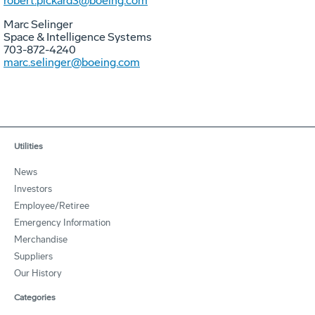
robert.pickard3@boeing.com
Marc Selinger
Space & Intelligence Systems
703-872-4240
marc.selinger@boeing.com
Utilities
News
Investors
Employee/Retiree
Emergency Information
Merchandise
Suppliers
Our History
Categories