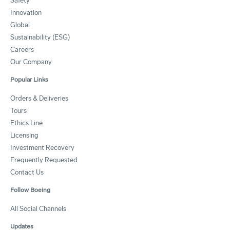
Safety
Innovation
Global
Sustainability (ESG)
Careers
Our Company
Popular Links
Orders & Deliveries
Tours
Ethics Line
Licensing
Investment Recovery
Frequently Requested
Contact Us
Follow Boeing
All Social Channels
Updates