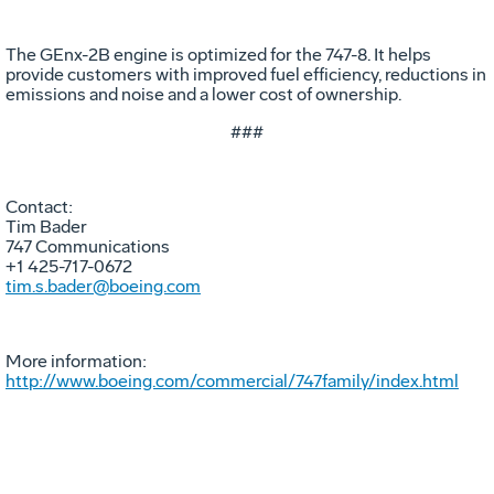
The GEnx-2B engine is optimized for the 747-8. It helps
provide customers with improved fuel efficiency, reductions in
emissions and noise and a lower cost of ownership.
###
Contact:
Tim Bader
747 Communications
+1 425-717-0672
tim.s.bader@boeing.com
More information:
http://www.boeing.com/commercial/747family/index.html