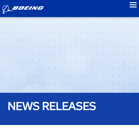
to
NEWS RELEASES