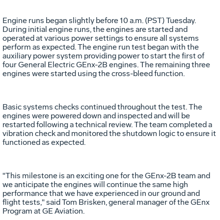
Engine runs began slightly before 10 a.m. (PST) Tuesday.
During initial engine runs, the engines are started and
operated at various power settings to ensure all systems
perform as expected. The engine run test began with the
auxiliary power system providing power to start the first of
four General Electric GEnx-2B engines. The remaining three
engines were started using the cross-bleed function.
Basic systems checks continued throughout the test. The
engines were powered down and inspected and will be
restarted following a technical review. The team completed a
vibration check and monitored the shutdown logic to ensure it
functioned as expected.
"This milestone is an exciting one for the GEnx-2B team and
we anticipate the engines will continue the same high
performance that we have experienced in our ground and
flight tests," said Tom Brisken, general manager of the GEnx
Program at GE Aviation.