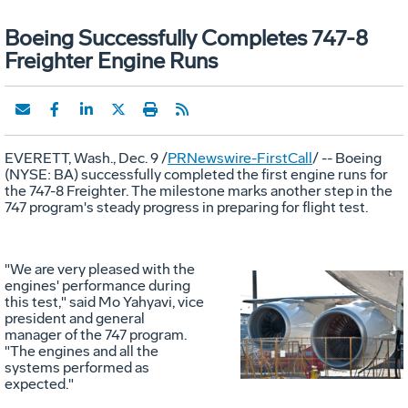
Boeing Successfully Completes 747-8
Freighter Engine Runs
EVERETT, Wash., Dec. 9 /
PRNewswire-FirstCall
/ -- Boeing
(NYSE: BA) successfully completed the first engine runs for
the 747-8 Freighter. The milestone marks another step in the
747 program's steady progress in preparing for flight test.
"We are very pleased with the
engines' performance during
this test," said Mo Yahyavi, vice
Vie
D
president and general
manager of the 747 program.
"The engines and all the
systems performed as
File
F
expected."