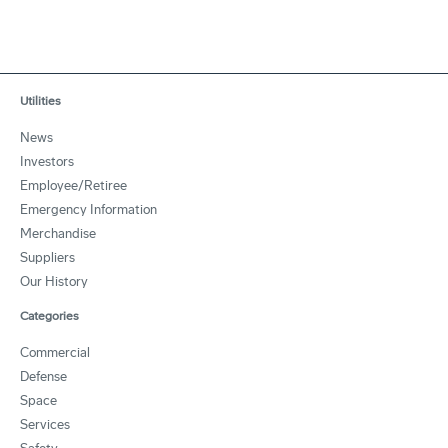
Utilities
News
Investors
Employee/Retiree
Emergency Information
Merchandise
Suppliers
Our History
Categories
Commercial
Defense
Space
Services