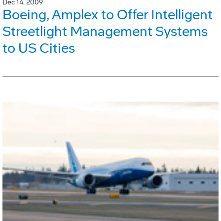
Dec 14, 2009
Boeing, Amplex to Offer Intelligent
Streetlight Management Systems
to US Cities