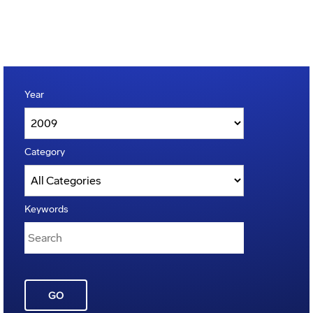
Year
Category
Keywords
GO