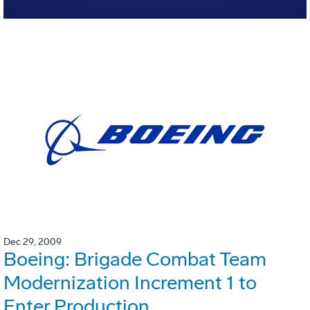
Dec 29, 2009
Boeing: Brigade Combat Team
Modernization Increment 1 to
Enter Production