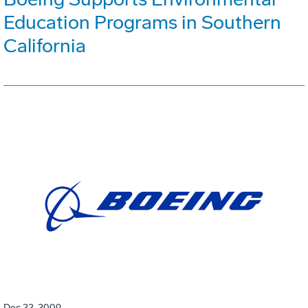
Education Programs in Southern
California
Dec 22, 2009