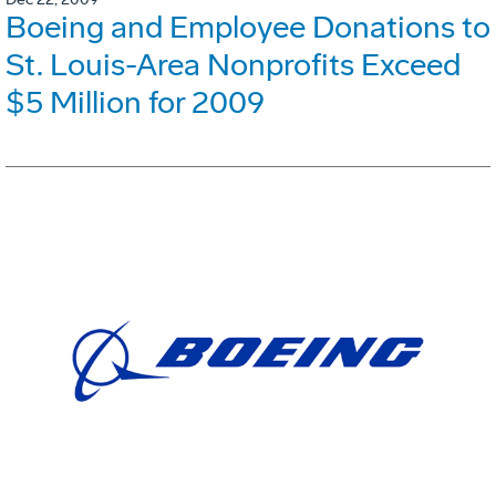
Boeing and Employee Donations to
St. Louis-Area Nonprofits Exceed
$5 Million for 2009