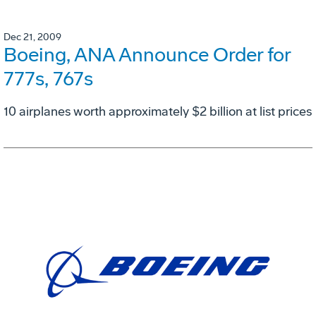
Dec 21, 2009
Boeing, ANA Announce Order for
777s, 767s
10 airplanes worth approximately $2 billion at list prices