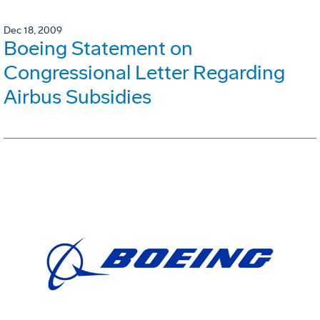
Dec 18, 2009
Boeing Statement on
Congressional Letter Regarding
Airbus Subsidies