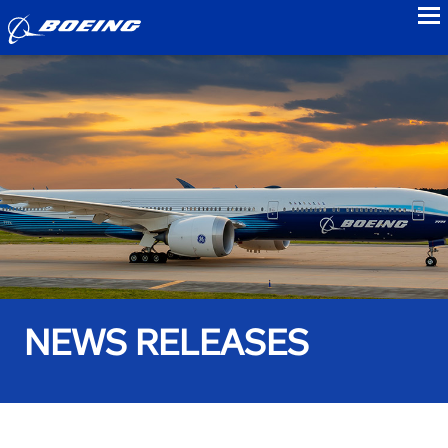
to
NEWS RELEASES