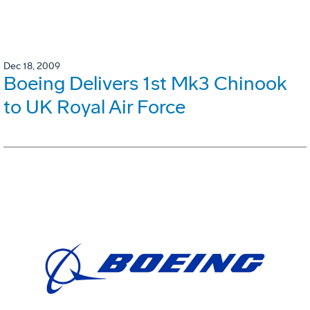
Dec 18, 2009
Boeing Delivers 1st Mk3 Chinook
to UK Royal Air Force