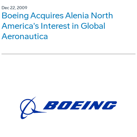
Dec 22, 2009
Boeing Acquires Alenia North
America's Interest in Global
Aeronautica