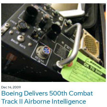
Dec 14, 2009
Boeing Delivers 500th Combat
Track II Airborne Intelligence