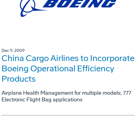
Dec 9, 2009
China Cargo Airlines to Incorporate
Boeing Operational Efficiency
Products
Airplane Health Management for multiple models; 777
Electronic Flight Bag applications