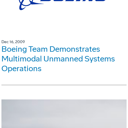
Dec 16, 2009
Boeing Team Demonstrates
Multimodal Unmanned Systems
Operations