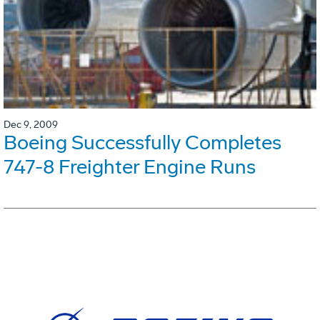
Dec 9, 2009
Boeing Successfully Completes
747-8 Freighter Engine Runs