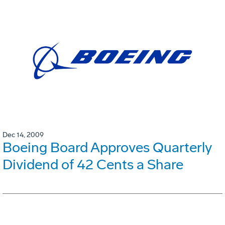
Dec 14, 2009
Boeing Board Approves Quarterly
Dividend of 42 Cents a Share