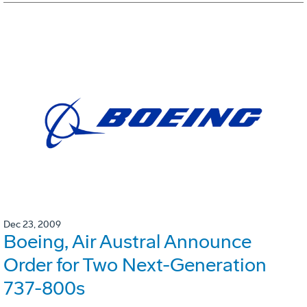
Dec 23, 2009
Boeing, Air Austral Announce
Order for Two Next-Generation
737-800s