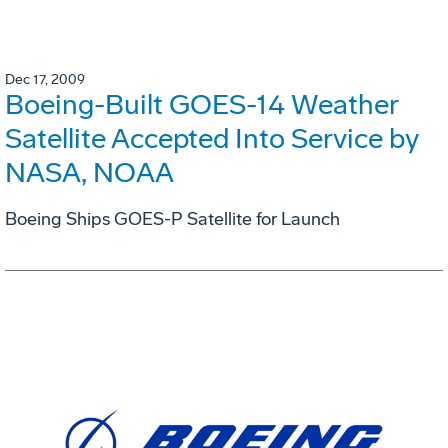
Dec 17, 2009
Boeing-Built GOES-14 Weather
Satellite Accepted Into Service by
NASA, NOAA
Boeing Ships GOES-P Satellite for Launch