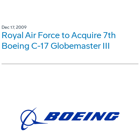
Dec 17, 2009
Royal Air Force to Acquire 7th
Boeing C-17 Globemaster III