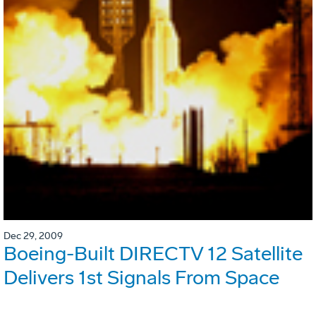
Dec 29, 2009
Boeing-Built DIRECTV 12 Satellite
Delivers 1st Signals From Space