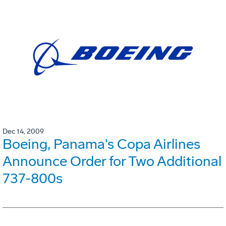
Dec 14, 2009
Boeing, Panama's Copa Airlines
Announce Order for Two Additional
737-800s