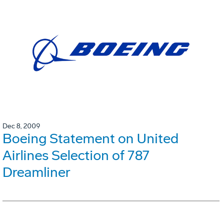
Dec 8, 2009
Boeing Statement on United
Airlines Selection of 787
Dreamliner