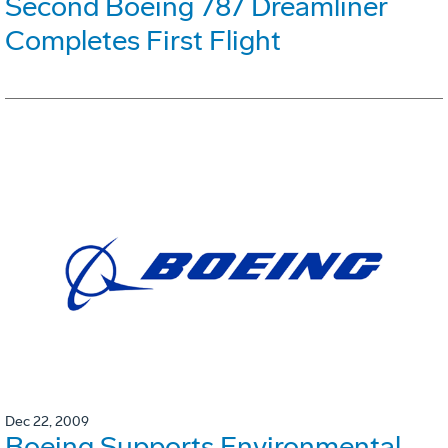
Second Boeing 787 Dreamliner
Completes First Flight
Dec 22, 2009
Boeing Supports Environmental