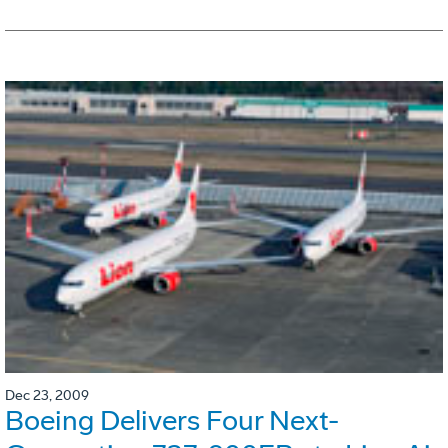
Dec 23, 2009
Boeing Delivers Four Next-