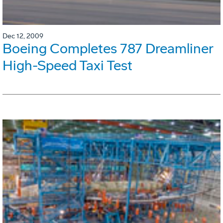
Dec 12, 2009
Boeing Completes 787 Dreamliner
High-Speed Taxi Test