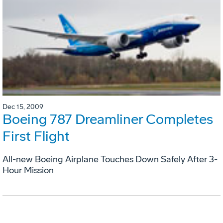
Dec 15, 2009
Boeing 787 Dreamliner Completes
First Flight
All-new Boeing Airplane Touches Down Safely After 3-
Hour Mission