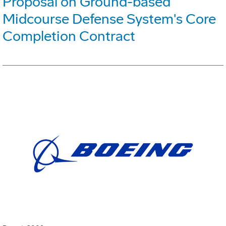
Proposal on Ground-based
Midcourse Defense System's Core
Completion Contract