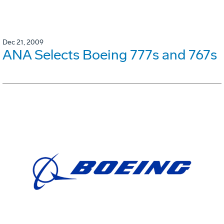
Dec 21, 2009
ANA Selects Boeing 777s and 767s