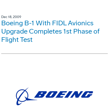
Dec 18, 2009
Boeing B-1 With FIDL Avionics
Upgrade Completes 1st Phase of
Flight Test