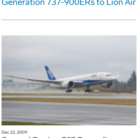
Generation 737-900ERs to Lion Air
Dec 22, 2009