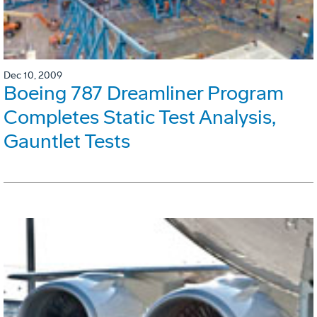
Dec 10, 2009
Boeing 787 Dreamliner Program
Completes Static Test Analysis,
Gauntlet Tests