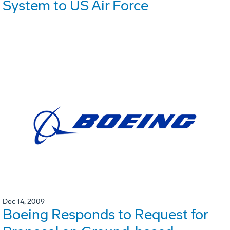
System to US Air Force
Dec 14, 2009
Boeing Responds to Request for