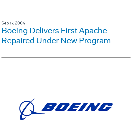
Sep 17, 2004
Boeing Delivers First Apache
Repaired Under New Program