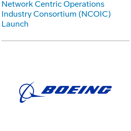
Network Centric Operations
Industry Consortium (NCOIC)
Launch