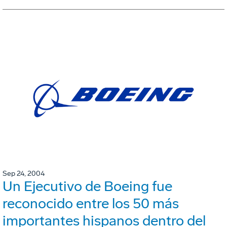
Sep 24, 2004
Un Ejecutivo de Boeing fue
reconocido entre los 50 más
importantes hispanos dentro del