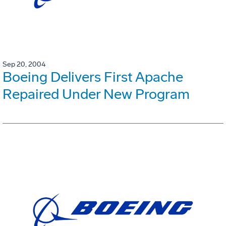
Sep 20, 2004
Boeing Delivers First Apache
Repaired Under New Program