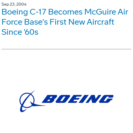
Sep 23, 2004
Boeing C-17 Becomes McGuire Air
Force Base's First New Aircraft
Since '60s