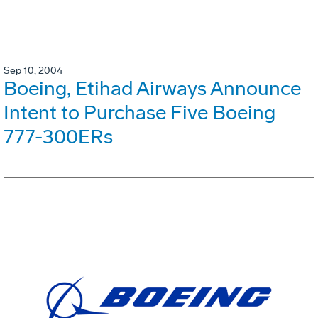
Sep 10, 2004
Boeing, Etihad Airways Announce
Intent to Purchase Five Boeing
777-300ERs