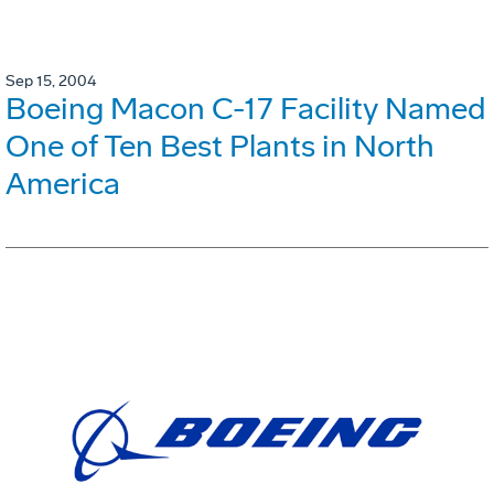
Sep 15, 2004
Boeing Macon C-17 Facility Named
One of Ten Best Plants in North
America