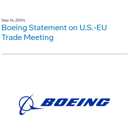
Sep 16, 2004
Boeing Statement on U.S.-EU
Trade Meeting