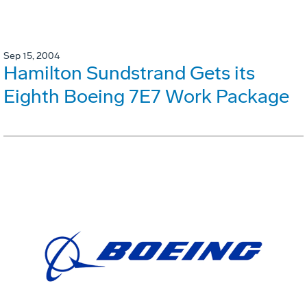
Sep 15, 2004
Hamilton Sundstrand Gets its
Eighth Boeing 7E7 Work Package