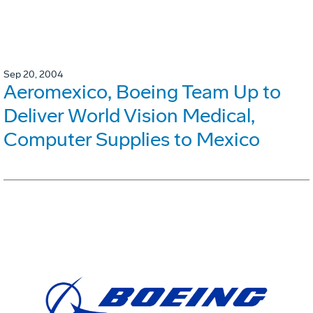
Sep 20, 2004
Aeromexico, Boeing Team Up to
Deliver World Vision Medical,
Computer Supplies to Mexico