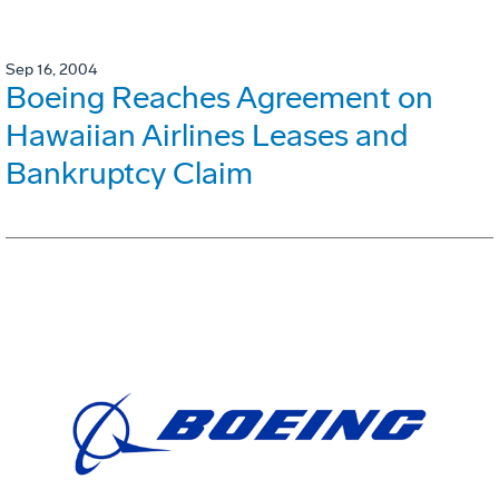
Sep 16, 2004
Boeing Reaches Agreement on
Hawaiian Airlines Leases and
Bankruptcy Claim