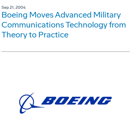
Sep 21, 2004
Boeing Moves Advanced Military
Communications Technology from
Theory to Practice