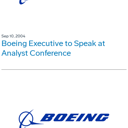
Sep 10, 2004
Boeing Executive to Speak at
Analyst Conference