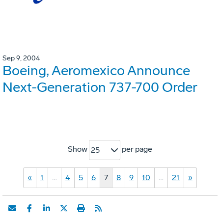
Sep 9, 2004
Boeing, Aeromexico Announce
Next-Generation 737-700 Order
Show
per page
25
«
1
…
4
5
6
7
8
9
10
…
21
»