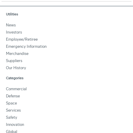
Utilities
News
Investors
Employee/Retiree
Emergency Information
Merchandise
Suppliers
Our History
Categories
Commercial
Defense
Space
Services
Safety
Innovation
Global