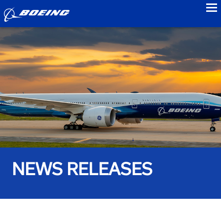
to
NEWS RELEASES