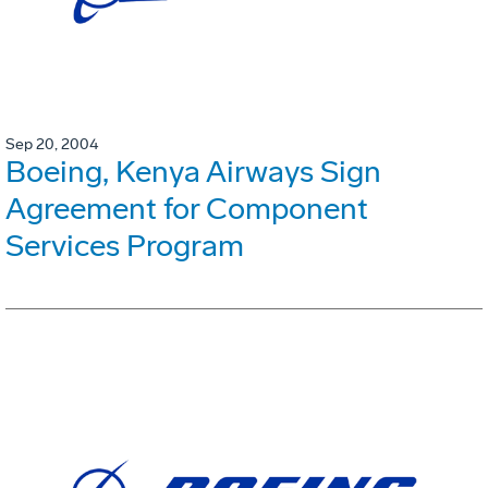
Sep 20, 2004
Boeing, Kenya Airways Sign
Agreement for Component
Services Program