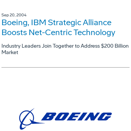
Sep 20, 2004
Boeing, IBM Strategic Alliance
Boosts Net-Centric Technology
Industry Leaders Join Together to Address $200 Billion
Market