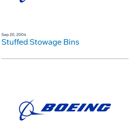
Sep 20, 2004
Stuffed Stowage Bins