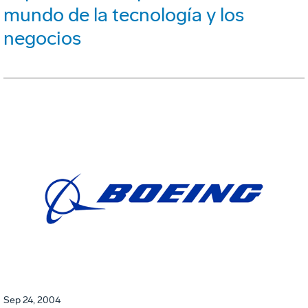
mundo de la tecnología y los
negocios
Sep 24, 2004