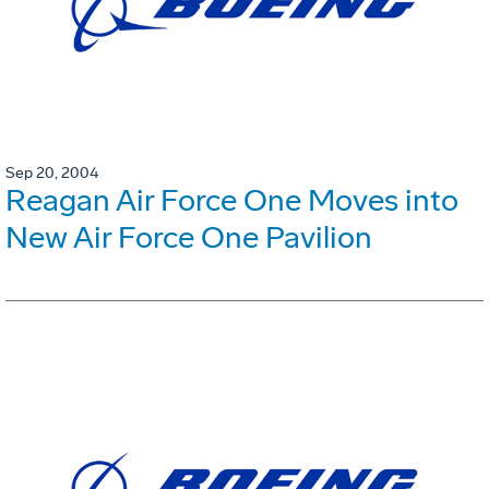
Sep 20, 2004
Reagan Air Force One Moves into
New Air Force One Pavilion