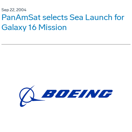
Sep 22, 2004
PanAmSat selects Sea Launch for
Galaxy 16 Mission