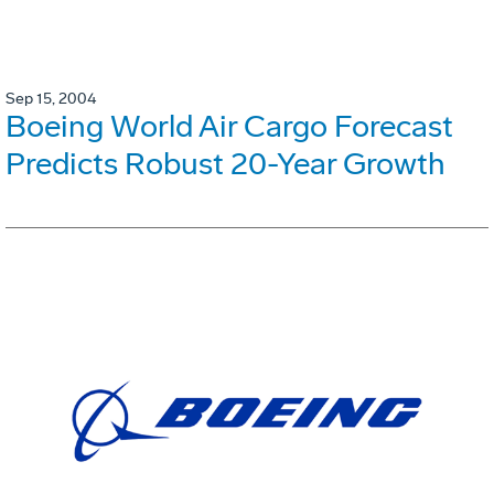
Sep 15, 2004
Boeing World Air Cargo Forecast
Predicts Robust 20-Year Growth