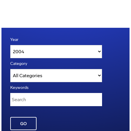
Year
Category
Keywords
GO