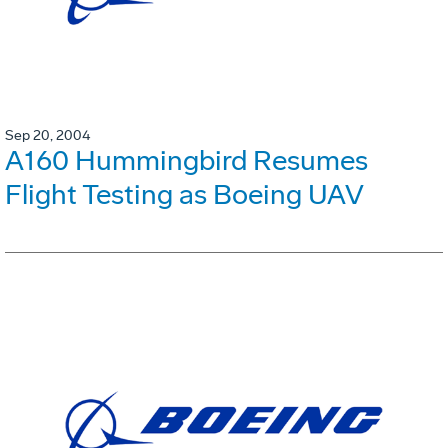
Sep 20, 2004
A160 Hummingbird Resumes
Flight Testing as Boeing UAV