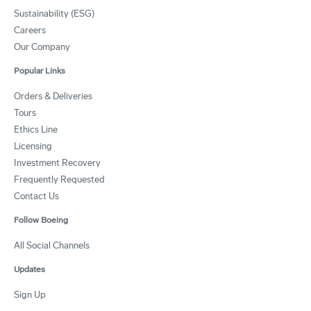
Sustainability (ESG)
Careers
Our Company
Popular Links
Orders & Deliveries
Tours
Ethics Line
Licensing
Investment Recovery
Frequently Requested
Contact Us
Follow Boeing
All Social Channels
Updates
Sign Up