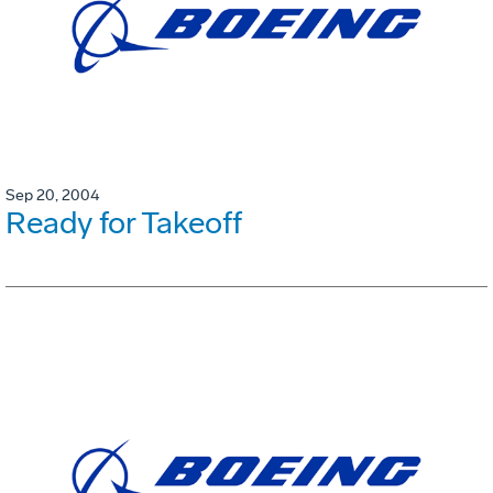
Sep 20, 2004
Ready for Takeoff