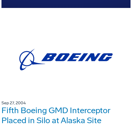
Sep 27, 2004
Fifth Boeing GMD Interceptor
Placed in Silo at Alaska Site