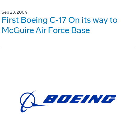
Sep 23, 2004
First Boeing C-17 On its way to
McGuire Air Force Base