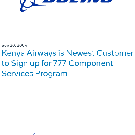
Sep 20, 2004
Kenya Airways is Newest Customer
to Sign up for 777 Component
Services Program