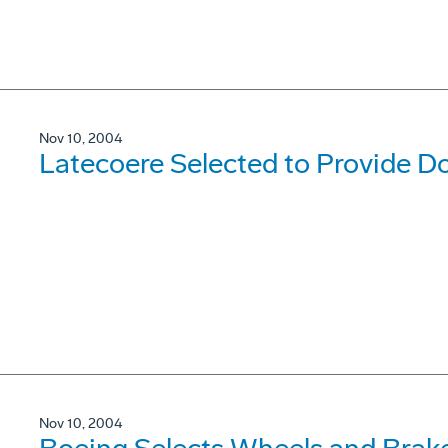
Nov 10, 2004
Latecoere Selected to Provide D
Nov 10, 2004