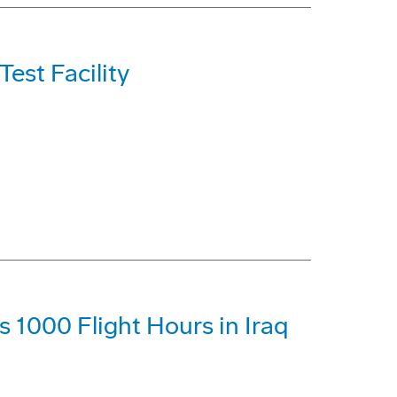
est Facility
1000 Flight Hours in Iraq