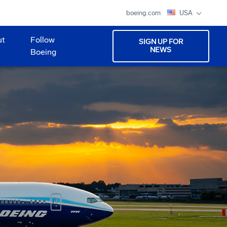
boeing.com
USA
ut
Follow
SIGN UP FOR
NEWS
Boeing