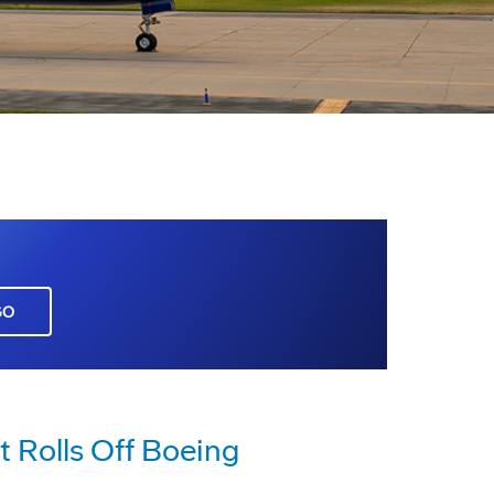
GO
ft Rolls Off Boeing