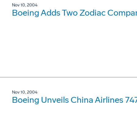
Nov 10, 2004
Boeing Adds Two Zodiac Compan
Nov 10, 2004
Boeing Unveils China Airlines 747