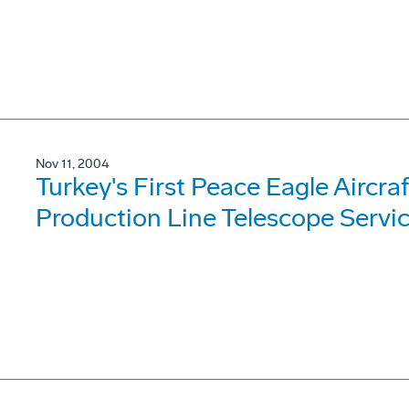
Nov 11, 2004
Turkey's First Peace Eagle Aircra
Production Line Telescope Servi