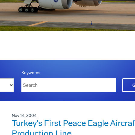
Keywords
Nov 14, 2004
Turkey's First Peace Eagle Aircra
Production Line