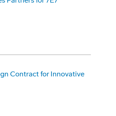
s Partners for 7E7
gn Contract for Innovative