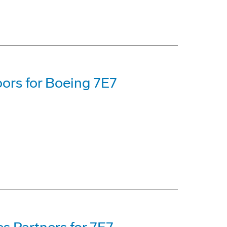
oors for Boeing 7E7