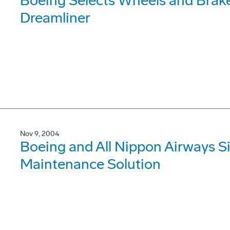
Boeing Selects Wheels and Brake
Dreamliner
Nov 9, 2004
Boeing and All Nippon Airways Si
Maintenance Solution