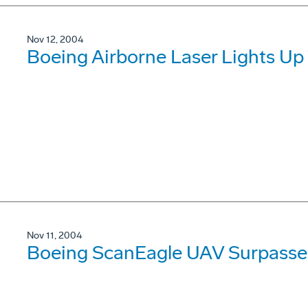
Nov 12, 2004
Boeing Airborne Laser Lights Up T
Nov 11, 2004
Boeing ScanEagle UAV Surpasses 