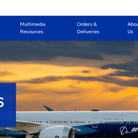
Multimedia
Orders &
Abo
Resources
Deliveries
Us
S