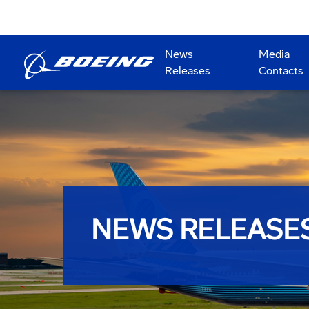
News
Media
Releases
Contacts
NEWS RELEASE