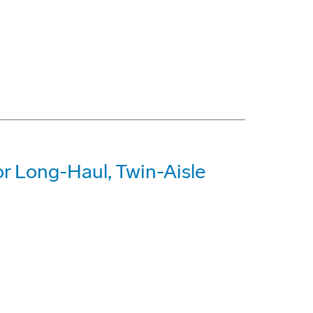
r Long-Haul, Twin-Aisle