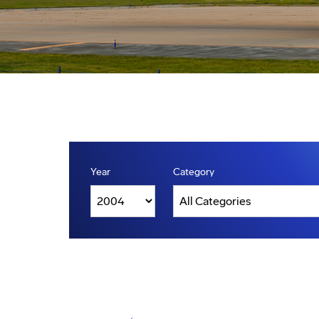
Year
Category