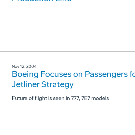
Nov 12, 2004
Boeing Focuses on Passengers fo
Jetliner Strategy
Future of flight is seen in 777, 7E7 models