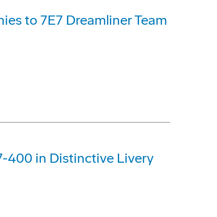
ies to 7E7 Dreamliner Team
-400 in Distinctive Livery