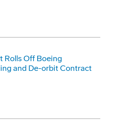
ft Rolls Off Boeing
cing and De-orbit Contract