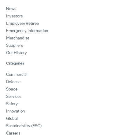
News
Investors
Employee/Retiree
Emergency Information
Merchandise
Suppliers
Our History
Categories
Commercial
Defense
Space
Services
Safety
Innovation
Global
Sustainability (ESG)
Careers