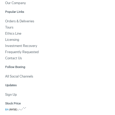
Our Company
Popular Links
Orders & Deliveries
Tours
Ethics Line
Licensing
Investment Recovery
Frequently Requested
Contact Us
Follow Boeing
All Social Channels
Updates
Sign Up
Stock Price
BA
(NYSE)