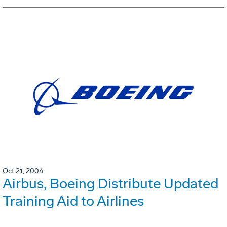
Oct 21, 2004
Airbus, Boeing Distribute Updated
Training Aid to Airlines