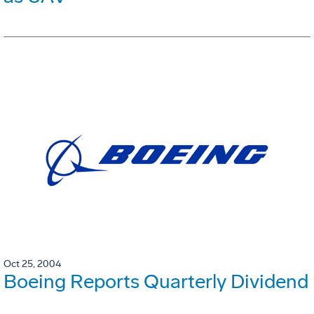
Oct 25, 2004
Boeing Reports Quarterly Dividend