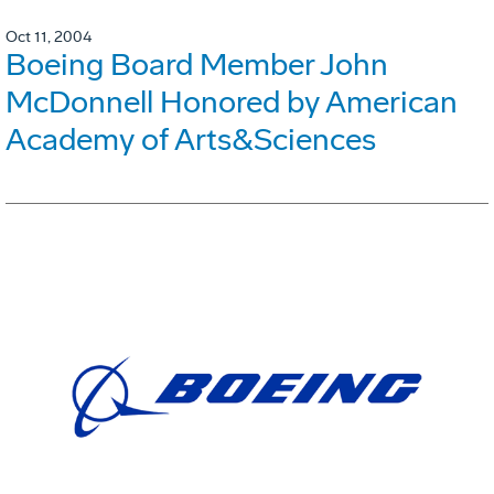
Oct 11, 2004
Boeing Board Member John
McDonnell Honored by American
Academy of Arts&Sciences