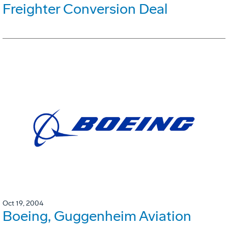
Freighter Conversion Deal
Oct 19, 2004
Boeing, Guggenheim Aviation