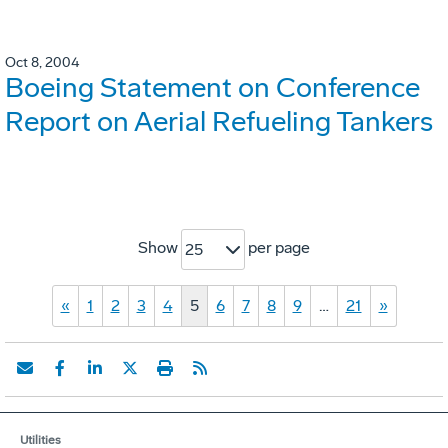
Oct 8, 2004
Boeing Statement on Conference
Report on Aerial Refueling Tankers
Show
per page
25
«
1
2
3
4
5
6
7
8
9
…
21
»
Utilities