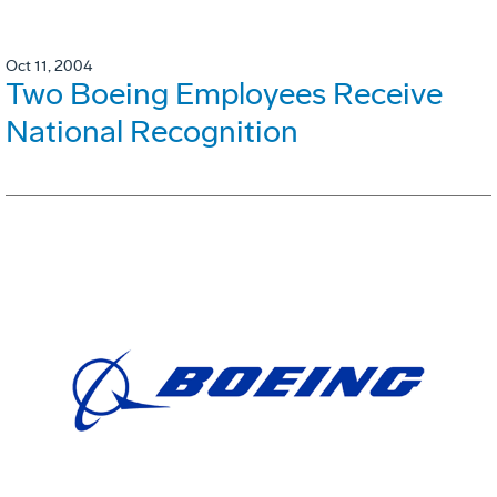
Oct 11, 2004
Two Boeing Employees Receive
National Recognition