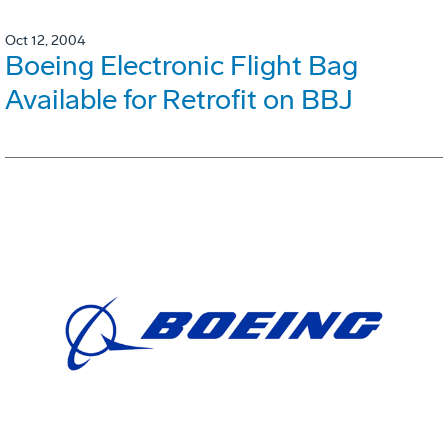
Oct 12, 2004
Boeing Electronic Flight Bag
Available for Retrofit on BBJ