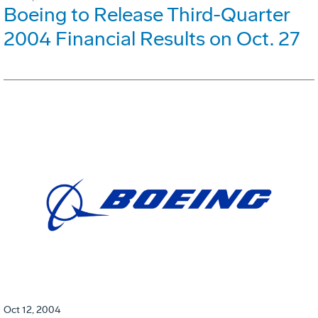
Boeing to Release Third-Quarter
2004 Financial Results on Oct. 27
Oct 12, 2004