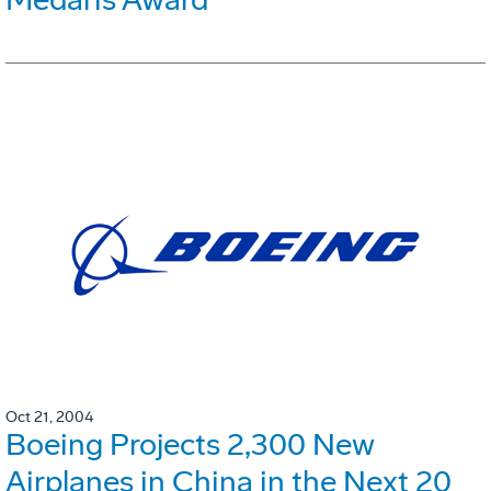
Oct 21, 2004
Boeing Projects 2,300 New
Airplanes in China in the Next 20