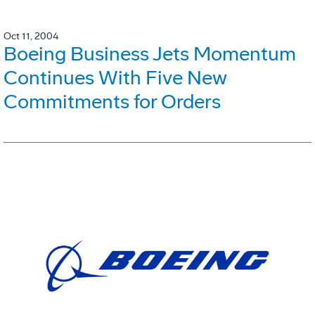
Oct 11, 2004
Boeing Business Jets Momentum
Continues With Five New
Commitments for Orders