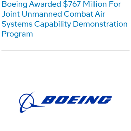
Boeing Awarded $767 Million For
Joint Unmanned Combat Air
Systems Capability Demonstration
Program