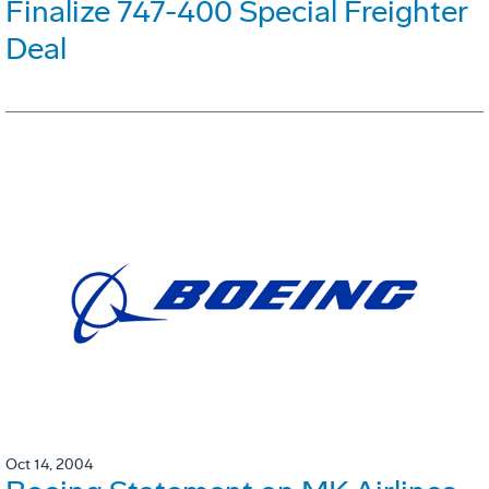
Finalize 747-400 Special Freighter
Deal
Oct 14, 2004