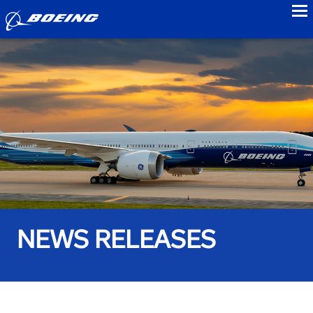
to
NEWS RELEASES