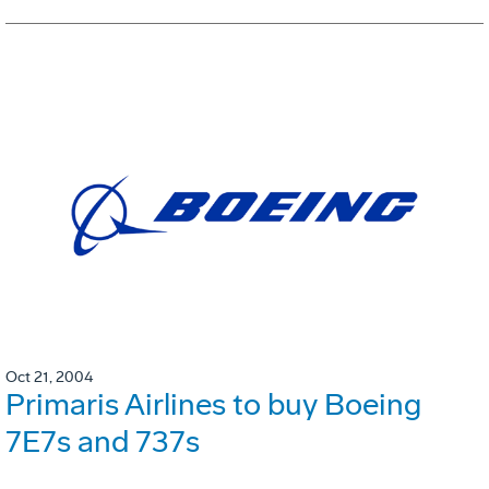
Oct 21, 2004
Primaris Airlines to buy Boeing
7E7s and 737s