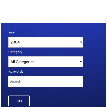
Year
Category
Keywords
GO