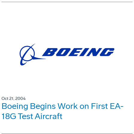
Oct 21, 2004
Boeing Begins Work on First EA-
18G Test Aircraft