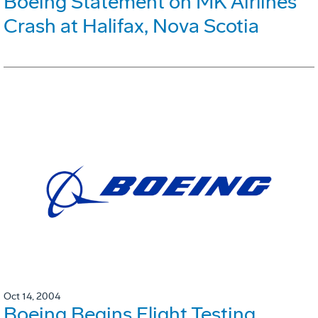
Boeing Statement on MK Airlines
Crash at Halifax, Nova Scotia
Oct 14, 2004
Boeing Begins Flight Testing