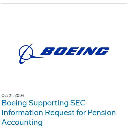
Oct 21, 2004
Boeing Supporting SEC
Information Request for Pension
Accounting