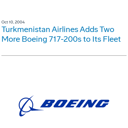
Oct 10, 2004
Turkmenistan Airlines Adds Two
More Boeing 717-200s to Its Fleet