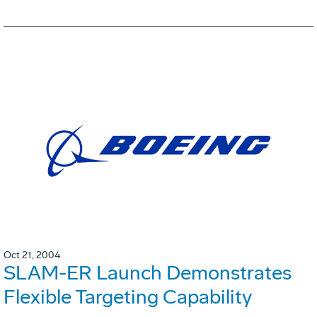
Oct 21, 2004
SLAM-ER Launch Demonstrates
Flexible Targeting Capability