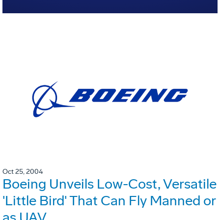
Oct 25, 2004
Boeing Unveils Low-Cost, Versatile
'Little Bird' That Can Fly Manned or
as UAV