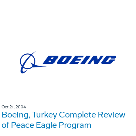
Oct 21, 2004
Boeing, Turkey Complete Review
of Peace Eagle Program