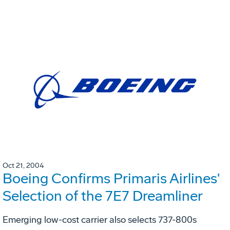
Oct 21, 2004
Boeing Confirms Primaris Airlines'
Selection of the 7E7 Dreamliner
Emerging low-cost carrier also selects 737-800s