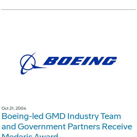
Oct 21, 2004
Boeing-led GMD Industry Team
and Government Partners Receive
Medaris Award