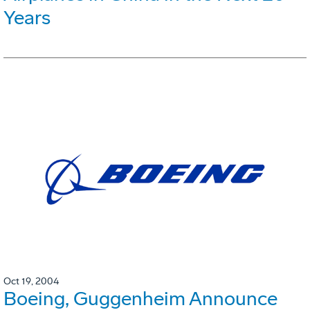
Years
Oct 19, 2004
Boeing, Guggenheim Announce