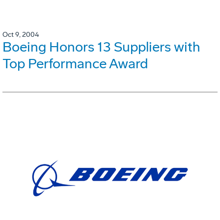
Oct 9, 2004
Boeing Honors 13 Suppliers with
Top Performance Award