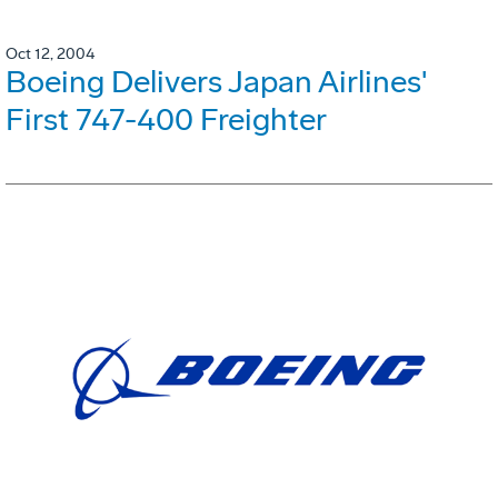
Oct 12, 2004
Boeing Delivers Japan Airlines'
First 747-400 Freighter