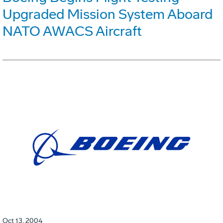
Upgraded Mission System Aboard
NATO AWACS Aircraft
Oct 13, 2004