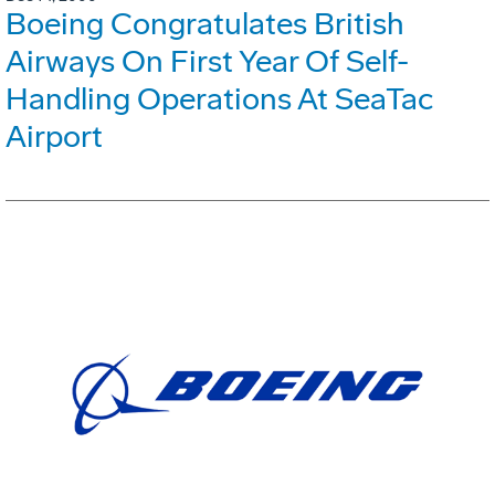
Boeing Congratulates British
Airways On First Year Of Self-
Handling Operations At SeaTac
Airport