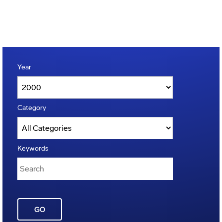
Year
Category
Keywords
GO