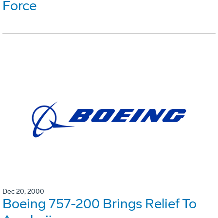
Force
Dec 20, 2000
Boeing 757-200 Brings Relief To