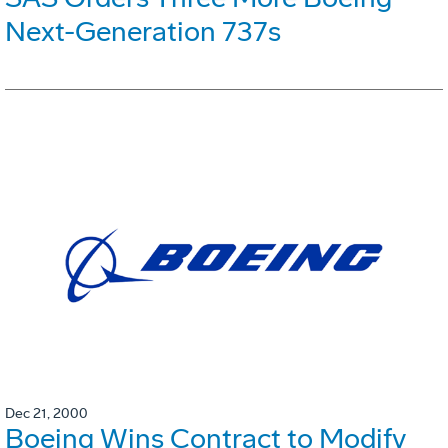
Next-Generation 737s
Dec 21, 2000
Boeing Wins Contract to Modify