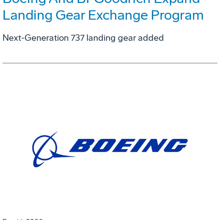
Landing Gear Exchange Program
Next-Generation 737 landing gear added