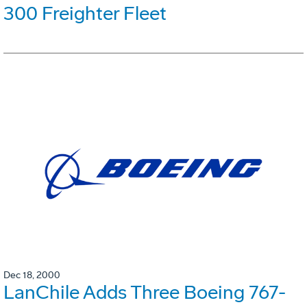
300 Freighter Fleet
Dec 18, 2000
LanChile Adds Three Boeing 767-