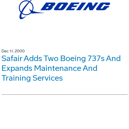
Dec 11, 2000
Safair Adds Two Boeing 737s And
Expands Maintenance And
Training Services