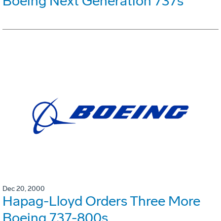
Boeing Next Generation 737s
Dec 20, 2000
Hapag-Lloyd Orders Three More
Boeing 737-800s