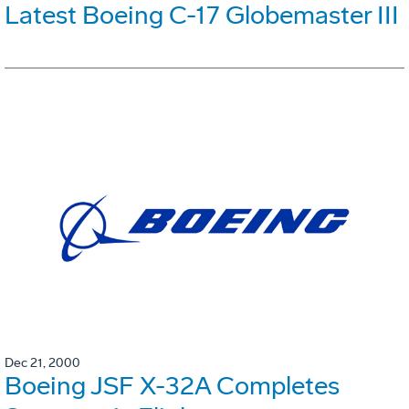
Latest Boeing C-17 Globemaster III
Dec 21, 2000
Boeing JSF X-32A Completes