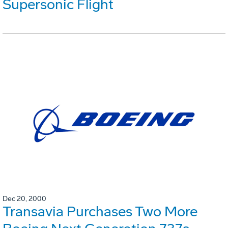
Supersonic Flight
Dec 20, 2000
Transavia Purchases Two More