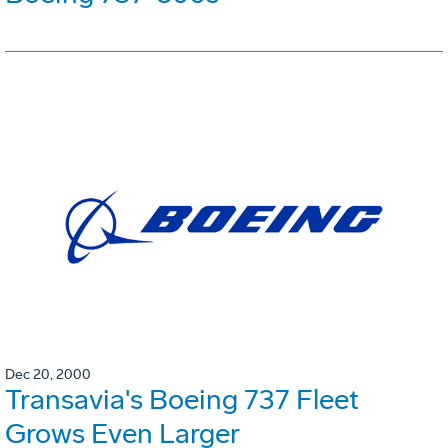
Dec 20, 2000
Transavia's Boeing 737 Fleet
Grows Even Larger