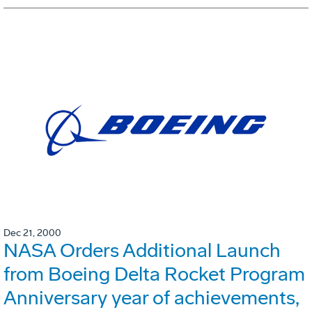
Dec 21, 2000
NASA Orders Additional Launch
from Boeing Delta Rocket Program
Anniversary year of achievements,