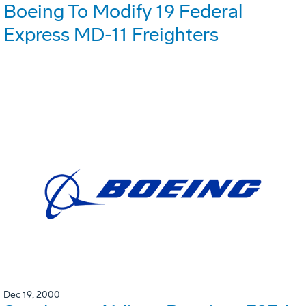
Boeing To Modify 19 Federal
Express MD-11 Freighters
Dec 19, 2000