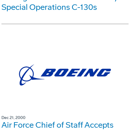
Special Operations C-130s
Dec 21, 2000
Air Force Chief of Staff Accepts