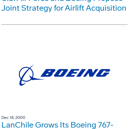
Joint Strategy for Airlift Acquisition
Dec 18, 2000
LanChile Grows Its Boeing 767-