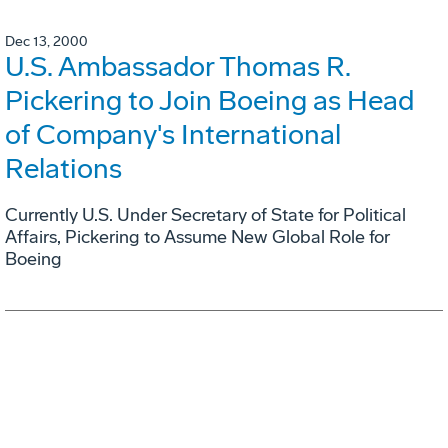
Dec 13, 2000
U.S. Ambassador Thomas R.
Pickering to Join Boeing as Head
of Company's International
Relations
Currently U.S. Under Secretary of State for Political
Affairs, Pickering to Assume New Global Role for
Boeing