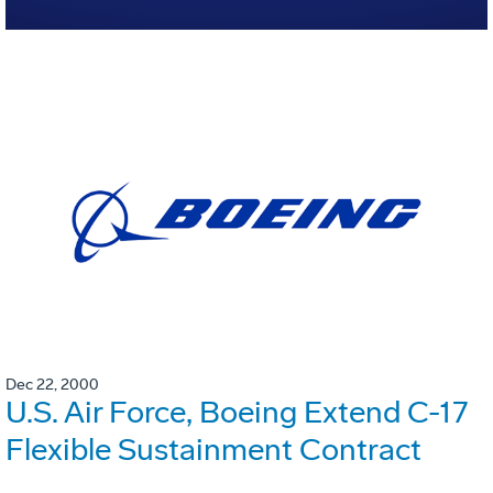
Dec 22, 2000
U.S. Air Force, Boeing Extend C-17
Flexible Sustainment Contract