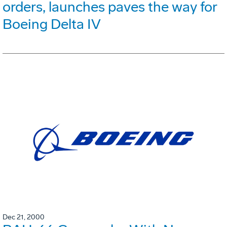
orders, launches paves the way for
Boeing Delta IV
Dec 21, 2000