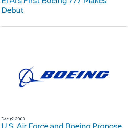
El Al's First Boeing 777 Makes
Debut
Dec 19, 2000
U.S. Air Force and Boeing Propose