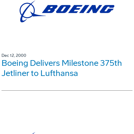
Dec 12, 2000
Boeing Delivers Milestone 375th
Jetliner to Lufthansa