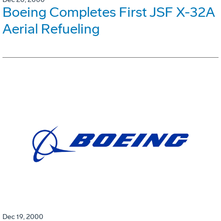
Boeing Completes First JSF X-32A
Aerial Refueling
Dec 19, 2000