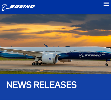
to
NEWS RELEASES