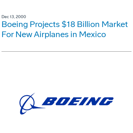
Dec 13, 2000
Boeing Projects $18 Billion Market
For New Airplanes in Mexico