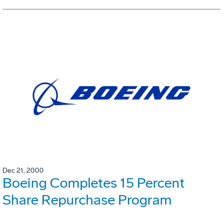
Dec 21, 2000
Boeing Completes 15 Percent
Share Repurchase Program