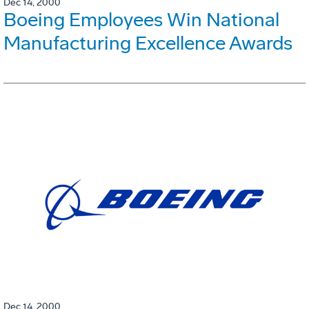
Dec 14, 2000
Boeing Employees Win National
Manufacturing Excellence Awards
Dec 14, 2000