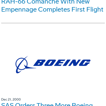
RAH-66 Comanche With New
Empennage Completes First Flight
Dec 21, 2000
SAS Orders Three More Boeing