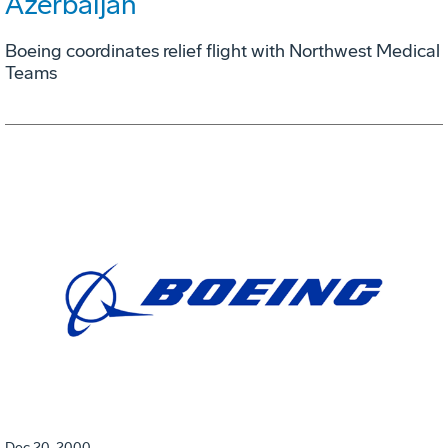
Azerbaijan
Boeing coordinates relief flight with Northwest Medical
Teams
Dec 20, 2000