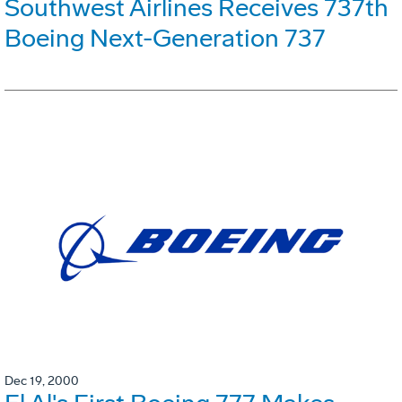
Southwest Airlines Receives 737th
Boeing Next-Generation 737
Dec 19, 2000