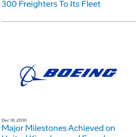
300 Freighters To Its Fleet
Dec 18, 2000
Major Milestones Achieved on