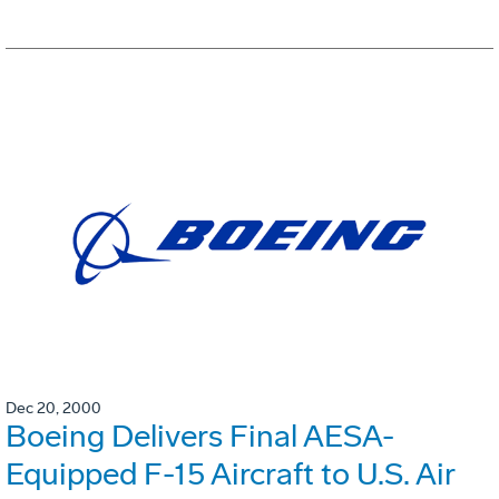
Dec 20, 2000
Boeing Delivers Final AESA-
Equipped F-15 Aircraft to U.S. Air