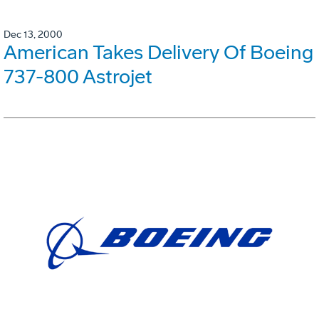
Dec 13, 2000
American Takes Delivery Of Boeing
737-800 Astrojet