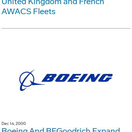
United Kingdom and French
AWACS Fleets
Dec 14, 2000
Boeing And BFGoodrich Expand