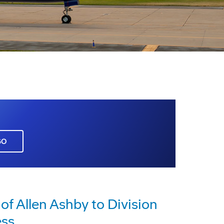
GO
 Allen Ashby to Division
ess