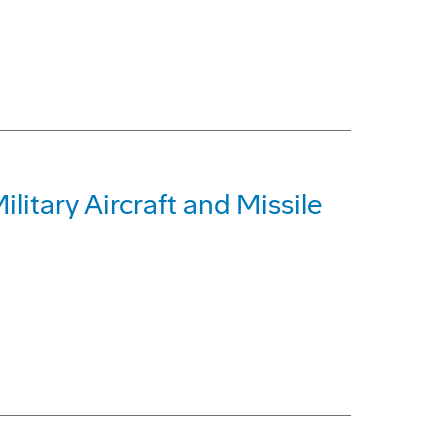
itary Aircraft and Missile