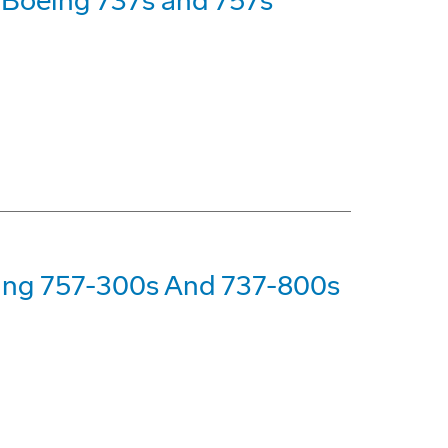
7 Boeing 737s and 757s
eing 757-300s And 737-800s