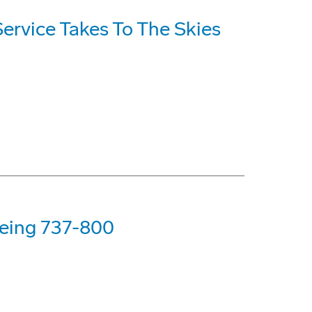
Service Takes To The Skies
Boeing 737-800