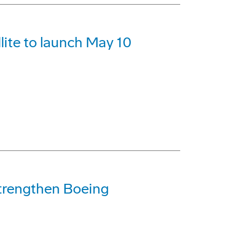
lite to launch May 10
trengthen Boeing