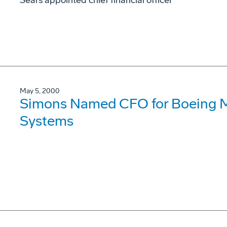
Sears appointed chief financial officer
May 5, 2000
Simons Named CFO for Boeing Mil
Systems