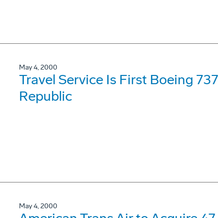
May 4, 2000
Travel Service Is First Boeing 7
Republic
May 4, 2000