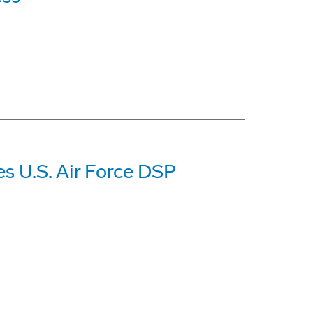
es U.S. Air Force DSP