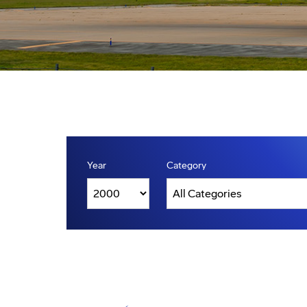
Year
Category