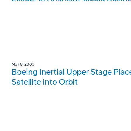
May 8, 2000
Boeing Inertial Upper Stage Plac
Satellite into Orbit