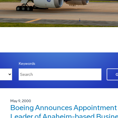
Keywords
May 9, 2000
Boeing Announces Appointment of
Leader of Anaheim-based Busin