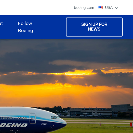
boeing.com
USA
ut
Follow
SIGN UP FOR
NEWS
Boeing