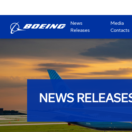
News
Media
Releases
Contacts
NEWS RELEASE