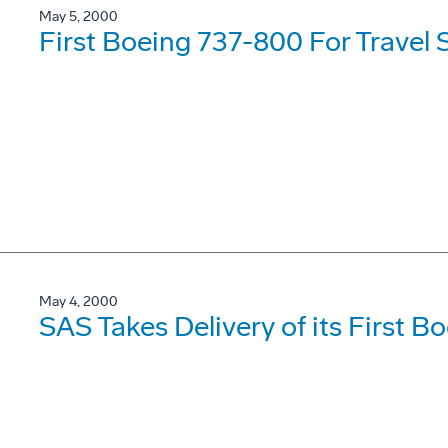
May 5, 2000
First Boeing 737-800 For Travel 
May 4, 2000
SAS Takes Delivery of its First 