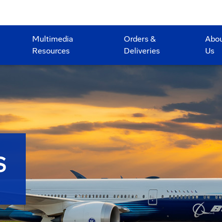
Multimedia
Orders &
Abo
Resources
Deliveries
Us
S