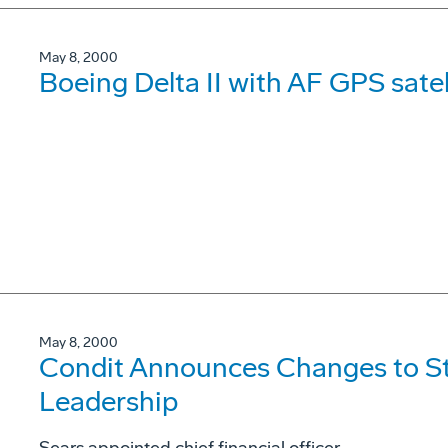
May 8, 2000
Boeing Delta II with AF GPS satel
May 8, 2000
Condit Announces Changes to S
Leadership