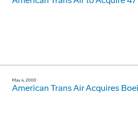
American Trans Air to Acquire 4
May 4, 2000
American Trans Air Acquires Bo