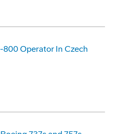
37-800 Operator In Czech